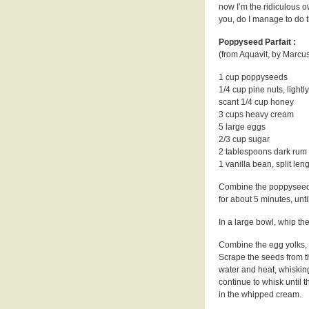
now I’m the ridiculous o
you, do I manage to do 
Poppyseed Parfait :
(from Aquavit, by Marc
1 cup poppyseeds
1/4 cup pine nuts, lightl
scant 1/4 cup honey
3 cups heavy cream
5 large eggs
2/3 cup sugar
2 tablespoons dark rum
1 vanilla bean, split len
Combine the poppyseeds
for about 5 minutes, unt
In a large bowl, whip the
Combine the egg yolks, s
Scrape the seeds from t
water and heat, whisking
continue to whisk until t
in the whipped cream.