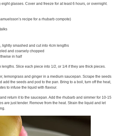
 eight glasses. Cover and freeze for at least 6 hours, or overnight.
Samuelsson’s recipe for a rhubarb compote)
talks
, lightly smashed and cut into 4cm lengths
eeled and coarsely chopped
gthwise in half
lengths. Slice each piece into 1/2, or 1/4 if they are thick pieces.
er, lemongrass and ginger in a medium saucepan. Scrape the seeds
 add the seeds and pod to the pan. Bring to a boil, turn off the heat,
tes to infuse the liquid with flavour.
d and return it to the saucepan. Add the rhubarb and simmer for 10-15
es are just tender. Remove from the heat. Strain the liquid and let
ing.