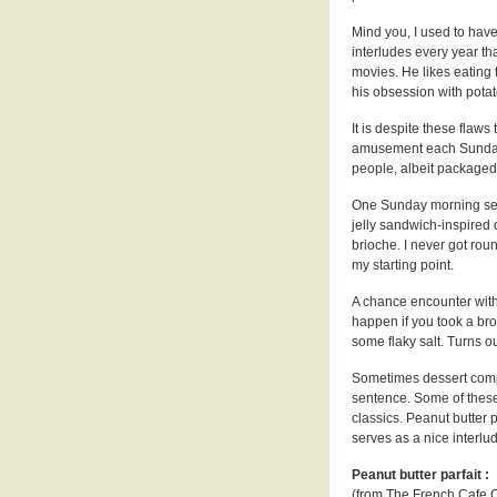
Mind you, I used to have
interludes every year t
movies. He likes eating 
his obsession with potat
It is despite these flaws
amusement each Sunday m
people, albeit packaged 
One Sunday morning sev
jelly sandwich-inspired
brioche. I never got roun
my starting point.
A chance encounter wit
happen if you took a bro
some flaky salt. Turns out
Sometimes dessert compo
sentence. Some of these
classics. Peanut butter p
serves as a nice interlu
Peanut butter parfait :
(from The French Cafe 