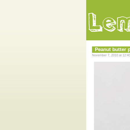
Peanut butter p
November 7, 2010 at 12:4