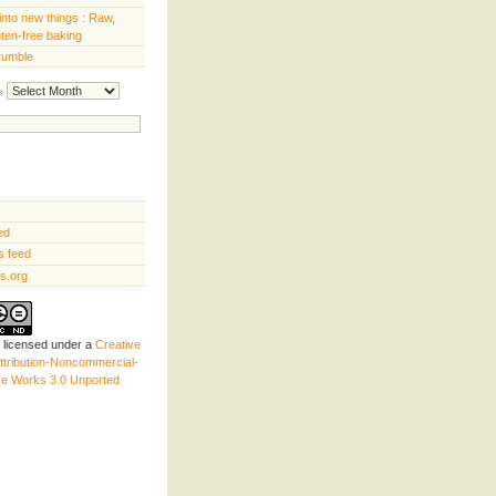
into new things : Raw,
uten-free baking
rumble
Archives
ed
 feed
s.org
s licensed under a
Creative
tribution-Noncommercial-
ve Works 3.0 Unported