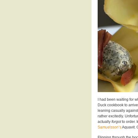
I had been waiting for w
Duck cookbook to arrive.
leaning casually against 
rather excitedly. Unfortu
actually
forgot
to order. 
Samuelsson’s
Aquavit. 
Flipping through the boo