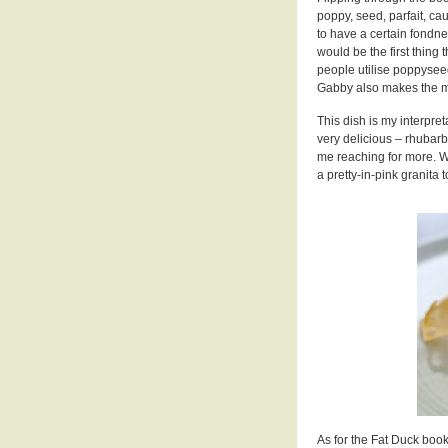
poppy, seed, parfait, ca
to have a certain fond
would be the first thing 
people utilise poppyseed
Gabby also makes the mo
This dish is my interpre
very delicious – rhubar
me reaching for more. With
a pretty-in-pink granita 
As for the Fat Duck book? 