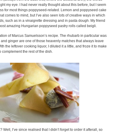
ught my eye. I had never really thought about this before, but I seem
ness for most things poppyseed-related. Lemon and poppyseed cake
that comes to mind, but I’ve also seen lots of creative ways in which
s, such as in a vinaigrette dressing and in pasta dough. My friend
st amazing Hungarian poppyseed pastry rolls called beigli.
tation of Marcus Samuelsson’s recipe. The rhubarb in particular was
b and ginger are one of those heavenly matches that always leave
 the leftover cooking liquor, I diluted it a little, and froze it to make
to complement the rest of the dish.
Well, I’ve since realised that I didn’t forget to order it afterall, so