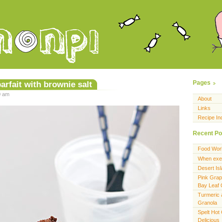
arfait with brownie salt
Pages
0 am
About
Links
Recipe In
Recent Po
Food Wor
When exer
Desert Is
Pink Grap
Bay Leaf
Turmeric 
Granola
Spelt Hot
Delicious