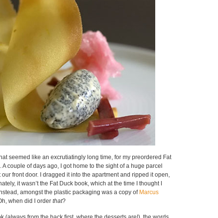
hat seemed like an excrutiatingly long time, for my preordered Fat
 A couple of days ago, I got home to the sight of a huge parcel
our front door. I dragged it into the apartment and ripped it open,
nately, it wasn’t the Fat Duck book, which at the time I thought I
Instead, amongst the plastic packaging was a copy of
Marcus
Oh, when did I order
that
?
k (always from the back first, where the desserts are!), the words