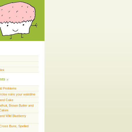
dex
sts
ld Problems
cise ruins your waistline
land Cake
efruit, Brown Butter and
 Cakes
and Wild Blueberry
 Cross Buns, Spelled