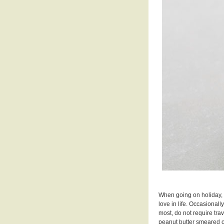
When going on holiday, I
love in life. Occasionall
most, do not require trav
peanut butter smeared o