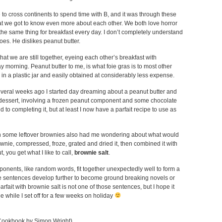
 to cross continents to spend time with B, and it was through these
hat we got to know even more about each other. We both love horror
the same thing for breakfast every day. I don’t completely understand
oes. He dislikes peanut butter.
 that we are still together, eyeing each other’s breakfast with
orning. Peanut butter to me, is what foie gras is to most other
in a plastic jar and easily obtained at considerably less expense.
eral weeks ago I started day dreaming about a peanut butter and
 dessert, involving a frozen peanut component and some chocolate
d to completing it, but at least I now have a parfait recipe to use as
h some leftover brownies also had me wondering about what would
wnie, compressed, froze, grated and dried it, then combined it with
, you get what I like to call,
brownie salt
.
nents, like random words, fit together unexpectedly well to form a
 sentences develop further to become ground breaking novels or
arfait with brownie salt is not one of those sentences, but I hope it
de while I set off for a few weeks on holiday
Cookbook by Simon Wright)