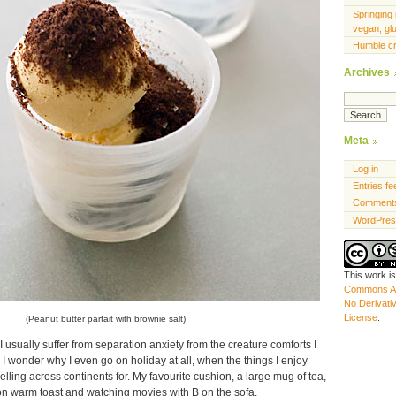
Springing 
vegan, gl
Humble c
Archives
Meta
Log in
Entries fe
Comments
WordPres
This work i
Commons At
No Derivati
License
.
(Peanut butter parfait with brownie salt)
 usually suffer from separation anxiety from the creature comforts I
y I wonder why I even go on holiday at all, when the things I enjoy
elling across continents for. My favourite cushion, a large mug of tea,
n warm toast and watching movies with B on the sofa.