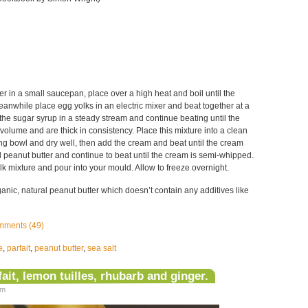
 in a small saucepan, place over a high heat and boil until the
anwhile place egg yolks in an electric mixer and beat together at a
he sugar syrup in a steady stream and continue beating until the
volume and are thick in consistency. Place this mixture into a clean
ng bowl and dry well, then add the cream and beat until the cream
Add peanut butter and continue to beat until the cream is semi-whipped.
olk mixture and pour into your mould. Allow to freeze overnight.
ganic, natural peanut butter which doesn’t contain any additives like
ments (49)
e
,
parfait
,
peanut butter
,
sea salt
it, lemon tuilles, rhubarb and ginger.
am