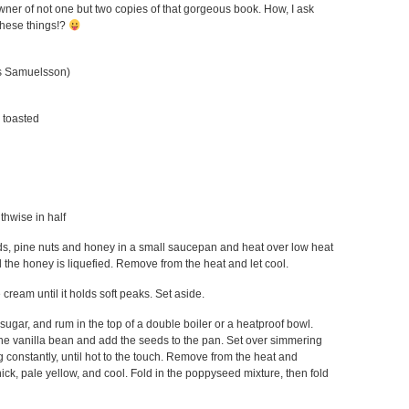
wner of not one but two copies of that gorgeous book. How, I ask
these things!?
us Samuelsson)
y toasted
gthwise in half
, pine nuts and honey in a small saucepan and heat over low heat
il the honey is liquefied. Remove from the heat and let cool.
 cream until it holds soft peaks. Set aside.
ugar, and rum in the top of a double boiler or a heatproof bowl.
he vanilla bean and add the seeds to the pan. Set over simmering
 constantly, until hot to the touch. Remove from the heat and
hick, pale yellow, and cool. Fold in the poppyseed mixture, then fold