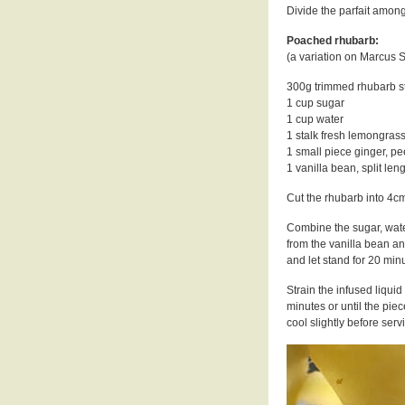
Divide the parfait among
Poached rhubarb:
(a variation on Marcus 
300g trimmed rhubarb s
1 cup sugar
1 cup water
1 stalk fresh lemongrass
1 small piece ginger, p
1 vanilla bean, split len
Cut the rhubarb into 4cm 
Combine the sugar, wat
from the vanilla bean and
and let stand for 20 minu
Strain the infused liqui
minutes or until the piec
cool slightly before serv