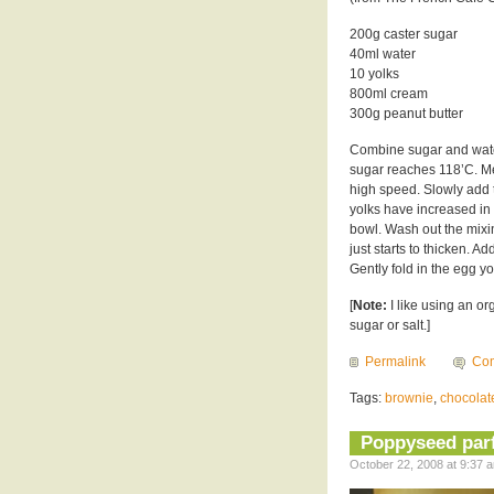
200g caster sugar
40ml water
10 yolks
800ml cream
300g peanut butter
Combine sugar and water
sugar reaches 118’C. Me
high speed. Slowly add t
yolks have increased in 
bowl. Wash out the mixi
just starts to thicken. 
Gently fold in the egg y
[
Note:
I like using an or
sugar or salt.]
Permalink
Com
Tags:
brownie
,
chocolat
Poppyseed parfa
October 22, 2008 at 9:37 