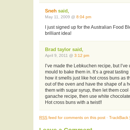
Sneh
said,
May 11, 2009 @
8:04 pm
I just signed up for the Australian Food 
brilliant idea!
Brad taylor said,
April 9, 2011 @
3:12 pm
I’ve made the Lebkuchen recipe, but I’ve
mould to bake them in. It’s a great tasting 
how it smells just like hot cross buns as
out of the oven and have the shape of a ho
them with sugar syrup, then let them cool
ganache recipe, then use white chocolate 
Hot cross buns with a twist!!
RSS
feed for comments on this post
·
TrackBack
Leave a Comment