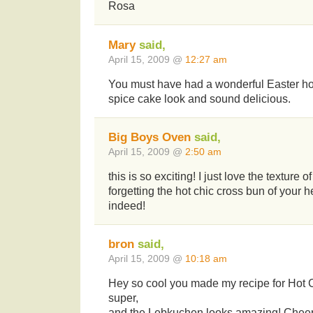
Rosa
Mary
said,
April 15, 2009 @
12:27 am
You must have had a wonderful Easter h
spice cake look and sound delicious.
Big Boys Oven
said,
April 15, 2009 @
2:50 am
this is so exciting! I just love the texture 
forgetting the hot chic cross bun of your
indeed!
bron
said,
April 15, 2009 @
10:18 am
Hey so cool you made my recipe for Hot 
super,
and the Lebkuchen looks amazing! Cheer