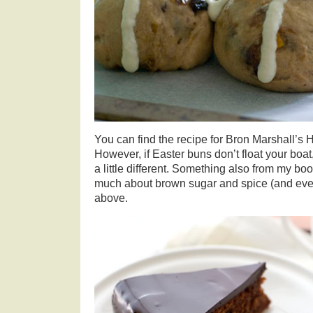
You can find the recipe for Bron Marshall’s
However, if Easter buns don’t float your boa
a little different. Something also from my bo
much about brown sugar and spice (and ever
above.