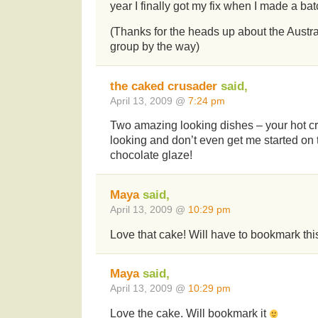
year I finally got my fix when I made a bat
(Thanks for the heads up about the Austr
group by the way)
the caked crusader
said,
April 13, 2009 @
7:24 pm
Two amazing looking dishes – your hot cr
looking and don’t even get me started on
chocolate glaze!
Maya
said,
April 13, 2009 @
10:29 pm
Love that cake! Will have to bookmark thi
Maya
said,
April 13, 2009 @
10:29 pm
Love the cake. Will bookmark it