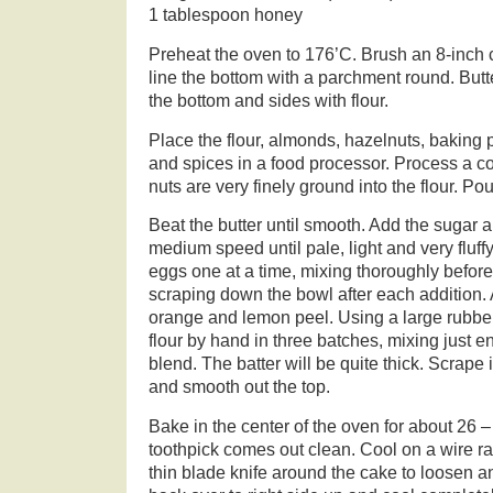
1 tablespoon honey
Preheat the oven to 176’C. Brush an 8-inch 
line the bottom with a parchment round. But
the bottom and sides with flour.
Place the flour, almonds, hazelnuts, baking 
and spices in a food processor. Process a co
nuts are very finely ground into the flour. Pou
Beat the butter until smooth. Add the sugar 
medium speed until pale, light and very fluff
eggs one at a time, mixing thoroughly befor
scraping down the bowl after each addition.
orange and lemon peel. Using a large rubber 
flour by hand in three batches, mixing just 
blend. The batter will be quite thick. Scrape
and smooth out the top.
Bake in the center of the oven for about 26 –
toothpick comes out clean. Cool on a wire r
thin blade knife around the cake to loosen an