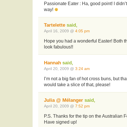
Passionate Eater : Ha, good point! I didn’t 
way!
Tartelette
said,
April 16, 2009 @
4:05 pm
Hope you had a wonderful Easter! Both t
look fabulous!!
Hannah
said,
April 20, 2009 @
3:24 am
I’m not a big fan of hot cross buns, but th
would take a slice of that, please!
Julia @ Mélanger
said,
April 20, 2009 @
7:52 pm
P.S. Thanks for the tip on the Australian
Have signed up!