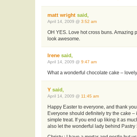
matt wright
said,
April 14, 2009 @
3:52 am
OH YES. Love hot cross buns. Amazing p
look awesome.
Irene
said,
April 14, 2009 @
9:47 am
What a wonderful chocolate cake – lovely,
Y
said,
April 14, 2009 @
11:45 am
Happy Easter to everyone, and thank you
Everyone should definitely try the cake – 
simple treat. If you end up liking it as mu
also let the wonderful lady behind Pastr
Christy : I have a mortar and pestle but us