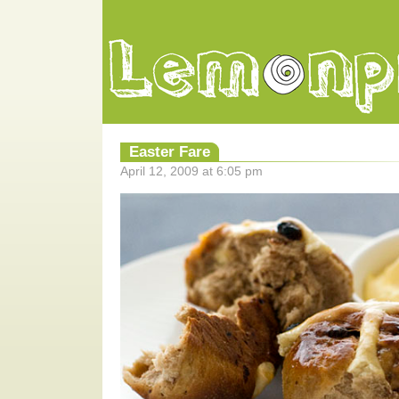
Easter Fare
April 12, 2009 at 6:05 pm