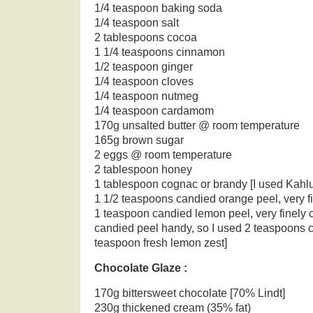
1/4 teaspoon baking soda
1/4 teaspoon salt
2 tablespoons cocoa
1 1/4 teaspoons cinnamon
1/2 teaspoon ginger
1/4 teaspoon cloves
1/4 teaspoon nutmeg
1/4 teaspoon cardamom
170g unsalted butter @ room temperature
165g brown sugar
2 eggs @ room temperature
2 tablespoon honey
1 tablespoon cognac or brandy [I used Kahl
1 1/2 teaspoons candied orange peel, very 
1 teaspoon candied lemon peel, very finely 
candied peel handy, so I used 2 teaspoons 
teaspoon fresh lemon zest]
Chocolate Glaze :
170g bittersweet chocolate [70% Lindt]
230g thickened cream (35% fat)