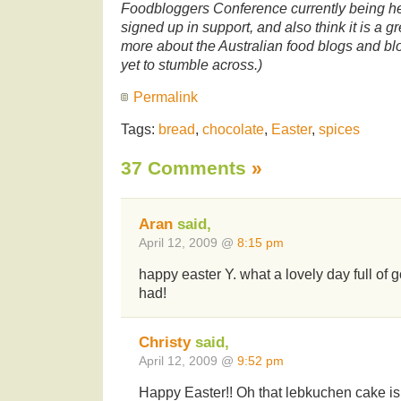
Foodbloggers Conference currently being hel
signed up in support, and also think it is a g
more about the Australian food blogs and blo
yet to stumble across.)
Permalink
Tags:
bread
,
chocolate
,
Easter
,
spices
37 Comments
»
Aran
said,
April 12, 2009 @
8:15 pm
happy easter Y. what a lovely day full of
had!
Christy
said,
April 12, 2009 @
9:52 pm
Happy Easter!! Oh that lebkuchen cake is r