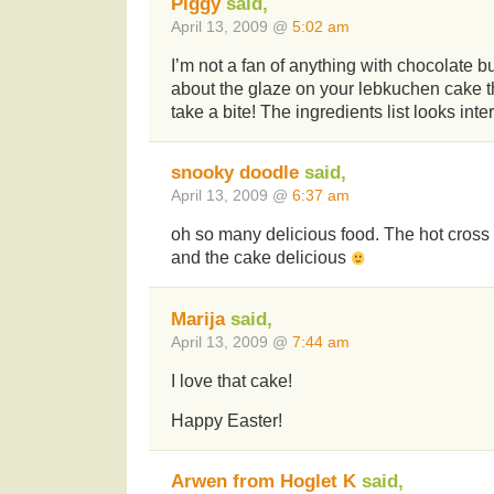
Piggy
said,
April 13, 2009 @
5:02 am
I’m not a fan of anything with chocolate b
about the glaze on your lebkuchen cake
take a bite! The ingredients list looks inte
snooky doodle
said,
April 13, 2009 @
6:37 am
oh so many delicious food. The hot cros
and the cake delicious
Marija
said,
April 13, 2009 @
7:44 am
I love that cake!
Happy Easter!
Arwen from Hoglet K
said,