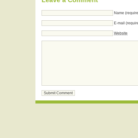
Name (require
E-mail (requir
Website