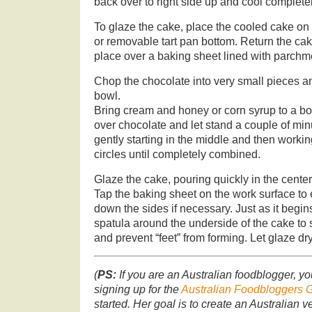
back over to right side up and cool completel
To glaze the cake, place the cooled cake on
or removable tart pan bottom. Return the cak
place over a baking sheet lined with parchm
Chop the chocolate into very small pieces 
bowl.
Bring cream and honey or corn syrup to a boil
over chocolate and let stand a couple of mi
gently starting in the middle and then worki
circles until completely combined.
Glaze the cake, pouring quickly in the cente
Tap the baking sheet on the work surface to
down the sides if necessary. Just as it begins
spatula around the underside of the cake to
and prevent “feet” from forming. Let glaze dr
(
PS:
If you are an Australian foodblogger, yo
signing up for the
Australian Foodbloggers 
started. Her goal is to create an Australian ve