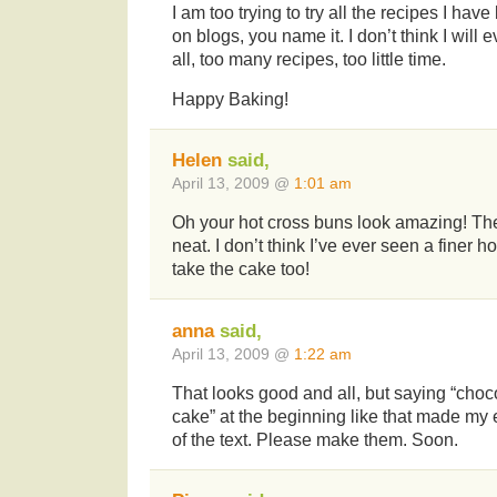
I am too trying to try all the recipes I ha
on blogs, you name it. I don’t think I will 
all, too many recipes, too little time.
Happy Baking!
Helen
said,
April 13, 2009 @
1:01 am
Oh your hot cross buns look amazing! The
neat. I don’t think I’ve ever seen a finer ho
take the cake too!
anna
said,
April 13, 2009 @
1:22 am
That looks good and all, but saying “choc
cake” at the beginning like that made my 
of the text. Please make them. Soon.