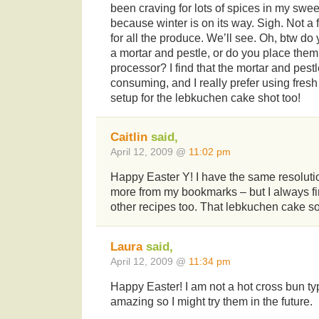
been craving for lots of spices in my sweets
because winter is on its way. Sigh. Not a 
for all the produce. We’ll see. Oh, btw do
a mortar and pestle, or do you place them
processor? I find that the mortar and pestl
consuming, and I really prefer using fresh
setup for the lebkuchen cake shot too!
Caitlin
said,
April 12, 2009 @
11:02 pm
Happy Easter Y! I have the same resolut
more from my bookmarks – but I always fi
other recipes too. That lebkuchen cake so
Laura
said,
April 12, 2009 @
11:34 pm
Happy Easter! I am not a hot cross bun typ
amazing so I might try them in the future.