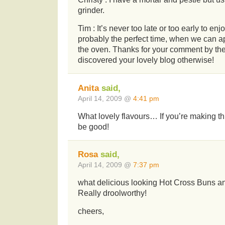
grinder.
Tim : It’s never too late or too early to en
probably the perfect time, when we can a
the oven. Thanks for your comment by th
discovered your lovely blog otherwise!
Anita
said,
April 14, 2009 @
4:41 pm
What lovely flavours… If you’re making th
be good!
Rosa
said,
April 14, 2009 @
7:37 pm
what delicious looking Hot Cross Buns 
Really droolworthy!
cheers,