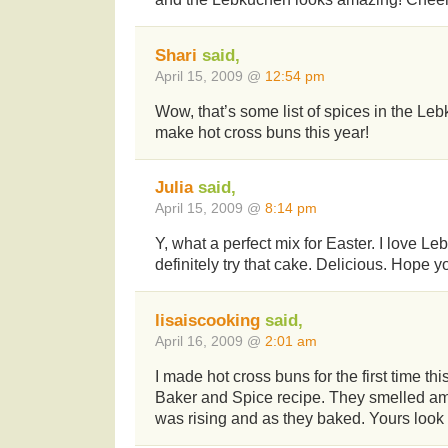
Shari
said,
April 15, 2009 @
12:54 pm
Wow, that’s some list of spices in the Lebk
make hot cross buns this year!
Julia
said,
April 15, 2009 @
8:14 pm
Y, what a perfect mix for Easter. I love Le
definitely try that cake. Delicious. Hope y
lisaiscooking
said,
April 16, 2009 @
2:01 am
I made hot cross buns for the first time thi
Baker and Spice recipe. They smelled a
was rising and as they baked. Yours look 