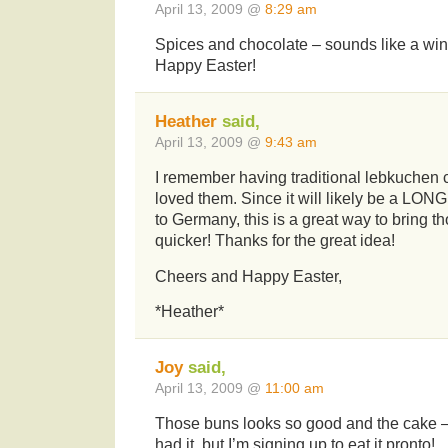
April 13, 2009 @
8:29 am
Spices and chocolate – sounds like a win
Happy Easter!
Heather
said,
April 13, 2009 @
9:43 am
I remember having traditional lebkuchen
loved them. Since it will likely be a LONG
to Germany, this is a great way to bring t
quicker! Thanks for the great idea!
Cheers and Happy Easter,
*Heather*
Joy
said,
April 13, 2009 @
11:00 am
Those buns looks so good and the cake — 
had it, but I’m signing up to eat it pronto!