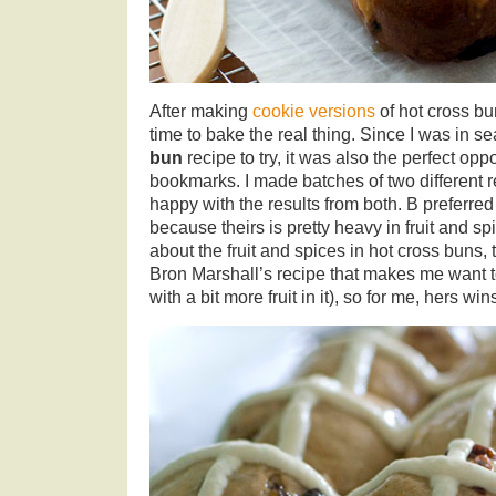
After making
cookie versions
of hot cross bu
time to bake the real thing. Since I was in s
bun
recipe to try, it was also the perfect oppo
bookmarks. I made batches of two different 
happy with the results from both. B preferre
because theirs is pretty heavy in fruit and sp
about the fruit and spices in hot cross buns,
Bron Marshall’s recipe that makes me want t
with a bit more fruit in it), so for me, hers wi