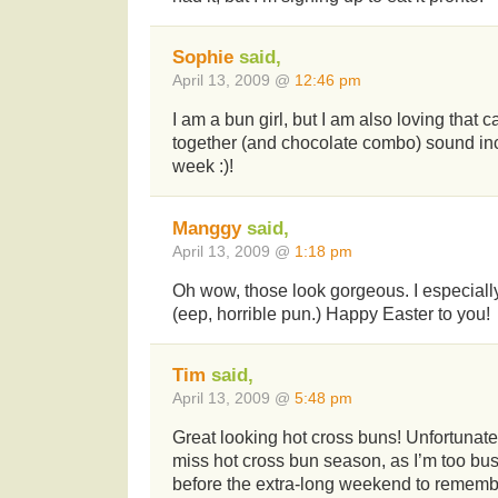
Sophie
said,
April 13, 2009 @
12:46 pm
I am a bun girl, but I am also loving that
together (and chocolate combo) sound inc
week :)!
Manggy
said,
April 13, 2009 @
1:18 pm
Oh wow, those look gorgeous. I especially
(eep, horrible pun.) Happy Easter to you!
Tim
said,
April 13, 2009 @
5:48 pm
Great looking hot cross buns! Unfortunate
miss hot cross bun season, as I’m too bu
before the extra-long weekend to remembe