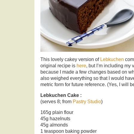
This lovely cakey version of
Lebkuchen
come
original recipe is
here
, but I’m including my 
because I made a few changes based on what
also weighed everything so that I would have
metric form for future reference. (Yes, I will 
Lebkuchen Cake :
(serves 8; from
Pastry Studio
)
165g plain flour
45g hazelnuts
45g almonds
1 teaspoon baking powder