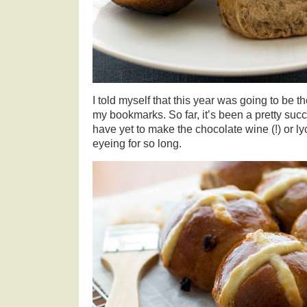
I told myself that this year was going to be 
my bookmarks. So far, it’s been a pretty succ
have yet to make the chocolate wine (!) or l
eyeing for so long.