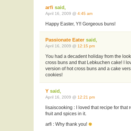
arfi
said,
April 16, 2009 @
4:45 am
Happy Easter, Y!! Gorgeous buns!
Passionate Eater
said,
April 16, 2009 @
12:15 pm
You had a decadent holiday from the looks
cross buns and that Lebkuchen cake! I lo
version of hot cross buns and a cake ver
cookies!
Y
said,
April 16, 2009 @
12:21 pm
lisaiscooking : I loved that recipe for tha
fruit and spices in it.
arfi : Why thank you!