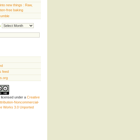
into new things : Raw,
uten-free baking
rumble
Archives
ed
 feed
s.org
s licensed under a
Creative
tribution-Noncommercial-
ve Works 3.0 Unported