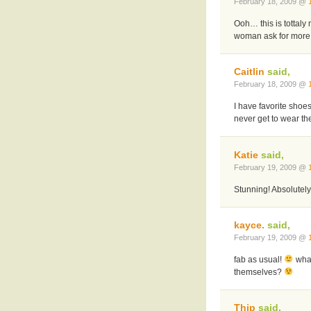
February 18, 2009 @
Ooh… this is tottaly
woman ask for more
Caitlin
said,
February 18, 2009 @
I have favorite shoe
never get to wear th
Katie
said,
February 19, 2009 @
Stunning! Absolutely
kayce.
said,
February 19, 2009 @
fab as usual!
what
themselves?
Thip
said,