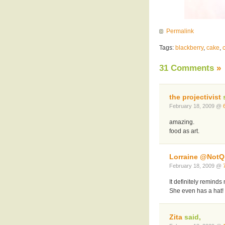
Permalink
Tags:
blackberry
,
cake
,
31 Comments
»
the projectivist
s
February 18, 2009 @
amazing.
food as art.
Lorraine @NotQu
February 18, 2009 @
It definitely remind
She even has a hat!
Zita
said,