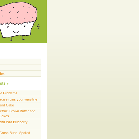
dex
sts
ld Problems
cise ruins your waistline
land Cake
efruit, Brown Butter and
 Cakes
and Wild Blueberry
 Cross Buns, Spelled