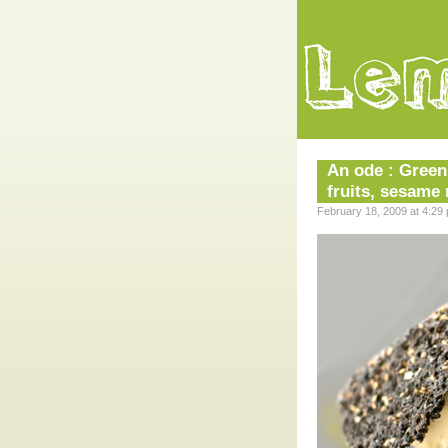
An ode : Green
fruits, sesame
February 18, 2009 at 4:29