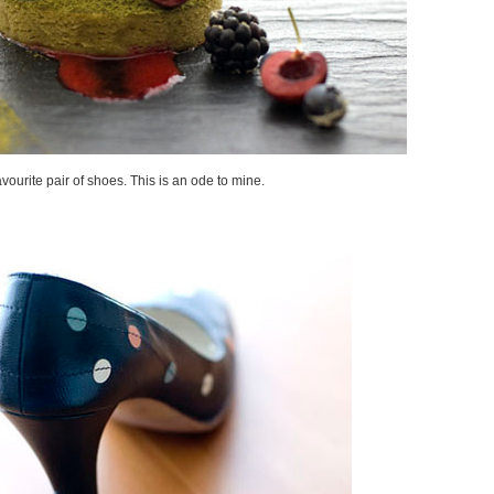
avourite pair of shoes. This is an ode to mine.