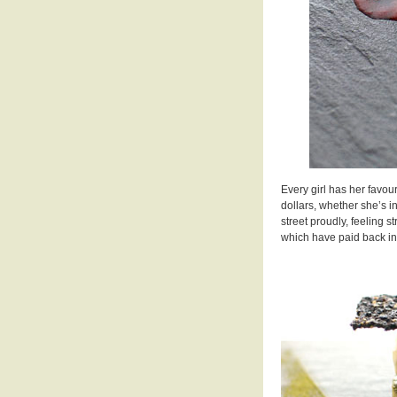
Every girl has her favour
dollars, whether she’s i
street proudly, feeling 
which have paid back in