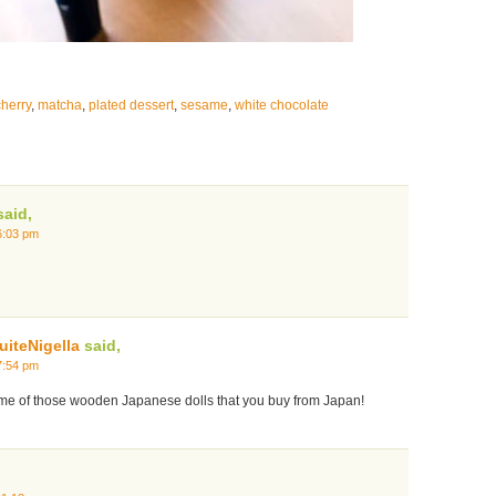
cherry
,
matcha
,
plated dessert
,
sesame
,
white chocolate
aid,
6:03 pm
iteNigella
said,
7:54 pm
s me of those wooden Japanese dolls that you buy from Japan!