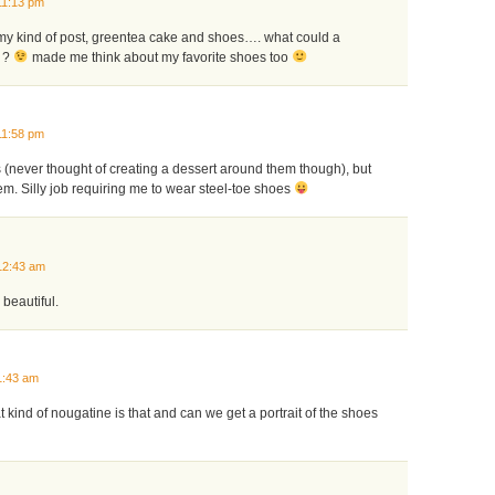
11:13 pm
 my kind of post, greentea cake and shoes…. what could a
 ?
made me think about my favorite shoes too
11:58 pm
s (never thought of creating a dessert around them though), but
em. Silly job requiring me to wear steel-toe shoes
12:43 am
 beautiful.
1:43 am
 kind of nougatine is that and can we get a portrait of the shoes