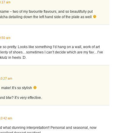
9:17 am
same – two of my favourite flavours, and so beautifully put
atcha detailing down the left hand side of the plate as well
9:50 am
e so pretty. Looks like something I’d hang on a wall, work of art
 plenty of shoes…sometimes I can’t decide which are my fav…I’ve
lutz in heels :D.
10:27 am
 make! It’s so stylish
d btw? It’s very effective.
10:42 am
nd what stunning interpretation!! Personal and seasonal, now