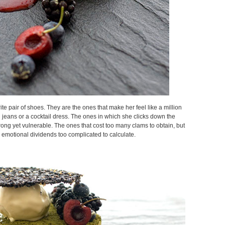
ite pair of shoes. They are the ones that make her feel like a million
n jeans or a cocktail dress. The ones in which she clicks down the
strong yet vulnerable. The ones that cost too many clams to obtain, but
 emotional dividends too complicated to calculate.