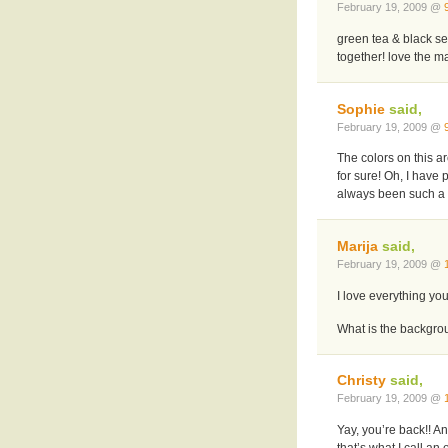
February 19, 2009 @
green tea & black se
together! love the m
Sophie
said,
February 19, 2009 @
The colors on this ar
for sure! Oh, I have
always been such a k
Marija
said,
February 19, 2009 @
I love everything you
What is the backgroun
Christy
said,
February 19, 2009 @
Yay, you’re back!! A