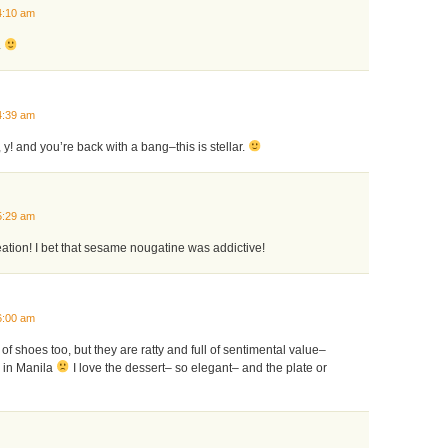
4:10 am
.
4:39 am
 y! and you’re back with a bang–this is stellar.
5:29 am
tion! I bet that sesame nougatine was addictive!
6:00 am
r of shoes too, but they are ratty and full of sentimental value–
k in Manila
I love the dessert– so elegant– and the plate or