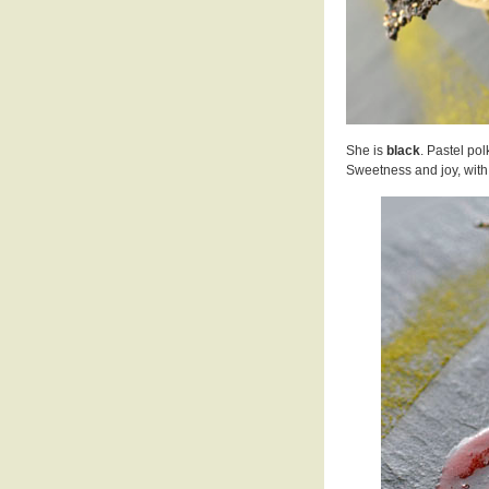
She is
black
. Pastel po
Sweetness and joy, with a