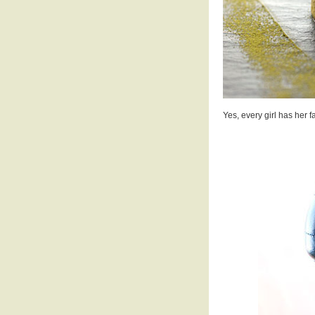
Yes, every girl has her f