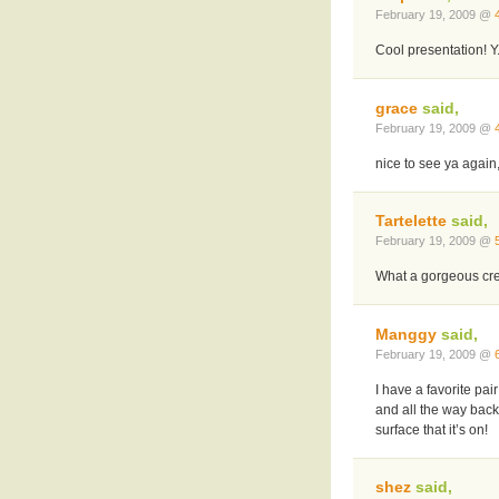
February 19, 2009 @
Cool presentation! Y
grace
said,
February 19, 2009 @
nice to see ya again,
Tartelette
said,
February 19, 2009 @
What a gorgeous crea
Manggy
said,
February 19, 2009 @
I have a favorite pai
and all the way bac
surface that it’s on!
shez
said,