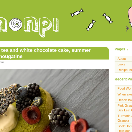
 tea and white chocolate cake, summer
Pages
 nougatine
About
 pm
Links
Recipe In
Recent Po
Food Wor
When exer
Desert Is
Pink Grap
Bay Leaf
Turmeric 
Granola
Spelt Hot
Delicious