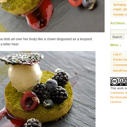
Springing 
vegan, gl
Humble c
Archives
lka dots all over her body like a clown disguised as a leopard.
 killer heel.
Meta
Log in
Entries fe
Comments
WordPres
This work i
Commons At
No Derivati
License
.