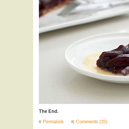
The End.
Permalink
Comments (35)