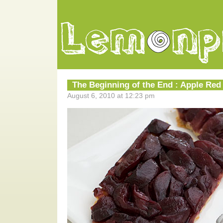
The Beginning of the End : Apple Red
August 6, 2010 at 12:23 pm