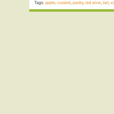
Tags:
apple
,
custard
,
pastry
,
red wine
,
tart
,
va