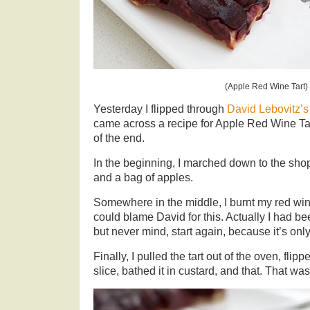
(Apple Red Wine Tart)
Yesterday I flipped through
David Lebovitz’s
came across a recipe for Apple Red Wine Ta
of the end.
In the beginning, I marched down to the shops
and a bag of apples.
Somewhere in the middle, I burnt my red win
could blame David for this. Actually I had b
but never mind, start again, because it’s onl
Finally, I pulled the tart out of the oven, flipp
slice, bathed it in custard, and that. That was