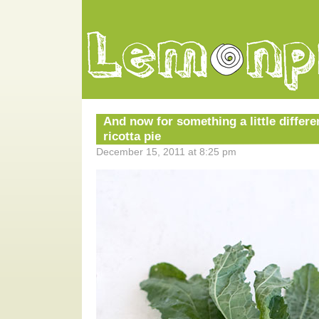
And now for something a little differe
ricotta pie
December 15, 2011 at 8:25 pm