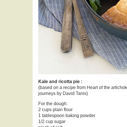
Kale and ricotta pie :
(based on a recipe from Heart of the articho
journeys by David Tanis)
For the dough:
2 cups plain flour
1 tablespoon baking powder
1/2 cup sugar