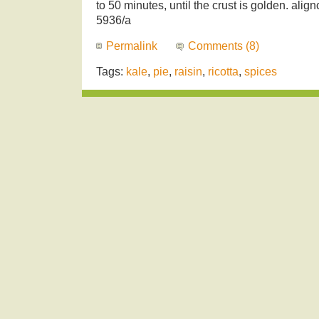
to 50 minutes, until the crust is golden. alig
5936/a
Permalink
Comments (8)
Tags:
kale
,
pie
,
raisin
,
ricotta
,
spices