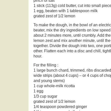
pinch of salt
1 stick (113g) cold butter, cut into small piec
1 egg, beaten with 1 tablespoon milk
grated zest of 1/2 lemon
To make the dough, in the bowl of an electric 
beater, mix the dry ingredients on low speed.
about 2 minutes more, until crumbly. Add th
lemon zest and mix another minute, until t
together. Divide the dough into two, one port
other. Flatten each into a disc and chill, tigh
hour.
For the filling :
1 large bunch chard, trimmed, ribs discarded,
wide strips (about 4 cups) – or 4 cups of ch
and young stems)
1 cup whole-milk ricotta
1 egg
1/3 cup sugar
grated zest of 1/2 lemon
1/4 teaspoon powdered ginger