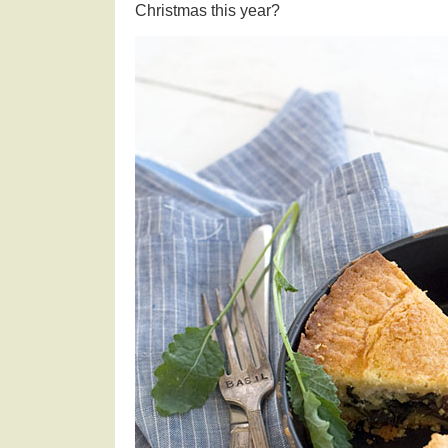
Christmas this year?