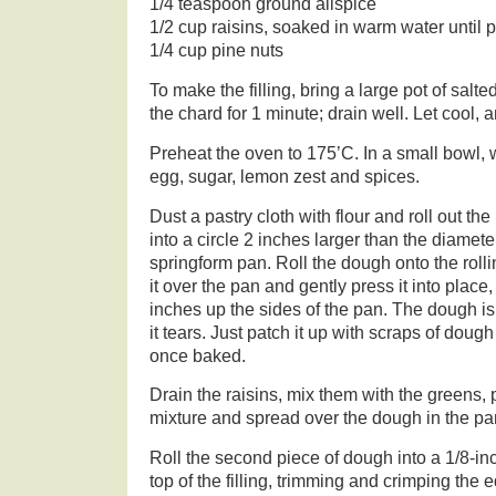
1/4 teaspoon ground allspice
1/2 cup raisins, soaked in warm water until
1/4 cup pine nuts
To make the filling, bring a large pot of salte
the chard for 1 minute; drain well. Let cool,
Preheat the oven to 175’C. In a small bowl, w
egg, sugar, lemon zest and spices.
Dust a pastry cloth with flour and roll out the
into a circle 2 inches larger than the diamete
springform pan. Roll the dough onto the rollin
it over the pan and gently press it into place
inches up the sides of the pan. The dough is fa
it tears. Just patch it up with scraps of dough
once baked.
Drain the raisins, mix them with the greens, 
mixture and spread over the dough in the pa
Roll the second piece of dough into a 1/8-inch
top of the filling, trimming and crimping the 