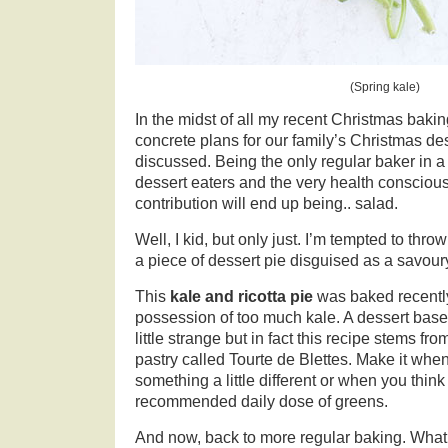
(Spring kale)
In the midst of all my recent Christmas baking
concrete plans for our family’s Christmas de
discussed. Being the only regular baker in a 
dessert eaters and the very health conscious
contribution will end up being.. salad.
Well, I kid, but only just. I’m tempted to thr
a piece of dessert pie disguised as a savour
This
kale and ricotta pie
was baked recently
possession of too much kale. A dessert ba
little strange but in fact this recipe stems fr
pastry called Tourte de Blettes. Make it when
something a little different or when you think
recommended daily dose of greens.
And now, back to more regular baking. What 