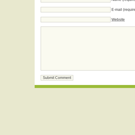
E-mail (requir
Website