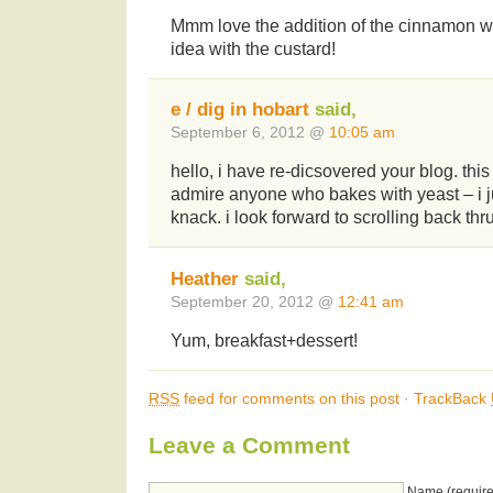
Mmm love the addition of the cinnamon wit
idea with the custard!
e / dig in hobart
said,
September 6, 2012 @
10:05 am
hello, i have re-dicsovered your blog. this
admire anyone who bakes with yeast – i j
knack. i look forward to scrolling back th
Heather
said,
September 20, 2012 @
12:41 am
Yum, breakfast+dessert!
RSS
feed for comments on this post
·
TrackBack
Leave a Comment
Name (require