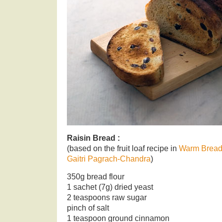
Raisin Bread :
(based on the fruit loaf recipe in
Warm Bread
Gaitri Pagrach-Chandra
)
350g bread flour
1 sachet (7g) dried yeast
2 teaspoons raw sugar
pinch of salt
1 teaspoon ground cinnamon