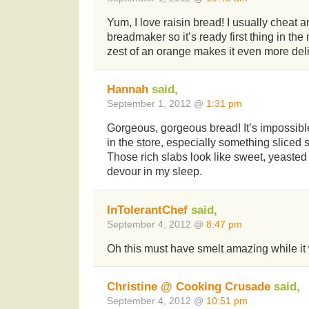
Yum, I love raisin bread! I usually cheat a
breadmaker so it’s ready first thing in th
zest of an orange makes it even more del
Hannah
said,
September 1, 2012 @
1:31 pm
Gorgeous, gorgeous bread! It’s impossible t
in the store, especially something sliced s
Those rich slabs look like sweet, yeasted p
devour in my sleep.
InTolerantChef
said,
September 4, 2012 @
8:47 pm
Oh this must have smelt amazing while i
Christine @ Cooking Crusade
said,
September 4, 2012 @
10:51 pm