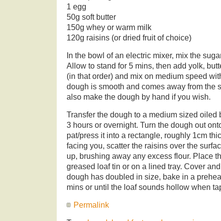
1 egg
50g soft butter
150g whey or warm milk
120g raisins (or dried fruit of choice)
In the bowl of an electric mixer, mix the suga
Allow to stand for 5 mins, then add yolk, butt
(in that order) and mix on medium speed wit
dough is smooth and comes away from the si
also make the dough by hand if you wish.
Transfer the dough to a medium sized oiled b
3 hours or overnight. Turn the dough out onto
pat/press it into a rectangle, roughly 1cm thi
facing you, scatter the raisins over the surfac
up, brushing away any excess flour. Place th
greased loaf tin or on a lined tray. Cover an
dough has doubled in size, bake in a prehe
mins or until the loaf sounds hollow when t
Permalink