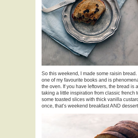
So this weekend, I made some raisin bread. 
one of my favourite books and is phenomena
the oven. If you have leftovers, the bread is a
taking a little inspiration from classic french
some toasted slices with thick vanilla custar
once, that’s weekend breakfast AND dessert