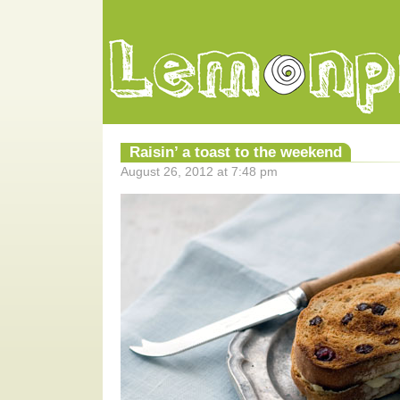
Raisin’ a toast to the weekend
August 26, 2012 at 7:48 pm