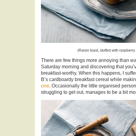
(Raisin toast, stuffed with raspberry
There are few things more annoying than w
Saturday morning and discovering that you’ve
breakfast-worthy. When this happens, I suffe
B’s cardboardy breakfast cereal while makin
one
. Occasionally the little organised person
struggling to get out, manages to be a bit m