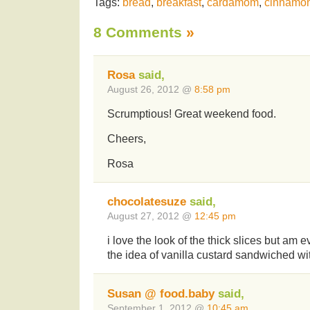
Tags:
bread
,
breakfast
,
cardamom
,
cinnamo
8 Comments
»
Rosa
said,
August 26, 2012 @
8:58 pm
Scrumptious! Great weekend food.
Cheers,
Rosa
chocolatesuze
said,
August 27, 2012 @
12:45 pm
i love the look of the thick slices but am 
the idea of vanilla custard sandwiched wi
Susan @ food.baby
said,
September 1, 2012 @
10:45 am