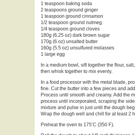
1 teaspoon baking soda
2 teaspoons ground ginger
1 teaspoon ground cinnamon
1/2 teaspoon ground nutmeg
1/4 teaspoon ground cloves
180g (6.25 oz) dark brown sugar
170g (6 oz) unsalted butter
160g (5.5 oz) unsulfured molasses
1 large egg
In a medium bowl, sift together the flour, sal
then whisk together to mix evenly.
In a food processor with the metal blade, pr
fine. Cut the butter into a few pieces and add
Process until smooth and creamy. Add the 
process until incorporated, scraping the side
mixture and pulse in just until the dough beg
Wrap the dough well and chill for at least 2 
Preheat the oven to 175’C (350 F).