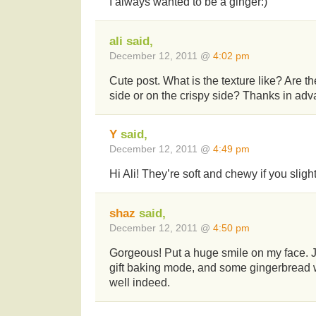
I always wanted to be a ginger:)
ali said,
December 12, 2011 @
4:02 pm
Cute post. What is the texture like? Are 
side or on the crispy side? Thanks in adva
Y
said,
December 12, 2011 @
4:49 pm
Hi Ali! They’re soft and chewy if you slig
shaz
said,
December 12, 2011 @
4:50 pm
Gorgeous! Put a huge smile on my face. Ju
gift baking mode, and some gingerbread
well indeed.