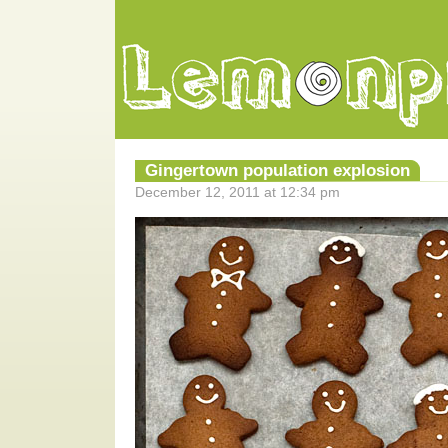
Gingertown population explosion
December 12, 2011 at 12:34 pm