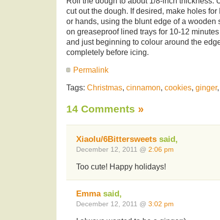
Roll the dough to about 1/8-inch thickness. 
cut out the dough. If desired, make holes for 
or hands, using the blunt edge of a wooden
on greaseproof lined trays for 10-12 minutes o
and just beginning to colour around the edg
completely before icing.
Permalink
Tags:
Christmas
,
cinnamon
,
cookies
,
ginger
14 Comments
»
Xiaolu/6Bittersweets
said,
December 12, 2011 @
2:06 pm
Too cute! Happy holidays!
Emma
said,
December 12, 2011 @
3:02 pm