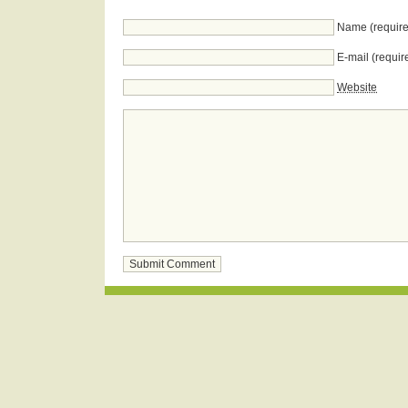
Name (require
E-mail (requir
Website