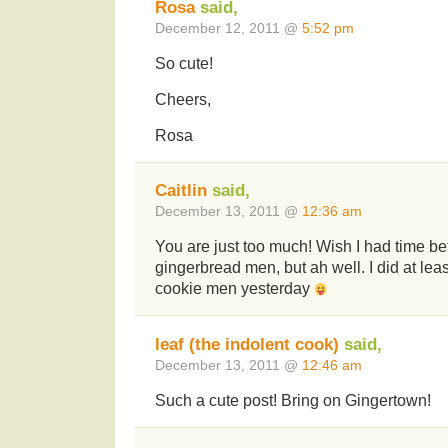
Rosa
said,
December 12, 2011 @
5:52 pm
So cute!
Cheers,
Rosa
Caitlin
said,
December 13, 2011 @
12:36 am
You are just too much! Wish I had time bef
gingerbread men, but ah well. I did at leas
cookie men yesterday
leaf (the indolent cook)
said,
December 13, 2011 @
12:46 am
Such a cute post! Bring on Gingertown!