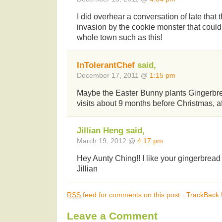
I did overhear a conversation of late that
invasion by the cookie monster that could
whole town such as this!
InTolerantChef
said,
December 17, 2011 @
1:15 pm
Maybe the Easter Bunny plants Gingerb
visits about 9 months before Christmas, af
Jillian Heng said,
March 19, 2012 @
4:17 pm
Hey Aunty Ching!! I like your gingerbrea
Jillian
RSS
feed for comments on this post
·
TrackBack
Leave a Comment