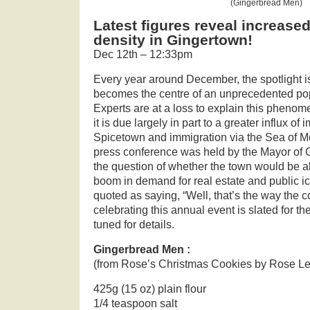
(Gingerbread Men)
Latest figures reveal increase
density in Gingertown!
Dec 12th – 12:33pm
Every year around December, the spotlight i
becomes the centre of an unprecedented pop
Experts are at a loss to explain this phenom
it is due largely in part to a greater influx of
Spicetown and immigration via the Sea of M
press conference was held by the Mayor of 
the question of whether the town would be ab
boom in demand for real estate and public ic
quoted as saying, “Well, that’s the way the c
celebrating this annual event is slated for th
tuned for details.
Gingerbread Men :
(from Rose’s Christmas Cookies by Rose L
425g (15 oz) plain flour
1/4 teaspoon salt