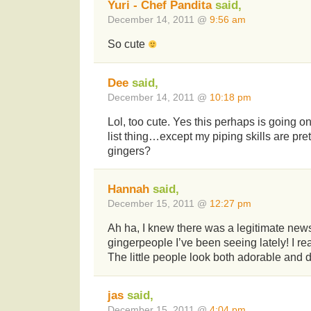
Yuri - Chef Pandita
said,
December 14, 2011 @
9:56 am
So cute
Dee
said,
December 14, 2011 @
10:18 pm
Lol, too cute. Yes this perhaps is going o
list thing…except my piping skills are pre
gingers?
Hannah
said,
December 15, 2011 @
12:27 pm
Ah ha, I knew there was a legitimate news 
gingerpeople I’ve been seeing lately! I real
The little people look both adorable and d
jas
said,
December 15, 2011 @
4:04 pm