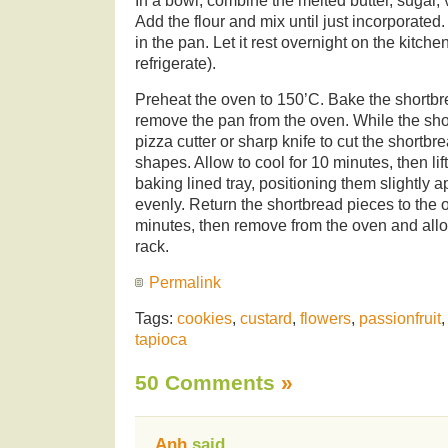
In a bowl, combine the melted butter, sugar, 
Add the flour and mix until just incorporate
in the pan. Let it rest overnight on the kitche
refrigerate).
Preheat the oven to 150’C. Bake the shortbr
remove the pan from the oven. While the shor
pizza cutter or sharp knife to cut the shortbr
shapes. Allow to cool for 10 minutes, then lif
baking lined tray, positioning them slightly a
evenly. Return the shortbread pieces to the 
minutes, then remove from the oven and allo
rack.
Permalink
Tags:
cookies
,
custard
,
flowers
,
passionfruit
tapioca
50 Comments
»
Anh
said,