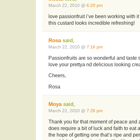
March 22, 2010 @
6:20 pm
love passionfruit i’ve been working with it 
this custard looks incredible refreshing!
Rosa
said,
March 22, 2010 @
7:16 pm
Passionfruits are so wonderful and taste so
love your prettya nd delicious looking cre
Cheers,
Rosa
Moya
said,
March 22, 2010 @
7:26 pm
Thank you for that moment of peace and z
does require a bit of luck and faith to eat a
the hope of getting one that’s ripe and pe