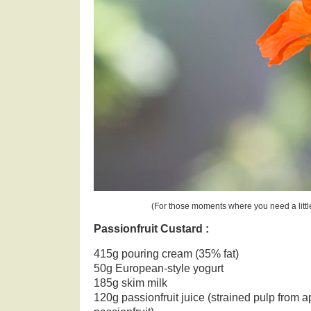
(For those moments where you need a littl
Passionfruit Custard :
415g pouring cream (35% fat)
50g European-style yogurt
185g skim milk
120g passionfruit juice (strained pulp from 