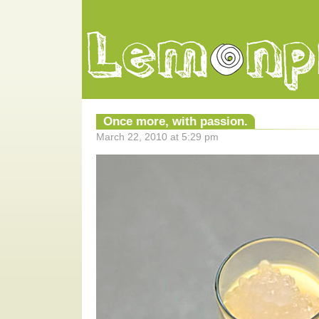
Once more, with passion.
March 22, 2010 at 5:29 pm