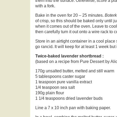
them into the surface. Otherwise, score a pla
with a fork.
Bake in the oven for 20 – 25 minutes.
Boter
of crisp, so this should be baked only until jus
when it comes out of the oven. Leave to cool 
then carefully turn it out onto a wire rack to 
Store in an airtight container in a cool place 
go rancid. It will keep for at least 1 week but 
Twice-baked lavender shortbread :
(based on a recipe from Pure Dessert by Ali
170g unsalted butter, melted and still warm
5 tablespoons caster sugar
1 teaspoon pure vanilla extract
1/4 teaspoon sea salt
190g plain flour
1 1/4 teaspoons dried lavender buds
Line a 7 x 10 inch pan with baking paper.