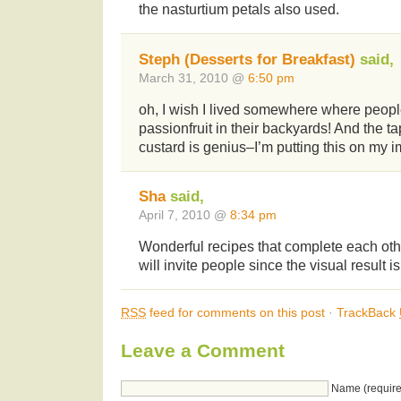
the nasturtium petals also used.
Steph (Desserts for Breakfast)
said,
March 31, 2010 @
6:50 pm
oh, I wish I lived somewhere where peop
passionfruit in their backyards! And the ta
custard is genius–I’m putting this on my im
Sha
said,
April 7, 2010 @
8:34 pm
Wonderful recipes that complete each other
will invite people since the visual result i
RSS
feed for comments on this post
·
TrackBack
Leave a Comment
Name (require