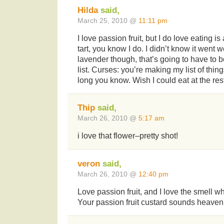
Hilda
said,
March 25, 2010 @
11:11 pm
I love passion fruit, but I do love eating i
tart, you know I do. I didn’t know it went we
lavender though, that’s going to have to be
list. Curses: you’re making my list of thin
long you know. Wish I could eat at the res
Thip
said,
March 26, 2010 @
5:17 am
i love that flower–pretty shot!
veron
said,
March 26, 2010 @
12:40 pm
Love passion fruit, and I love the smell whe
Your passion fruit custard sounds heaven