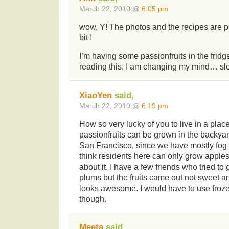
March 22, 2010 @
6:05 pm
wow, Y! The photos and the recipes are pe
bit !
I’m having some passionfruits in the fridge
reading this, I am changing my mind… s
XiaoYen
said,
March 22, 2010 @
6:19 pm
How so very lucky of you to live in a plac
passionfruits can be grown in the backyar
San Francisco, since we have mostly fog 
think residents here can only grow apple
about it. I have a few friends who tried t
plums but the fruits came out not sweet a
looks awesome. I would have to use froze
though.
Meeta
said,