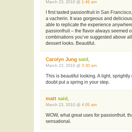
March 23, 2010 @
1:46 am
I first tasted passionfruit in San Francisc
a vacherin. It was gorgeous and delicious.
able to replicate the experience anywher
passionfruit – the flavor always seemed of
combinations you’ve suggested above all 
dessert looks. Beautiful.
Carolyn Jung
said,
March 23, 2010 @
3:30 am
This is beautiful looking. A light, sprightly
doubt put a spring in your step.
matt
said,
March 23, 2010 @
4:05 am
WOW, what great uses for passionfruit. th
sensational.