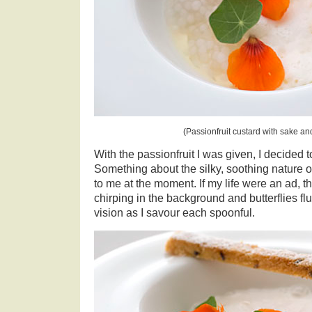
(Passionfruit custard with sake an
With the passionfruit I was given, I decided 
Something about the silky, soothing nature o
to me at the moment. If my life were an ad, 
chirping in the background and butterflies fl
vision as I savour each spoonful.