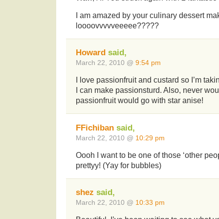
I am amazed by your culinary dessert mak
loooovvvvveeeee?????
Howard
said,
March 22, 2010 @
9:54 pm
I love passionfruit and custard so I’m taki
I can make passionsturd. Also, never wou
passionfruit would go with star anise!
FFichiban
said,
March 22, 2010 @
10:29 pm
Oooh I want to be one of those ‘other peo
prettyy! (Yay for bubbles)
shez
said,
March 22, 2010 @
10:33 pm