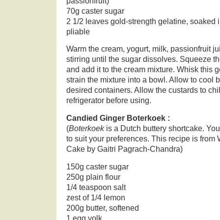
passionfruit)
70g caster sugar
2 1/2 leaves gold-strength gelatine, soaked i
pliable
Warm the cream, yogurt, milk, passionfruit ju
stirring until the sugar dissolves. Squeeze th
and add it to the cream mixture. Whisk this g
strain the mixture into a bowl. Allow to cool b
desired containers. Allow the custards to chil
refrigerator before using.
Candied Ginger Boterkoek :
(
Boterkoek
is a Dutch buttery shortcake. You 
to suit your preferences. This recipe is fr
Cake by Gaitri Pagrach-Chandra)
150g caster sugar
250g plain flour
1/4 teaspoon salt
zest of 1/4 lemon
200g butter, softened
1 egg yolk