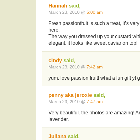
Hannah
said,
March 23, 2010 @
5:00 am
Fresh passionfruit is such a treat, it’s ver
here.
The way you dressed up your custard with
elegant, it looks like sweet caviar on top!
cindy
said,
March 23, 2010 @
7:42 am
yum, love passion fruit! what a fun gift y!
penny aka jeroxie
said,
March 23, 2010 @
7:47 am
Very beautiful. the photos are amazing! An
lavender.
Juliana
said,