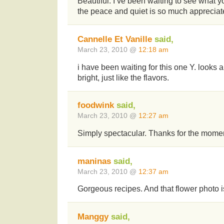
Beautiful. I’ve been waiting to see what y
the peace and quiet is so much apprecia
Cannelle Et Vanille
said,
March 23, 2010 @
12:18 am
i have been waiting for this one Y. looks 
bright, just like the flavors.
foodwink
said,
March 23, 2010 @
12:27 am
Simply spectacular. Thanks for the momen
maninas
said,
March 23, 2010 @
12:37 am
Gorgeous recipes. And that flower photo i
Manggy
said,