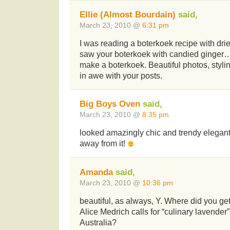
Ellie (Almost Bourdain)
said,
March 23, 2010 @
6:31 pm
I was reading a boterkoek recipe with dri
saw your boterkoek with candied ginger…. 
make a boterkoek. Beautiful photos, styli
in awe with your posts.
Big Boys Oven
said,
March 23, 2010 @
8:35 pm
looked amazingly chic and trendy elegant,
away from it!
Amanda
said,
March 23, 2010 @
10:36 pm
beautiful, as always, Y. Where did you ge
Alice Medrich calls for “culinary lavender”
Australia?