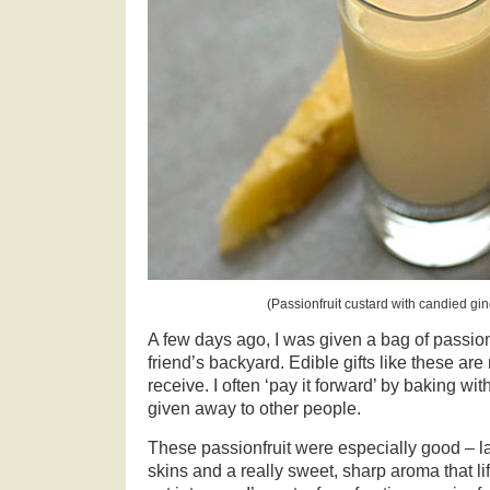
(Passionfruit custard with candied gi
A few days ago, I was given a bag of passionf
friend’s backyard. Edible gifts like these are
receive. I often ‘pay it forward’ by baking wit
given away to other people.
These passionfruit were especially good – la
skins and a really sweet, sharp aroma that li