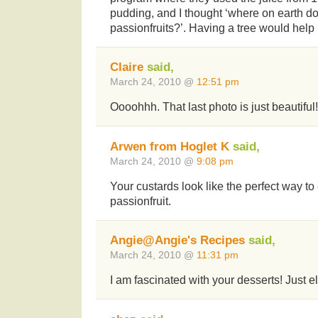
pudding, and I thought ‘where on earth d
passionfruits?’. Having a tree would help
Claire
said,
March 24, 2010 @
12:51 pm
Oooohhh. That last photo is just beautiful!
Arwen from Hoglet K
said,
March 24, 2010 @
9:08 pm
Your custards look like the perfect way 
passionfruit.
Angie@Angie's Recipes
said,
March 24, 2010 @
11:31 pm
I am fascinated with your desserts! Just e