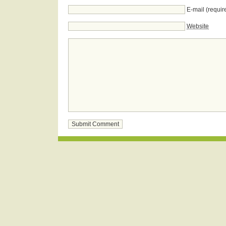
E-mail (requir
Website