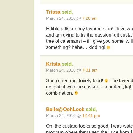
Trissa
said,
March 24, 2010 @
7:20 am
Edible gifts are my favourite too! I love 
and am dying to try the passionfruit custar
tree of calamansi – if I give you some, w
something? hehe… kidding!
Krista
said,
March 24, 2010 @
7:31 am
Such cheering, lovely food!
The lavend
delightful with the custard – a perfect, li
combination.
Belle@OohLook
said,
March 24, 2010 @
12:41 pm
Oh, the custard looks so good! I was watc
program where they used the juice from 16