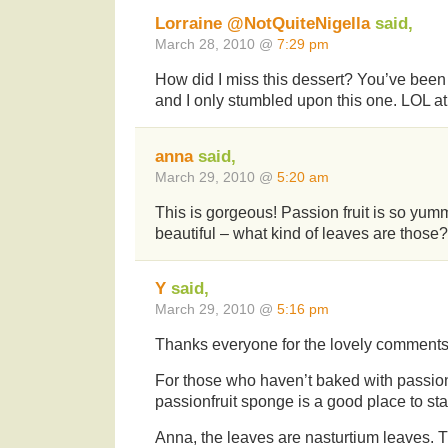
Lorraine @NotQuiteNigella
said,
March 28, 2010 @
7:29 pm
How did I miss this dessert? You’ve been 
and I only stumbled upon this one. LOL at
anna
said,
March 29, 2010 @
5:20 am
This is gorgeous! Passion fruit is so yum
beautiful – what kind of leaves are those?
Y
said,
March 29, 2010 @
5:16 pm
Thanks everyone for the lovely comment
For those who haven’t baked with passionf
passionfruit sponge is a good place to sta
Anna, the leaves are nasturtium leaves. 