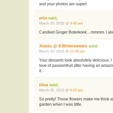
and your photos are super!
erin
said,
March 25, 2010 @
9:45 am
Candied Ginger Boterkoek…mmmm. I alwa
Xiaolu @ 6 Bittersweets
said,
March 25, 2010 @
10:36 am
Your desserts look absolutely delicious. I
love of passionfruit after having an amazi
it.
tiina
said,
March 25, 2010 @
9:02 pm
So pretty! Those flowers make me think
garden when I was little.