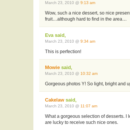
March 23, 2010 @
9:13 am
Wow, such a nice dessert, so nice presen
fruit…although hard to find in the area…
Eva said,
March 23, 2010 @
9:34 am
This is perfection!
Mowie
said,
March 23, 2010 @
10:32 am
Gorgeous photos Y! So light, bright and up
Cakelaw
said,
March 23, 2010 @
11:07 am
What a gorgeous selection of desserts. I l
are lucky to receive such nice ones.