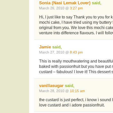
Sonia (Nasi Lemak Lover)
said,
March 26, 2010 @
3:27 pm
Hi, I just like to say Thank you to you for 
mochi cake, I have tried using my buttery 
original from you. We love this mochi cake
venture into difference flavours. I will foll
Jamie
said,
March 27, 2010 @
8:43 pm
This is really mouthwatering and beautiful
baked with passionfruit but you have put
custard – fabulous! I love it! This dessert
vanillasugar
said,
March 28, 2010 @
10:15 am
the custard is just perfect. i know i sound 
love custard and i adore passionfruit.