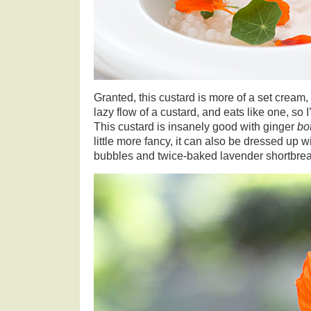
Granted, this custard is more of a set cream, 
lazy flow of a custard, and eats like one, so 
This custard is insanely good with ginger
bo
little more fancy, it can also be dressed up w
bubbles and twice-baked lavender shortbre