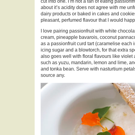
cut into one. I’m not a fan of eating passionf
about it’s acidity does not agree with me un
dairy products or baked in cakes and cooki
pleasant, perfumed flavour that I would happ
I love pairing passionfruit with white chocola
cream, pineapple bavarois, coconut pannaco
as a passionfruit curd tart (caramelise each 
icing sugar and a blowtorch, for that extra sp
also goes well with floral flavours like violet 
such as yuzu, mandarin, lemon and lime, and
and tonka bean. Serve with nasturtium petals
source any.