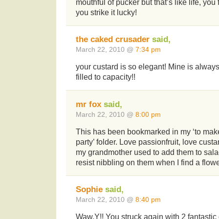
mouthful of pucker but that’s like life, yo
you strike it lucky!
the caked crusader
said,
March 22, 2010 @
7:34 pm
your custard is so elegant! Mine is alway
filled to capacity!!
mr fox
said,
March 22, 2010 @
8:00 pm
This has been bookmarked in my ‘to make
party’ folder. Love passionfruit, love cust
my grandmother used to add them to sala
resist nibbling on them when I find a flowe
Sophie
said,
March 22, 2010 @
8:40 pm
Waw,Y!! You struck again with 2 fantastic 