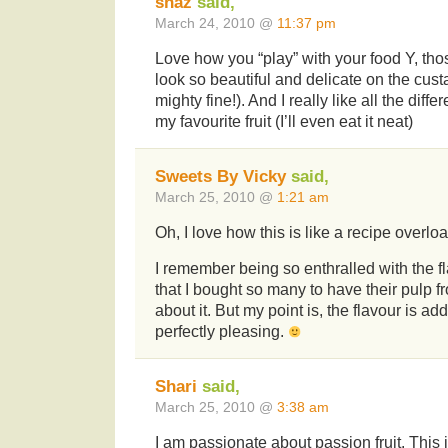
shaz
said,
March 24, 2010 @
11:37 pm
Love how you “play” with your food Y, thos
look so beautiful and delicate on the cust
mighty fine!). And I really like all the diff
my favourite fruit (I’ll even eat it neat)
Sweets By Vicky
said,
March 25, 2010 @
1:21 am
Oh, I love how this is like a recipe overlo
I remember being so enthralled with the fl
that I bought so many to have their pulp fr
about it. But my point is, the flavour is add
perfectly pleasing.
Shari
said,
March 25, 2010 @
3:38 am
I am passionate about passion fruit. This i