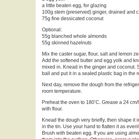
a little beaten egg, for glazing
100g stem (preserved) ginger, drained and
75g fine dessicated coconut
Optional:
55g blanched whole almonds
55g skinned hazelnuts
Mix the caster sugar, flour, salt and lemon ze
Add the softened butter and egg yolk and kne
mixed in. Knead in the ginger and coconut. 
ball and put it in a sealed plastic bag in the r
Next day, remove the dough from the refrige
room temperature.
Preheat the oven to 180’C. Grease a 24 cm/9
with flour.
Knead the dough very briefly, then shape it in
in the tin. Use your hand to flatten it as evenly
Brush with beaten egg. If you are using alm