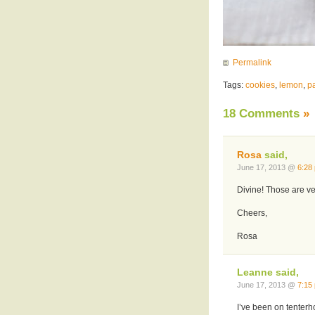
Permalink
Tags:
cookies
,
lemon
,
pa
18 Comments
»
Rosa
said,
June 17, 2013 @
6:28
Divine! Those are ver
Cheers,
Rosa
Leanne said,
June 17, 2013 @
7:15
I’ve been on tenterh