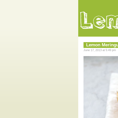
Lemon Meringu
June 17, 2013 at 5:49 pm