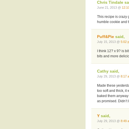
Chris Tindale sa
June 21, 2013 @
12:1
This recipe is crazy
humble cookie and 
Puff&Pie
said,
July 15, 2013 @
5:02 
I think 12? x 9? is bi
bits and more delicio
Cathy said,
July 29, 2013 @
8:17 
Made these yesterda
too soft and thick, 
baked them anyway a
as promised. Didn’t 
Y
said,
July 29, 2013 @
8:49 