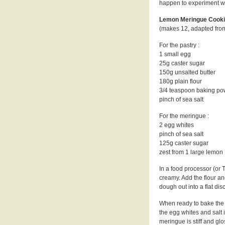
happen to experiment wi
Lemon Meringue Cooki
(makes 12, adapted from
For the pastry :
1 small egg
25g caster sugar
150g unsalted butter
180g plain flour
3/4 teaspoon baking p
pinch of sea salt
For the meringue :
2 egg whites
pinch of sea salt
125g caster sugar
zest from 1 large lemon
In a food processor (or 
creamy. Add the flour an
dough out into a flat dis
When ready to bake the 
the egg whites and salt 
meringue is stiff and glo