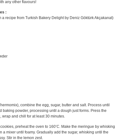
th any other flavours!
es :
 a recipe from Turkish Bakery Delight by Deniz Göktürk Akçakanat)
owder
Thermomix), combine the egg, sugar, butter and salt. Process until
d baking powder, processing until a dough just forms. Press the
c, wrap and chill for at least 30 minutes.
cookies, preheat the oven to 160’C. Make the meringue by whisking
in a mixer until foamy. Gradually add the sugar, whisking until the
ssy. Stir in the lemon zest.