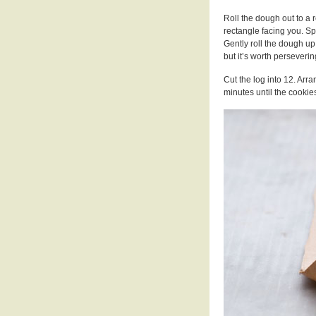
Roll the dough out to a 
rectangle facing you. S
Gently roll the dough up.
but it’s worth perseverin
Cut the log into 12. Arr
minutes until the cookie