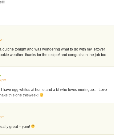
!!!
 pm
 a quiche tonight and was wondering what to do with my leftover
cookie weather. thanks for the recipe! and congrats on the job too
,
8 pm
 I have egg whites at home and a bf who loves meringue… Love
make this one thisweek!
 am
really great – yum!