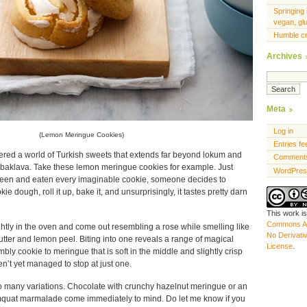
Springing 
vegan, gl
Humble c
Archives
Meta
Log in
(Lemon Meringue Cookies)
Entries fe
vered a world of Turkish sweets that extends far beyond lokum and
Comments
 baklava. Take these lemon meringue cookies for example. Just
WordPres
seen and eaten every imaginable cookie, someone decides to
 dough, roll it up, bake it, and unsurprisingly, it tastes pretty darn
This work i
Commons At
htly in the oven and come out resembling a rose while smelling like
No Derivati
utter and lemon peel. Biting into one reveals a range of magical
License
.
bly cookie to meringue that is soft in the middle and slightly crisp
n’t yet managed to stop at just one.
 to many variations. Chocolate with crunchy hazelnut meringue or an
umquat marmalade come immediately to mind. Do let me know if you