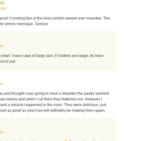
id,
0 pm
 good! Combing two of the best comfort sweets ever invented. The
the lemon meringue. Genius!
pm
t small. I have case of large size. If cookies are larger, Its more
us to eat.
am
y and thought I was going to have a disaster! the pastry seemed
it was messy and when I cut them they flattened out. However I
nd a miracle happened in the oven. They were delicious, just
look as good as yours but will definitely be making them again.
am