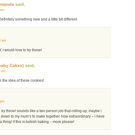
rmanda
said,
 am
initely something new and a little bit different.
0 am
. I would love to try these!
baby Cakes)
said,
0 am
ve the idea of these cookies!
 pm
y these! sounds like a two person job that rolling up; maybe i
pe down to my mum’s to make together. how extraordinary – i have
 thing! if this is turkish baking – more please!