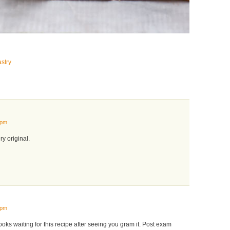
stry
 pm
y original.
 pm
ooks waiting for this recipe after seeing you gram it. Post exam