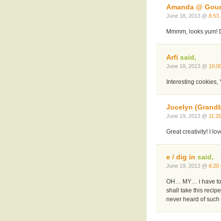
Amanda @ Gou
June 18, 2013 @
8:53
Mmmm, looks yum! Def
Arfi
said,
June 18, 2013 @
10:0
Interesting cookies, Y
Jocelyn (Grand
June 19, 2013 @
11:2
Great creativity! I lo
e / dig in
said,
June 19, 2013 @
6:20
OH… MY… i have to tr
shall take this reci
never heard of such a