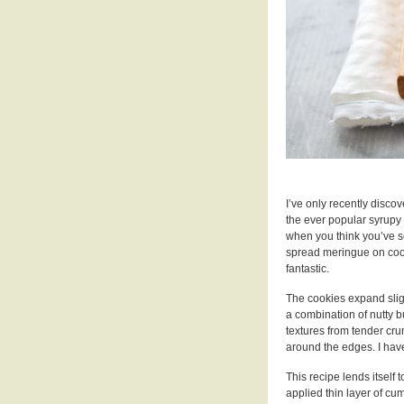
I’ve only recently disco
the ever popular syrupy
when you think you’ve 
spread meringue on cookie
fantastic.
The cookies expand slig
a combination of nutty b
textures from tender crum
around the edges. I have
This recipe lends itself
applied thin layer of c