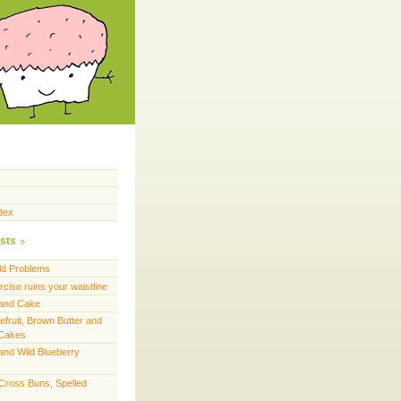
dex
sts
ld Problems
cise ruins your waistline
land Cake
efruit, Brown Butter and
 Cakes
and Wild Blueberry
 Cross Buns, Spelled