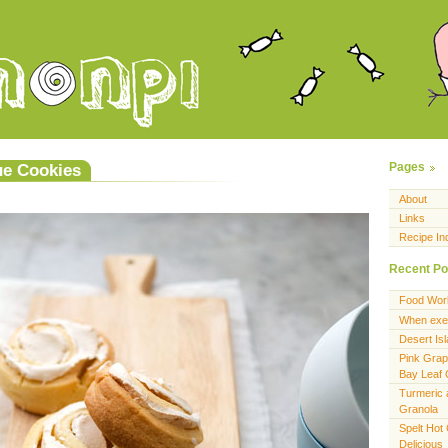
e Cookies
Pages
About
Links
Recipe In
Recent Po
Food Wor
When exer
Desert Is
Pink Grap
Bay Leaf
Turmeric 
Granola
Spelt Hot
Delicious