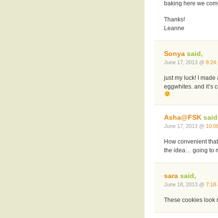
baking here we come
Thanks!
Leanne
Sonya
said,
June 17, 2013 @
8:24
just my luck! I made
eggwhites. and it’s 
Asha@FSK
said
June 17, 2013 @
10:0
How convenient that
the idea… going to 
sara
said,
June 18, 2013 @
7:18
These cookies look 