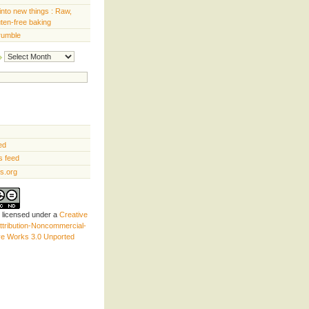
into new things : Raw,
uten-free baking
rumble
Archives
ed
 feed
s.org
s licensed under a
Creative
tribution-Noncommercial-
ve Works 3.0 Unported