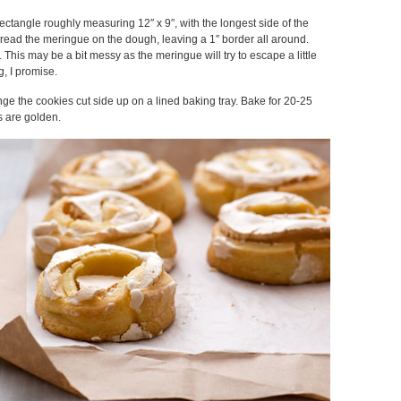
rectangle roughly measuring 12″ x 9″, with the longest side of the
pread the meringue on the dough, leaving a 1″ border all around.
 This may be a bit messy as the meringue will try to escape a little
g, I promise.
ange the cookies cut side up on a lined baking tray. Bake for 20-25
s are golden.