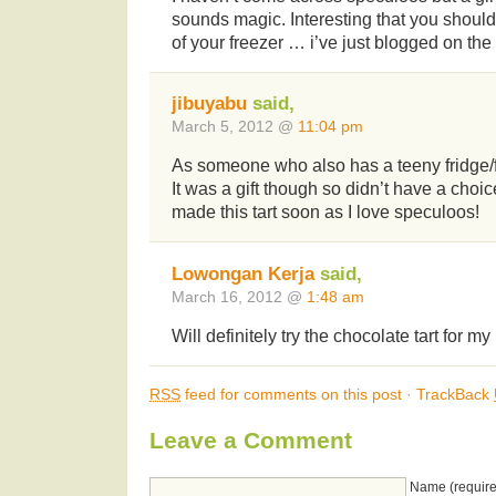
sounds magic. Interesting that you should
of your freezer … i’ve just blogged on the
jibuyabu
said,
March 5, 2012 @
11:04 pm
As someone who also has a teeny fridge/fr
It was a gift though so didn’t have a choice
made this tart soon as I love speculoos!
Lowongan Kerja
said,
March 16, 2012 @
1:48 am
Will definitely try the chocolate tart for 
RSS
feed for comments on this post
·
TrackBack
Leave a Comment
Name (require