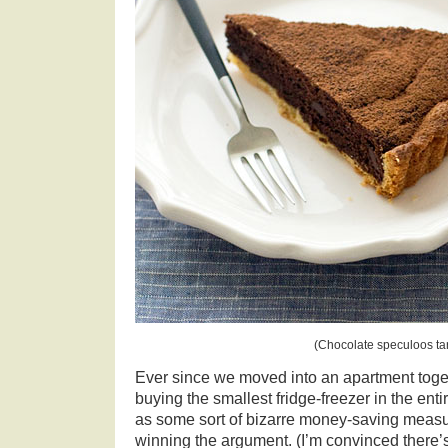
(Chocolate speculoos tar
Ever since we moved into an apartment toget
buying the smallest fridge-freezer in the ent
as some sort of bizarre money-saving measur
winning the argument. (I’m convinced there’s 