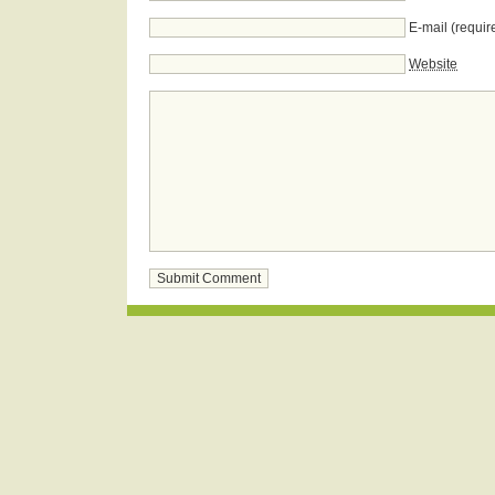
E-mail (requir
Website