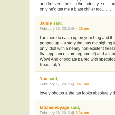
and freezer – he’s in the industry- so I ca
only he’d get me a blast chiller too…….
Jamie
said,
February 15, 2012 @
4:25 pm
I am here to catch up on your blog and this
popped up – a story that has me sighing for
only idiot with a nearly non-existent freeze
that appliance store argument!) and a fabu
Wow! And chocolate paired with speculoo
Beautiful, Y.
Yue
said,
February 17, 2012 @
9:41 am
lovely photos & the tart looks absolutely 
kitchenvoyage
said,
February 18, 2012 @
3:34 am