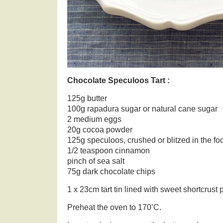
Chocolate Speculoos Tart :
125g butter
100g rapadura sugar or natural cane sugar
2 medium eggs
20g cocoa powder
125g speculoos, crushed or blitzed in the f
1/2 teaspoon cinnamon
pinch of sea salt
75g dark chocolate chips
1 x 23cm tart tin lined with sweet shortcrust
Preheat the oven to 170’C.