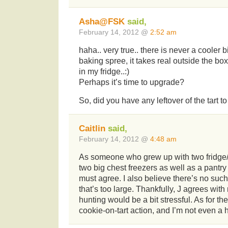
Asha@FSK
said,
February 14, 2012 @
2:52 am
haha.. very true.. there is never a cooler
baking spree, it takes real outside the bo
in my fridge..:)
Perhaps it’s time to upgrade?
So, did you have any leftover of the tart to
Caitlin
said,
February 14, 2012 @
4:48 am
As someone who grew up with two fridge
two big chest freezers as well as a pantry
must agree. I also believe there’s no such
that’s too large. Thankfully, J agrees wit
hunting would be a bit stressful. As for the
cookie-on-tart action, and I’m not even a 