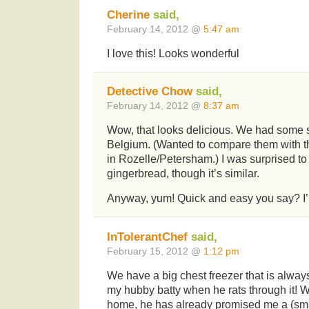
Cherine
said,
February 14, 2012 @
5:47 am
I love this! Looks wonderful
Detective Chow
said,
February 14, 2012 @
8:37 am
Wow, that looks delicious. We had some 
Belgium. (Wanted to compare them with th
in Rozelle/Petersham.) I was surprised to fi
gingerbread, though it’s similar.
Anyway, yum! Quick and easy you say? I’
InTolerantChef
said,
February 15, 2012 @
1:12 pm
We have a big chest freezer that is always s
my hubby batty when he rats through it! 
home, he has already promised me a (sma