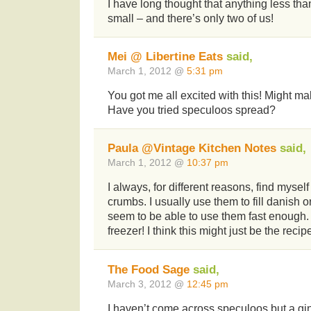
I have long thought that anything less than
small – and there’s only two of us!
Mei @ Libertine Eats
said,
March 1, 2012 @
5:31 pm
You got me all excited with this! Might ma
Have you tried speculoos spread?
Paula @Vintage Kitchen Notes
said,
March 1, 2012 @
10:37 pm
I always, for different reasons, find mysel
crumbs. I usually use them to fill danish or
seem to be able to use them fast enough. 
freezer! I think this might just be the recip
The Food Sage
said,
March 3, 2012 @
12:45 pm
I haven’t come across speculoos but a gi