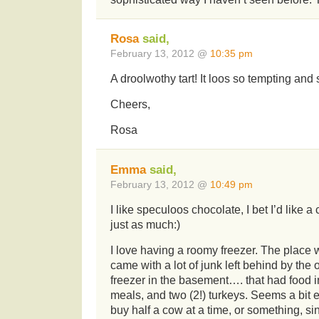
Rosa
said,
February 13, 2012 @
10:35 pm
A droolwothy tart! It loos so tempting and s
Cheers,
Rosa
Emma
said,
February 13, 2012 @
10:49 pm
I like speculoos chocolate, I bet I’d like 
just as much:)
I love having a roomy freezer. The place 
came with a lot of junk left behind by the
freezer in the basement…. that had food in
meals, and two (2!) turkeys. Seems a bit 
buy half a cow at a time, or something, si