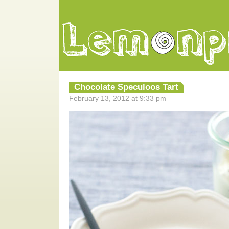
Chocolate Speculoos Tart
February 13, 2012 at 9:33 pm