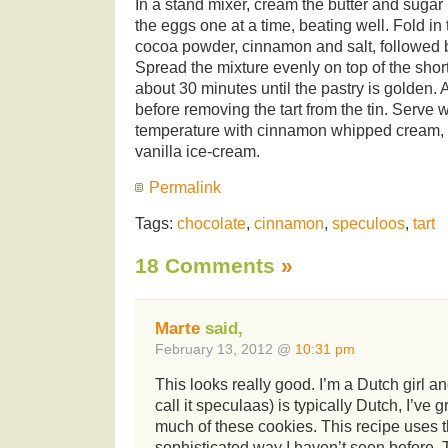
In a stand mixer, cream the butter and sugar un
the eggs one at a time, beating well. Fold i
cocoa powder, cinnamon and salt, followed b
Spread the mixture evenly on top of the short
about 30 minutes until the pastry is golden. 
before removing the tart from the tin. Serve 
temperature with cinnamon whipped cream, 
vanilla ice-cream.
Permalink
Tags:
chocolate
,
cinnamon
,
speculoos
,
tart
18 Comments
»
Marte
said,
February 13, 2012 @
10:31 pm
This looks really good. I’m a Dutch girl 
call it speculaas) is typically Dutch, I’ve
much of these cookies. This recipe uses t
sophisticated way I haven’t seen before. 