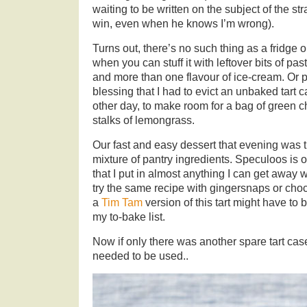
waiting to be written on the subject of the s
win, even when he knows I’m wrong).
Turns out, there’s no such thing as a fridge or
when you can stuff it with leftover bits of pa
and more than one flavour of ice-cream. Or p
blessing that I had to evict an unbaked tart c
other day, to make room for a bag of green ch
stalks of lemongrass.
Our fast and easy dessert that evening was thi
mixture of pantry ingredients. Speculoos is 
that I put in almost anything I can get away w
try the same recipe with gingersnaps or choc
a
Tim Tam
version of this tart might have to b
my to-bake list.
Now if only there was another spare tart case
needed to be used..