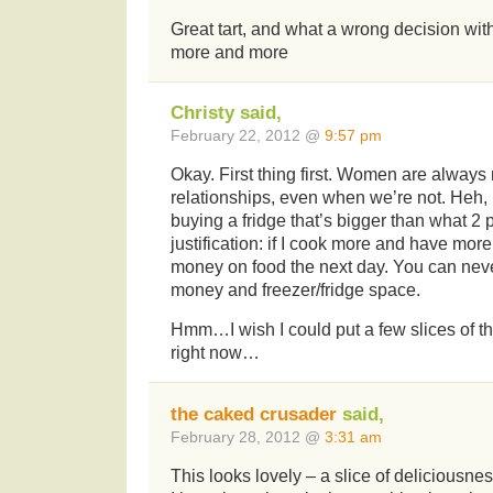
Great tart, and what a wrong decision with
more and more
Christy said,
February 22, 2012 @
9:57 pm
Okay. First thing first. Women are always 
relationships, even when we’re not. Heh, 
buying a fridge that’s bigger than what 2
justification: if I cook more and have more
money on food the next day. You can nev
money and freezer/fridge space.
Hmm…I wish I could put a few slices of that
right now…
the caked crusader
said,
February 28, 2012 @
3:31 am
This looks lovely – a slice of deliciousnes