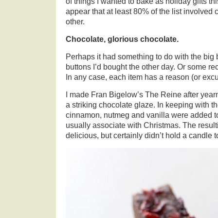
of things I wanted to bake as holiday gifts t
appear that at least 80% of the list involved
other.
Chocolate, glorious chocolate.
Perhaps it had something to do with the big 
buttons I’d bought the other day. Or some r
In any case, each item has a reason (or excuse
I made Fran Bigelow’s The Reine after yearn
a striking chocolate glaze. In keeping with
cinnamon, nutmeg and vanilla were added to 
usually associate with Christmas. The resul
delicious, but certainly didn’t hold a candle 