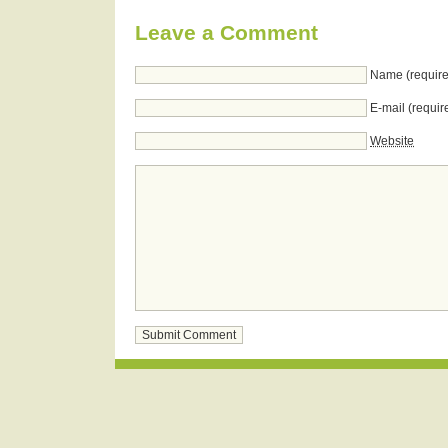
Leave a Comment
Name (require
E-mail (requir
Website