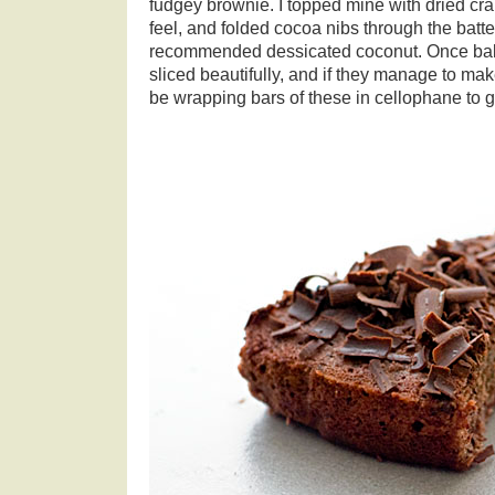
fudgey brownie. I topped mine with dried cran
feel, and folded cocoa nibs through the batter
recommended dessicated coconut. Once bake
sliced beautifully, and if they manage to make 
be wrapping bars of these in cellophane to 