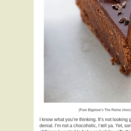
(Fran Bigelow’s The Reine chocol
I know what you’re thinking. It’s not looking g
denial. I’m not a chocoholic, I tell ya. Yet,