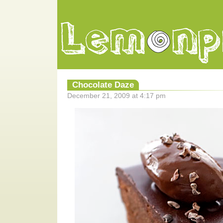
Chocolate Daze
December 21, 2009 at 4:17 pm