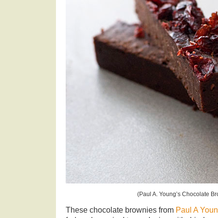
(Paul A. Young’s Chocolate Br
These chocolate brownies from
Paul A Youn