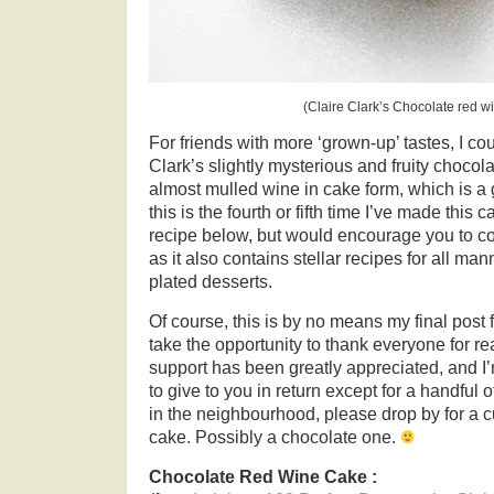
(Claire Clark’s Chocolate red w
For friends with more ‘grown-up’ tastes, I cou
Clark’s slightly mysterious and fruity chocola
almost mulled wine in cake form, which is a 
this is the fourth or fifth time I’ve made this 
recipe below, but would encourage you to co
as it also contains stellar recipes for all ma
plated desserts.
Of course, this is by no means my final post f
take the opportunity to thank everyone for re
support has been greatly appreciated, and I’
to give to you in return except for a handful o
in the neighbourhood, please drop by for a c
cake. Possibly a chocolate one.
Chocolate Red Wine Cake :