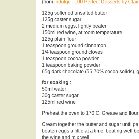
(from
Indulge : 100 Perfect Desserts by Clai
125g softened unsalted butter
125g caster sugar
2 medium eggs, lightly beaten
150ml red wine, at room temperature
125g plain flour
1 teaspoon ground cinnamon
1/4 teaspoon ground cloves
1 teaspoon cocoa powder
1 teaspoon baking powder
65g dark chocolate (55-70% cocoa solids), 
for soaking :
50ml water
30g caster sugar
125ml red wine
Preheat the oven to 170’C. Grease and flour
Cream together the butter and sugar until pal
beaten eggs a little at a time, beating well 
the wine and mix well.