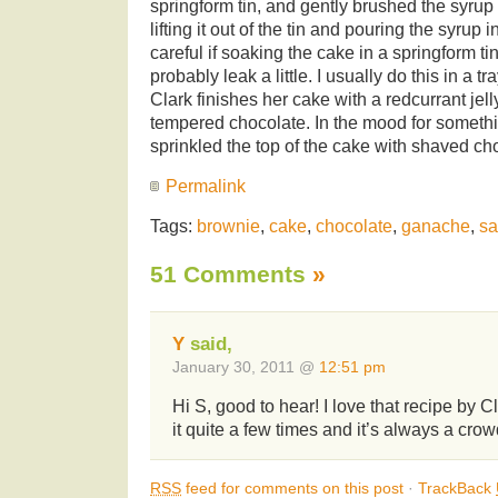
springform tin, and gently brushed the syrup 
lifting it out of the tin and pouring the syrup i
careful if soaking the cake in a springform ti
probably leak a little. I usually do this in a tr
Clark finishes her cake with a redcurrant jel
tempered chocolate. In the mood for somethin
sprinkled the top of the cake with shaved ch
Permalink
Tags:
brownie
,
cake
,
chocolate
,
ganache
,
sa
51 Comments
»
Y
said,
January 30, 2011 @
12:51 pm
Hi S, good to hear! I love that recipe by 
it quite a few times and it’s always a cro
RSS
feed for comments on this post
·
TrackBack