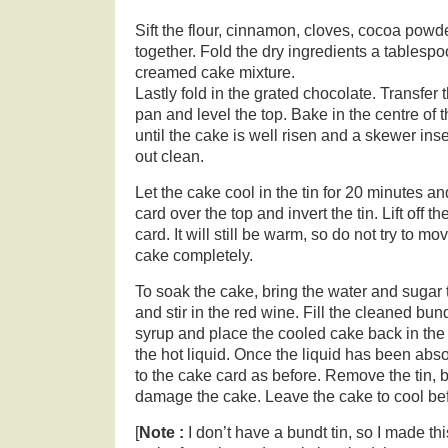
Sift the flour, cinnamon, cloves, cocoa pow
together. Fold the dry ingredients a tablespoo
creamed cake mixture.
Lastly fold in the grated chocolate. Transfer 
pan and level the top. Bake in the centre of 
until the cake is well risen and a skewer ins
out clean.
Let the cake cool in the tin for 20 minutes a
card over the top and invert the tin. Lift off th
card. It will still be warm, so do not try to mov
cake completely.
To soak the cake, bring the water and sugar t
and stir in the red wine. Fill the cleaned bund
syrup and place the cooled cake back in the ti
the hot liquid. Once the liquid has been abs
to the cake card as before. Remove the tin, b
damage the cake. Leave the cake to cool bef
[
Note :
I don’t have a bundt tin, so I made th