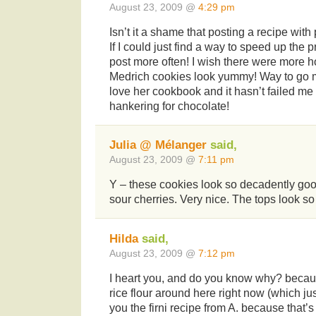
August 23, 2009 @
4:29 pm
Isn’t it a shame that posting a recipe with
If I could just find a way to speed up the 
post more often! I wish there were more h
Medrich cookies look yummy! Way to go mak
love her cookbook and it hasn’t failed me
hankering for chocolate!
Julia @ Mélanger
said,
August 23, 2009 @
7:11 pm
Y – these cookies look so decadently good
sour cherries. Very nice. The tops look so
Hilda
said,
August 23, 2009 @
7:12 pm
I heart you, and do you know why? becau
rice flour around here right now (which ju
you the firni recipe from A. because that’s