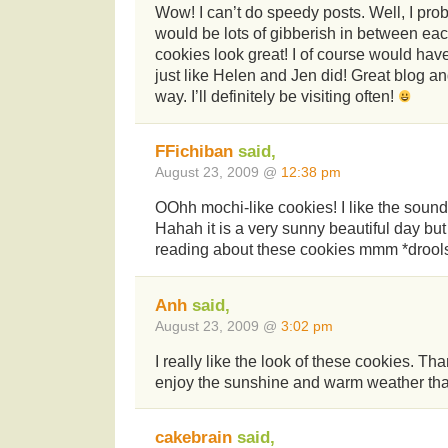
Wow! I can’t do speedy posts. Well, I prob
would be lots of gibberish in between ea
cookies look great! I of course would hav
just like Helen and Jen did! Great blog a
way. I’ll definitely be visiting often!
FFichiban
said,
August 23, 2009 @
12:38 pm
OOhh mochi-like cookies! I like the sound
Hahah it is a very sunny beautiful day but 
reading about these cookies mmm *drool
Anh
said,
August 23, 2009 @
3:02 pm
I really like the look of these cookies. Th
enjoy the sunshine and warm weather tha
cakebrain
said,