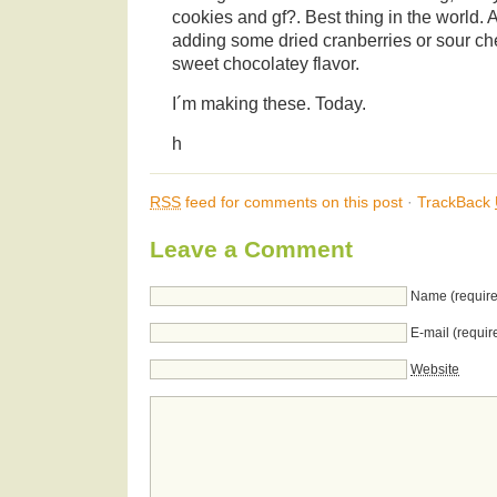
cookies and gf?. Best thing in the world. A
adding some dried cranberries or sour cher
sweet chocolatey flavor.
I´m making these. Today.
h
RSS
feed for comments on this post
·
TrackBack
Leave a Comment
Name (require
E-mail (requir
Website