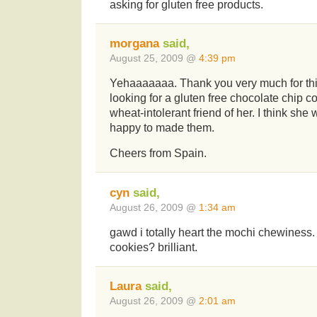
asking for gluten free products.
morgana
said,
August 25, 2009 @
4:39 pm
Yehaaaaaaa. Thank you very much for this
looking for a gluten free chocolate chip coo
wheat-intolerant friend of her. I think she 
happy to made them.
Cheers from Spain.
cyn
said,
August 26, 2009 @
1:34 am
gawd i totally heart the mochi chewiness. 
cookies? brilliant.
Laura
said,
August 26, 2009 @
2:01 am