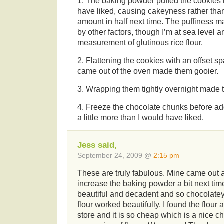
1. The baking powder puffed the cookies 
have liked, causing cakeyness rather than
amount in half next time. The puffiness
by other factors, though I’m at sea level 
measurement of glutinous rice flour.
2. Flattening the cookies with an offset sp
came out of the oven made them gooier.
3. Wrapping them tightly overnight made 
4. Freeze the chocolate chunks before a
a little more than I would have liked.
Jess said,
September 24, 2009 @
2:15 pm
These are truly fabulous. Mine came out a 
increase the baking powder a bit next tim
beautiful and decadent and so chocolatey
flour worked beautifully. I found the flour 
store and it is so cheap which is a nice 