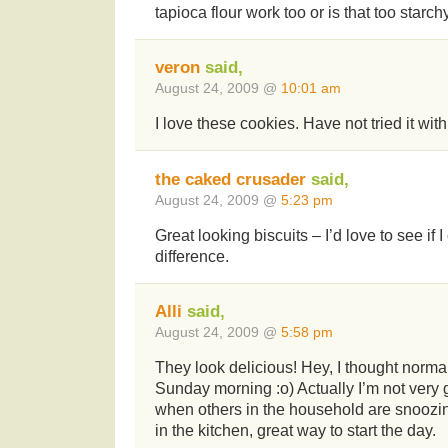
tapioca flour work too or is that too starch
veron
said,
August 24, 2009 @
10:01 am
I love these cookies. Have not tried it with
the caked crusader
said,
August 24, 2009 @
5:23 pm
Great looking biscuits – I’d love to see if 
difference.
Alli
said,
August 24, 2009 @
5:58 pm
They look delicious! Hey, I thought norma
Sunday morning :o) Actually I’m not very 
when others in the household are snoozin
in the kitchen, great way to start the day.