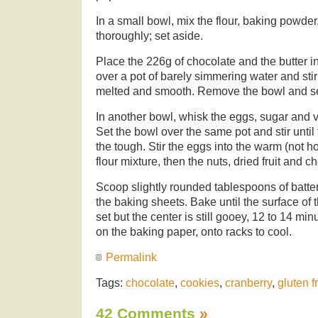
In a small bowl, mix the flour, baking powder
thoroughly; set aside.
Place the 226g of chocolate and the butter i
over a pot of barely simmering water and stir 
melted and smooth. Remove the bowl and se
In another bowl, whisk the eggs, sugar and v
Set the bowl over the same pot and stir until
the tough. Stir the eggs into the warm (not hot
flour mixture, then the nuts, dried fruit and 
Scoop slightly rounded tablespoons of batter
the baking sheets. Bake until the surface of
set but the center is still gooey, 12 to 14 minu
on the baking paper, onto racks to cool.
Permalink
Tags:
chocolate
,
cookies
,
cranberry
,
gluten f
42 Comments
»