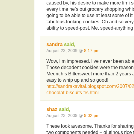
caused by, his desire to make more firni s
every time he’s out grocery shopping whic
going to be able to use at least some of i
fabulous-looking cookies. Oh and so very
ability to speed-post. Me, speed-anything
sandra
said,
August 23, 2009 @
8:17 pm
Wow, I’m impressed. I’ve never been able 
Those decadent cookies were the reason 
Medrich’s Bittersweet more than 2 years a
easy to whip up and so good!
http://sandrakavital.blogspot.com/2007/02
chocolat-biscuits-trs.html
shaz
said,
August 23, 2009 @
9:02 pm
These look awesome. Thanks for sharing t
two components needed – glutinous rice f