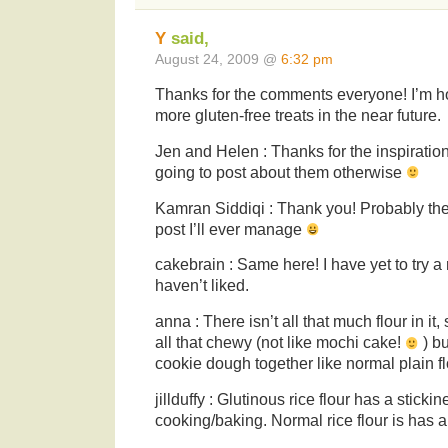
Y
said,
August 24, 2009 @
6:32 pm
Thanks for the comments everyone! I’m h
more gluten-free treats in the near future.
Jen and Helen : Thanks for the inspiration
going to post about them otherwise
Kamran Siddiqi : Thank you! Probably the 
post I’ll ever manage
cakebrain : Same here! I have yet to try a r
haven’t liked.
anna : There isn’t all that much flour in it,
all that chewy (not like mochi cake!
) bu
cookie dough together like normal plain f
jillduffy : Glutinous rice flour has a sticki
cooking/baking. Normal rice flour is has a