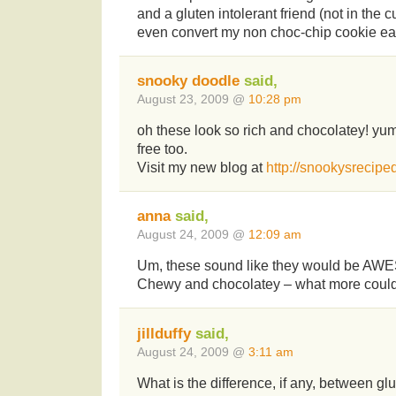
and a gluten intolerant friend (not in the 
even convert my non choc-chip cookie eat
snooky doodle
said,
August 23, 2009 @
10:28 pm
oh these look so rich and chocolatey! y
free too.
Visit my new blog at
http://snookysrecipe
anna
said,
August 24, 2009 @
12:09 am
Um, these sound like they would be AWE
Chewy and chocolatey – what more coul
jillduffy
said,
August 24, 2009 @
3:11 am
What is the difference, if any, between glu