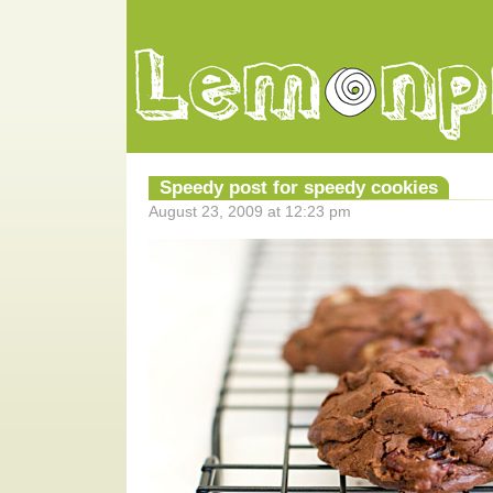
Speedy post for speedy cookies
August 23, 2009 at 12:23 pm