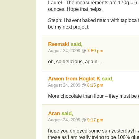
Laurel : The measurements are 170g = 6
ounces. Hope that helps.
Steph: I havent baked much with tapioca 
be my next project.
Reemski
said,
August 24, 2009 @
7:50 pm
oh, so delicious, again….
Arwen from Hoglet K
said,
August 24, 2009 @
8:15 pm
More chocolate than flour – they must be
Aran
said,
August 24, 2009 @
9:17 pm
hope you enjoyed some sun yesterday! i w
these as i am really trying to be 100% glut