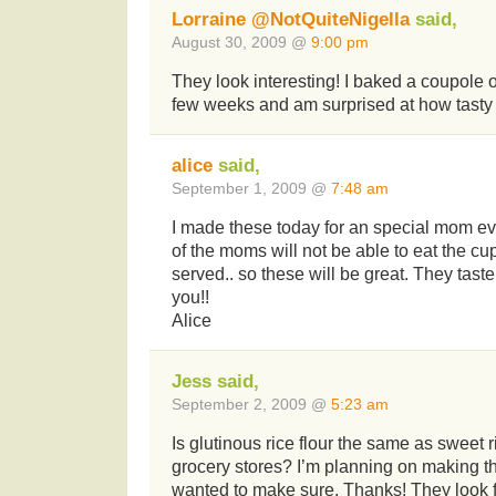
Lorraine @NotQuiteNigella
said,
August 30, 2009 @
9:00 pm
They look interesting! I baked a coupole 
few weeks and am surprised at how tasty
alice
said,
September 1, 2009 @
7:48 am
I made these today for an special mom ev
of the moms will not be able to eat the cu
served.. so these will be great. They tas
you!!
Alice
Jess said,
September 2, 2009 @
5:23 am
Is glutinous rice flour the same as sweet r
grocery stores? I’m planning on making t
wanted to make sure. Thanks! They look 