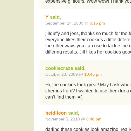
expensive gf flours. Wow wow! Thank yo
Y
said,
September 24, 2009 @
6:16 pm
jillduffy and jess, thanks so much for the
everyone likes their cookies a little differe
the other ways you can use to tackle the r
differing results. Jill likes her cookies go
cookiecraze said,
October 23, 2009 @
10:45 pm
Hi, the cookies look great! May I ask whe
cherries from? I wanted to use them for a
can’t find them! =(
heidileon
said,
November 5, 2010 @
6:48 pm
darling these cookies look amazing, reall