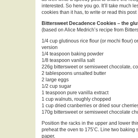
interested. So here you go. It’ll take much l
cookies than it has, to write or read this post
Bittersweet Decadence Cookies – the glut
(based on Alice Medrich’s recipe from Bitter
1/4 cup glutinous rice flour (or mochi flour) or 
version
1/4 teaspoon baking powder
1/8 teaspoon vanilla salt
226g bittersweet or semisweet chocolate, c
2 tablespoons unsalted butter
2 large eggs
1/2 cup sugar
1 teaspoon pure vanilla extract
1 cup walnuts, roughly chopped
1 cup dried cranberries or dried sour cherrie
170g bittersweet or semisweet chocolate c
Position the racks in the upper and lower thi
preheat the oven to 175’C. Line two baking
paper.