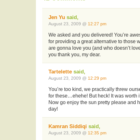
Jen Yu
said,
August 23, 2009 @
12:27 pm
We asked and you delivered! You’re awes
for providing a great alternative to those
are gonna love you (and who doesn’t lov
you thank you, my dear.
Tartelette
said,
August 23, 2009 @
12:29 pm
You’re too kind, we practically threw ours
for these…ehehe! But heck! It was wort
Now go enjoy the sun pretty please and 
day!
Kamran Siddiqi
said,
August 23, 2009 @
12:35 pm