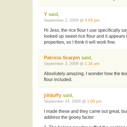
Y
said,
September 2, 2009 @
4:59 pm
Hi Jess, the rice flour I use specifically say
looked up sweet rice flour and it appears t
properties, so I think it will work fine.
Patricia Scarpin
said,
September 3, 2009 @
1:16 am
Absolutely amazing. I wonder how the textu
flour included.
jillduffy
said,
September 24, 2009 @
1:09 pm
I made these and they came out great, but
address the gooey factor: