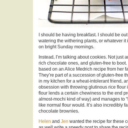
I should be having breakfast. I should be out
watering the withering plants, or whatever it
on bright Sunday mornings.
Instead, I’m talking about cookies. Not just 
rich chocolate ones, and gluten-free to boot
based on an Alice Medrich recipe from her f
They’re part of a succession of gluten-free 
in my kitchen for a wheat-intolerant friend, a
obsession with throwing glutinous rice flour
flour lends a certain chewiness to the end pr
almost-mochi kind of way) and manages to “h
like normal flour would. It’s also incredibly fa
chocolate brownies.
Helen
and
Jen
wanted the recipe for these co
as well write a speedy post to share the re