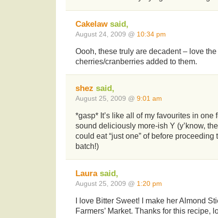
Cakelaw
said,
August 24, 2009 @
10:34 pm
Oooh, these truly are decadent – love the
cherries/cranberries added to them.
shez
said,
August 25, 2009 @
9:01 am
*gasp* It’s like all of my favourites in on
sound deliciously more-ish Y (y’know, the
could eat “just one” of before proceeding
batch!)
Laura
said,
August 25, 2009 @
1:20 pm
I love Bitter Sweet! I make her Almond Sti
Farmers’ Market. Thanks for this recipe, 