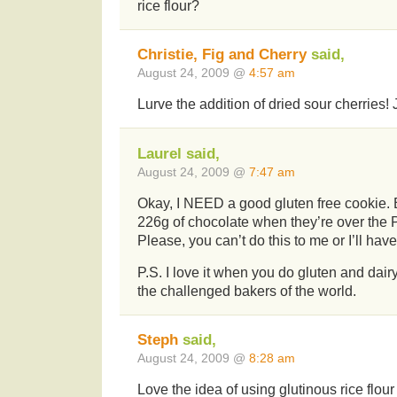
rice flour?
Christie, Fig and Cherry
said,
August 24, 2009 @
4:57 am
Lurve the addition of dried sour cherries!
Laurel said,
August 24, 2009 @
7:47 am
Okay, I NEED a good gluten free cookie. 
226g of chocolate when they’re over the P
Please, you can’t do this to me or I’ll hav
P.S. I love it when you do gluten and dairy
the challenged bakers of the world.
Steph
said,
August 24, 2009 @
8:28 am
Love the idea of using glutinous rice flou