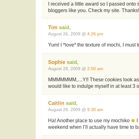
I received a little award so I passed onto
bloggers like you. Check my site. Thanks
Tim
said,
August 26, 2009 @
4:26 pm
Yum! I *love* the texture of mochi, I must t
Sophie
said,
August 28, 2009 @
2:50 am
MMMMMMM,…Y!! These cookies look as a
would like to indulge myself in at least 3 o
Caitlin
said,
August 28, 2009 @
9:30 am
Ha! Another place to use my mochiko
I
weekend when I’ll actually have time to 