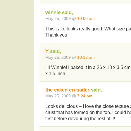
winnie said,
May 25, 2009 @
10:00 am
This cake looks really good. What size pa
Thank you
Y
said,
May 25, 2009 @
10:12 am
Hi Winnie! I baked it in a 26 x 18 x 3.5 cm
x 1.5 inch
the caked crusader
said,
May 25, 2009 @
7:24 pm
Looks delicious – I love the close texture
crust that has formed on the top. I could ha
first before devouring the rest of it!