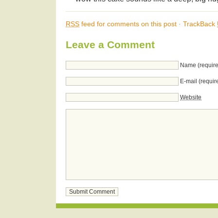
RSS
feed for comments on this post
·
TrackBack
Leave a Comment
Name (require
E-mail (requir
Website