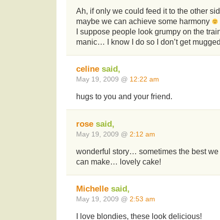
Ah, if only we could feed it to the other sid
maybe we can achieve some harmony
I suppose people look grumpy on the train 
manic… I know I do so I don’t get mugged
celine
said,
May 19, 2009 @
12:22 am
hugs to you and your friend.
rose
said,
May 19, 2009 @
2:12 am
wonderful story… sometimes the best we 
can make… lovely cake!
Michelle
said,
May 19, 2009 @
2:53 am
I love blondies, these look delicious!