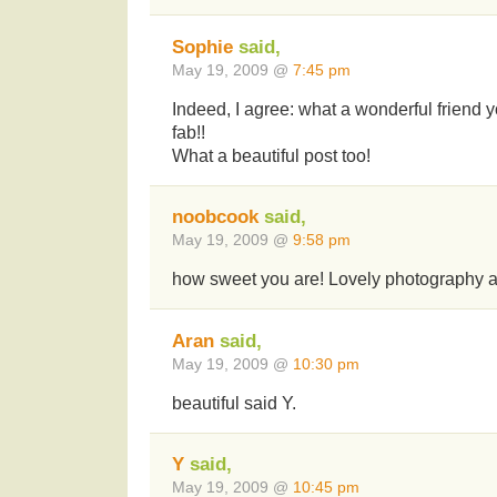
Sophie
said,
May 19, 2009 @
7:45 pm
Indeed, I agree: what a wonderful friend 
fab!!
What a beautiful post too!
noobcook
said,
May 19, 2009 @
9:58 pm
how sweet you are! Lovely photography 
Aran
said,
May 19, 2009 @
10:30 pm
beautiful said Y.
Y
said,
May 19, 2009 @
10:45 pm