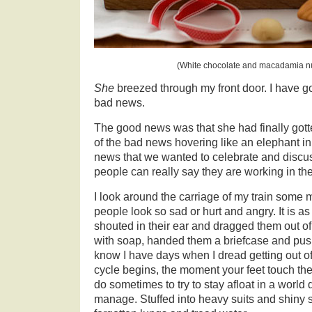
(White chocolate and macadamia nut
She
breezed through my front door. I have 
bad news.
The good news was that she had finally gotte
of the bad news hovering like an elephant in
news that we wanted to celebrate and discus
people can really say they are working in th
I look around the carriage of my train som
people look so sad or hurt and angry. It is
shouted in their ear and dragged them out of
with soap, handed them a briefcase and push
know I have days when I dread getting out 
cycle begins, the moment your feet touch the f
do sometimes to try to stay afloat in a world 
manage. Stuffed into heavy suits and shiny 