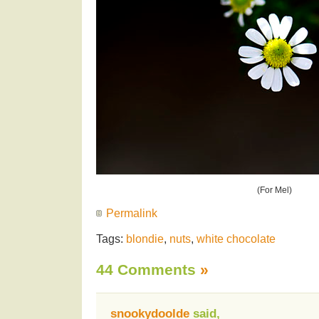
(For Mel)
Permalink
Tags:
blondie
,
nuts
,
white chocolate
44 Comments
»
snookydoolde
said,