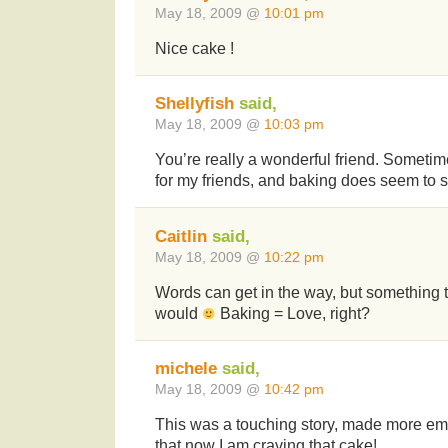
May 18, 2009 @
10:01 pm
Nice cake !
Shellyfish
said,
May 18, 2009 @
10:03 pm
You’re really a wonderful friend. Sometime
for my friends, and baking does seem to sp
Caitlin
said,
May 18, 2009 @
10:22 pm
Words can get in the way, but something t
would
Baking = Love, right?
michele
said,
May 18, 2009 @
10:42 pm
This was a touching story, made more emo
that now I am craving that cake!