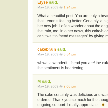
Elyse
said,
May 19, 2009 @
1:24 pm
What a beautiful post. You are truly a beau
that Lenor is feeling better. Certainly, a bi
her new job! I often wonder about the an
the train, too. In other news, this cake/blo
can’t wait to “send messages” by giving m
cakebrain
said,
May 19, 2009 @
3:54 pm
whwat a wonderful friend you are! the cak
the sentiment is heartening!
M said,
May 19, 2009 @
7:08 pm
The cake certainly was delicious and was
ordered. Thank you so much for the thoug
ongoing support- I really appreciate it