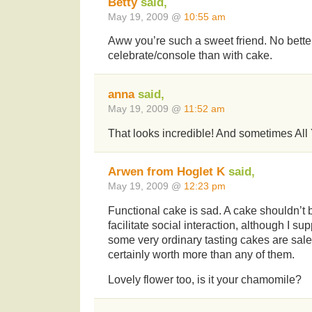
Betty
said,
May 19, 2009 @
10:55 am
Aww you’re such a sweet friend. No bette
celebrate/console than with cake.
anna
said,
May 19, 2009 @
11:52 am
That looks incredible! And sometimes All
Arwen from Hoglet K
said,
May 19, 2009 @
12:23 pm
Functional cake is sad. A cake shouldn’t 
facilitate social interaction, although I s
some very ordinary tasting cakes are sale
certainly worth more than any of them.
Lovely flower too, is it your chamomile?