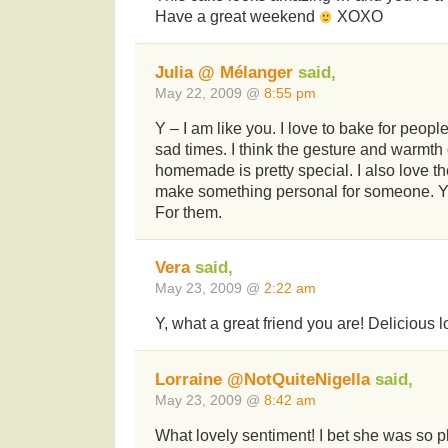
Have a great weekend
XOXO
Julia @ Mélanger
said,
May 22, 2009 @
8:55 pm
Y – I am like you. I love to bake for peopl
sad times. I think the gesture and warmth
homemade is pretty special. I also love the
make something personal for someone. You
For them.
Vera
said,
May 23, 2009 @
2:22 am
Y, what a great friend you are! Delicious 
Lorraine @NotQuiteNigella
said,
May 23, 2009 @
8:42 am
What lovely sentiment! I bet she was so p