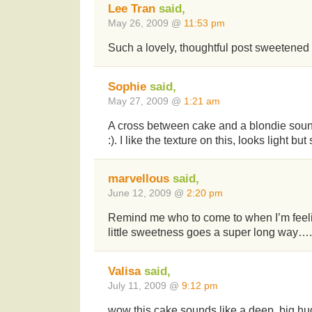
Lee Tran
said,
May 26, 2009 @
11:53 pm
Such a lovely, thoughtful post sweetened 
Sophie
said,
May 27, 2009 @
1:21 am
A cross between cake and a blondie sound
:). I like the texture on this, looks light but 
marvellous
said,
June 12, 2009 @
2:20 pm
Remind me who to come to when I’m feelin
little sweetness goes a super long way….
Valisa
said,
July 11, 2009 @
9:12 pm
wow this cake sounds like a deep, big hu