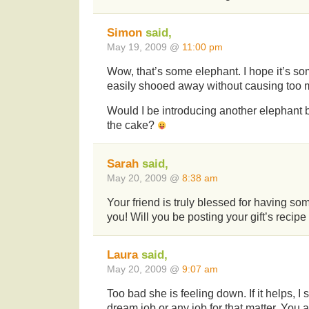
Simon
said,
May 19, 2009 @
11:00 pm
Wow, that’s some elephant. I hope it’s so
easily shooed away without causing too
Would I be introducing another elephant
the cake?
Sarah
said,
May 20, 2009 @
8:38 am
Your friend is truly blessed for having s
you! Will you be posting your gift’s recipe 
Laura
said,
May 20, 2009 @
9:07 am
Too bad she is feeling down. If it helps, I 
dream job or any job for that matter. You a