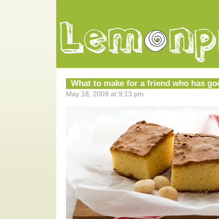
What to make for a friend who has g
May 18, 2009 at 9:13 pm