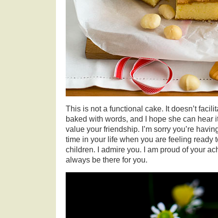
This is not a functional cake. It doesn’t facili
baked with words, and I hope she can hear it 
value your friendship. I’m sorry you’re having
time in your life when you are feeling ready
children. I admire you. I am proud of your ac
always be there for you.