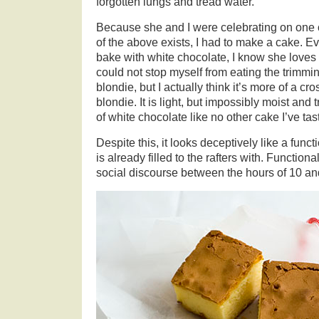
forgotten lungs and tread water.
Because she and I were celebrating on one
of the above exists, I had to make a cake. Ev
bake with white chocolate, I know she loves it
could not stop myself from eating the trimmi
blondie, but I actually think it’s more of a 
blondie. It is light, but impossibly moist and 
of white chocolate like no other cake I’ve tas
Despite this, it looks deceptively like a func
is already filled to the rafters with. Functiona
social discourse between the hours of 10 a