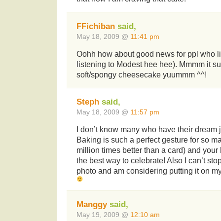
FFichiban
said,
May 18, 2009 @
11:41 pm
Oohh how about good news for ppl who 
listening to Modest hee hee). Mmmm it sur
soft/spongy cheesecake yuummm ^^!
Steph
said,
May 18, 2009 @
11:57 pm
I don’t know many who have their dream job
Baking is such a perfect gesture for so 
million times better than a card) and your
the best way to celebrate! Also I can’t stop 
photo and am considering putting it on 
Manggy
said,
May 19, 2009 @
12:10 am