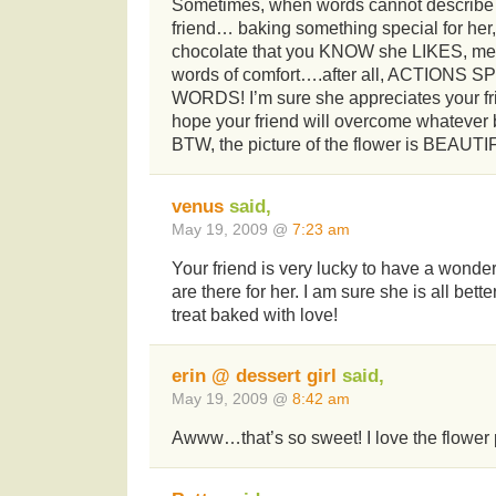
Sometimes, when words cannot describe h
friend… baking something special for her, 
chocolate that you KNOW she LIKES, mea
words of comfort….after all, ACTION
WORDS! I’m sure she appreciates your fri
hope your friend will overcome whatever
BTW, the picture of the flower is BEAUTI
venus
said,
May 19, 2009 @
7:23 am
Your friend is very lucky to have a wonder
are there for her. I am sure she is all bette
treat baked with love!
erin @ dessert girl
said,
May 19, 2009 @
8:42 am
Awww…that’s so sweet! I love the flower 