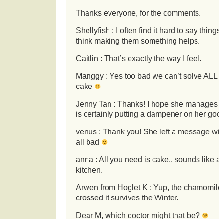
Thanks everyone, for the comments.
Shellyfish : I often find it hard to say thin
think making them something helps.
Caitlin : That’s exactly the way I feel.
Manggy : Yes too bad we can’t solve ALL 
cake
Jenny Tan : Thanks! I hope she manages to 
is certainly putting a dampener on her g
venus : Thank you! She left a message with
all bad
anna : All you need is cake.. sounds like 
kitchen.
Arwen from Hoglet K : Yup, the chamomile
crossed it survives the Winter.
Dear M, which doctor might that be?