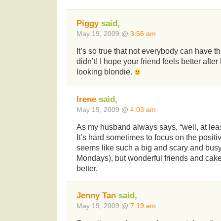
Piggy
said,
May 19, 2009 @
3:56 am
It’s so true that not everybody can have th
didn’t! I hope your friend feels better aft
looking blondie.
Irene
said,
May 19, 2009 @
4:03 am
As my husband always says, “well, at leas
It’s hard sometimes to focus on the posit
seems like such a big and scary and busy
Mondays), but wonderful friends and cake 
better.
Jenny Tan
said,
May 19, 2009 @
7:19 am