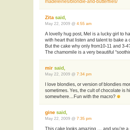
madeleines/blondie-and-butterflies/
Zita
said,
May 22, 2009 @
4:55 am
A lovelly hug post, Mel is a lucky girl to h
with heart that listen and talent to bake 
But the cake why only from10-11 and 3-
The chamomile is a very beautiful “soothin
mir
said,
May 22, 2009 @
7:34 pm
I love blondies, or version of blondies m
sometimes. Yes, the cult of chocolate is h
somewhere…Fun with the macro?
gine
said,
May 22, 2009 @
7:35 pm
This cake looks amazing … and you’re a g