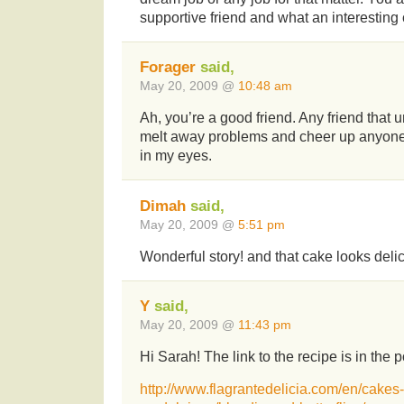
supportive friend and what an interesting
Forager
said,
May 20, 2009 @
10:48 am
Ah, you’re a good friend. Any friend that
melt away problems and cheer up anyone
in my eyes.
Dimah
said,
May 20, 2009 @
5:51 pm
Wonderful story! and that cake looks deli
Y
said,
May 20, 2009 @
11:43 pm
Hi Sarah! The link to the recipe is in the p
http://www.flagrantedelicia.com/en/cakes