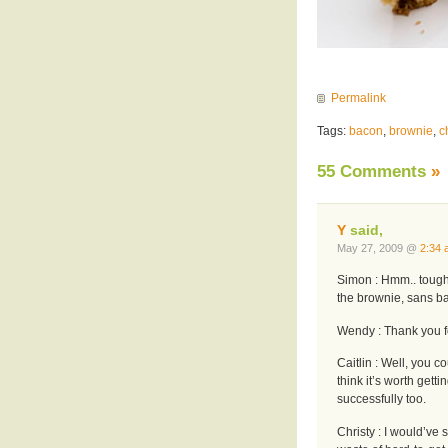
Permalink
Tags:
bacon
,
brownie
,
c
55 Comments
»
Y
said,
May 27, 2009 @
2:34 
Simon : Hmm.. tough 
the brownie, sans b
Wendy : Thank you f
Caitlin : Well, you c
think it’s worth getti
successfully too.
Christy : I would’ve