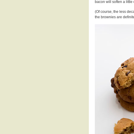
bacon will soften a little
(Of course, the less dec
the brownies are definite