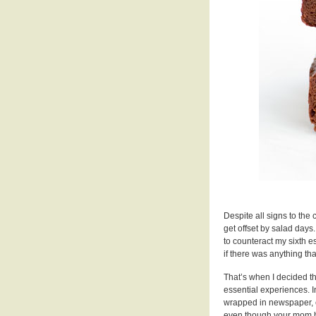
Despite all signs to the 
get offset by salad days
to counteract my sixth e
if there was anything th
That’s when I decided th
essential experiences. In
wrapped in newspaper, e
even though your mom has