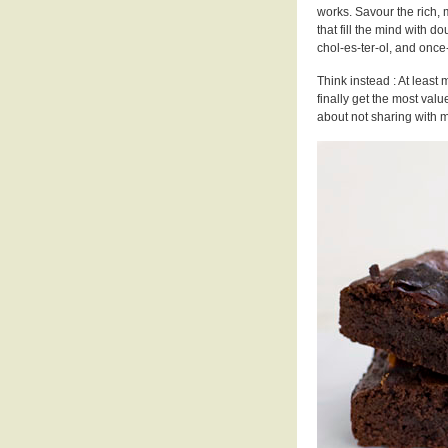
works. Savour the rich, 
that fill the mind with do
chol-es-ter-ol, and once
Think instead : At least m
finally get the most val
about not sharing with m