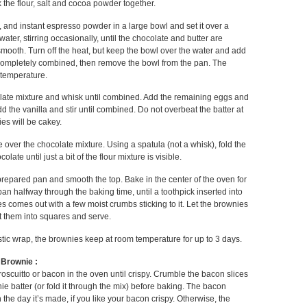
the flour, salt and cocoa powder together.
r, and instant espresso powder in a large bowl and set it over a
ter, stirring occasionally, until the chocolate and butter are
mooth. Turn off the heat, but keep the bowl over the water and add
 completely combined, then remove the bowl from the pan. The
 temperature.
late mixture and whisk until combined. Add the remaining eggs and
d the vanilla and stir until combined. Do not overbeat the batter at
ies will be cakey.
e over the chocolate mixture. Using a spatula (not a whisk), fold the
olate until just a bit of the flour mixture is visible.
 prepared pan and smooth the top. Bake in the center of the oven for
pan halfway through the baking time, until a toothpick inserted into
es comes out with a few moist crumbs sticking to it. Let the brownies
t them into squares and serve.
stic wrap, the brownies keep at room temperature for up to 3 days.
 Brownie :
roscuitto or bacon in the oven until crispy. Crumble the bacon slices
ie batter (or fold it through the mix) before baking. The bacon
 the day it’s made, if you like your bacon crispy. Otherwise, the