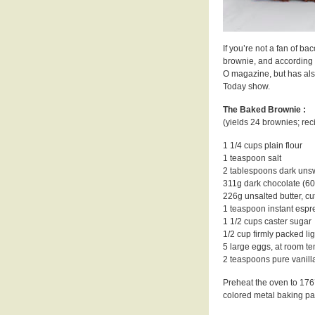
If you’re not a fan of ba
brownie, and according t
O magazine, but has als
Today show.
The Baked Brownie :
(yields 24 brownies; re
1 1/4 cups plain flour
1 teaspoon salt
2 tablespoons dark un
311g dark chocolate (60
226g unsalted butter, cu
1 teaspoon instant esp
1 1/2 cups caster sugar
1/2 cup firmly packed li
5 large eggs, at room t
2 teaspoons pure vanilla
Preheat the oven to 176’
colored metal baking pa