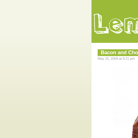
Bacon and Cho
May 15, 2009 at 9:21 pm