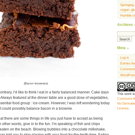
Springing 
vegan, gl
Humble c
Archives
Meta
Log in
Entries fe
Comments
WordPres
(Bacon brownies)
contrary, I’d like to think I eat in a fairly balanced manner. Cake days
This work i
. Always featured at the dinner table are a good dose of vegetables,
Commons At
ssential food group : ice-cream. However, I was left wondering today
No Derivati
at could possibly balance bacon in a brownie.
License
.
at there are some things in life you just have to accept as being
 other words, give in to the fun. I’m speaking of fish and chips
aten on the beach. Blowing bubbles into a chocolate milkshake,
 told you to stop playing with your food for-the-tenth-time. Eating