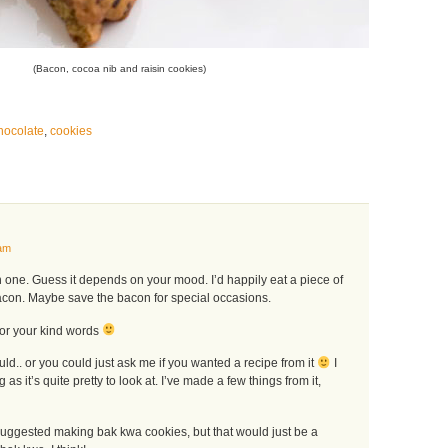
(Bacon, cocoa nib and raisin cookies)
hocolate
,
cookies
am
one. Guess it depends on your mood. I’d happily eat a piece of
acon. Maybe save the bacon for special occasions.
or your kind words
ould.. or you could just ask me if you wanted a recipe from it
I
ng as it’s quite pretty to look at. I’ve made a few things from it,
 suggested making bak kwa cookies, but that would just be a