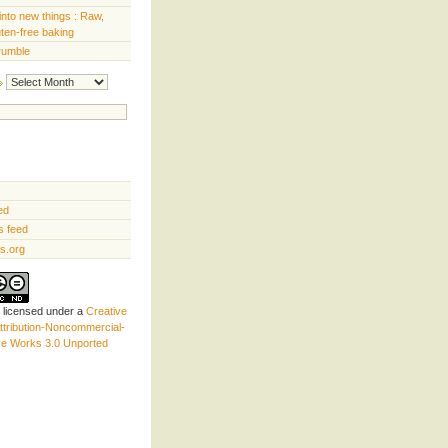
into new things : Raw,
uten-free baking
rumble
Archives
ed
 feed
s.org
s licensed under a
Creative
tribution-Noncommercial-
ve Works 3.0 Unported