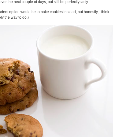
 over the next couple of days, but still be perfectly tasty.
adent option would be to bake cookies instead, but honestly, I think
ly the way to go.)