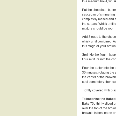
In a medium bowl, whisk 
Put the chocolate, butte
saucepan of simmering wa
completely melted and s
the sugars. Whisk until
mixture should be room
Add 3 eggs to the choco
whisk until combined. Ad
this stage or your brown
Sprinkle the flour mixtur
flour mixture into the choc
Pour the batter into the
30 mnutes, rotating the 
the center of the browni
cool completely, then cu
Tightly covered with pla
To baconise the Baked
Bake 75g thinly sliced p
over the top of the brown
brownie is best eaten on