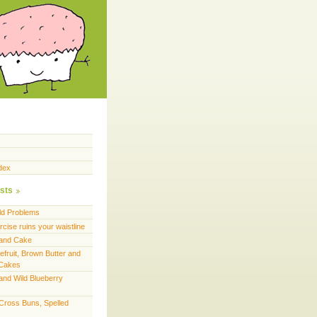
dex
sts
ld Problems
cise ruins your waistline
land Cake
efruit, Brown Butter and
 Cakes
and Wild Blueberry
 Cross Buns, Spelled