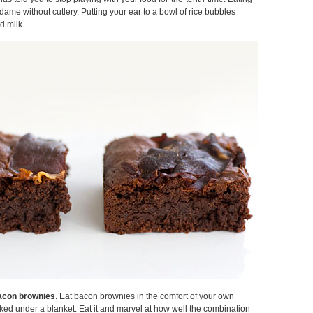
dame without cutlery. Putting your ear to a bowl of rice bubbles
d milk.
acon brownies
. Eat bacon brownies in the comfort of your own
ked under a blanket. Eat it and marvel at how well the combination