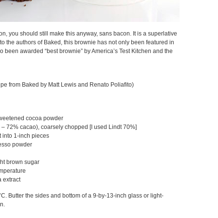
con, you should still make this anyway, sans bacon. It is a superlative
o the authors of Baked, this brownie has not only been featured in
o been awarded “best brownie” by America’s Test Kitchen and the
cipe from Baked by Matt Lewis and Renato Poliafito)
sweetened cocoa powder
 – 72% cacao), coarsely chopped [I used Lindt 70%]
t into 1-inch pieces
resso powder
ght brown sugar
emperature
 extract
C. Butter the sides and bottom of a 9-by-13-inch glass or light-
n.