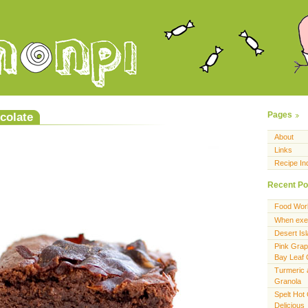
colate
Pages
About
Links
Recipe In
Recent Po
Food Wor
When exer
Desert Is
Pink Grap
Bay Leaf
Turmeric 
Granola
Spelt Hot
Delicious