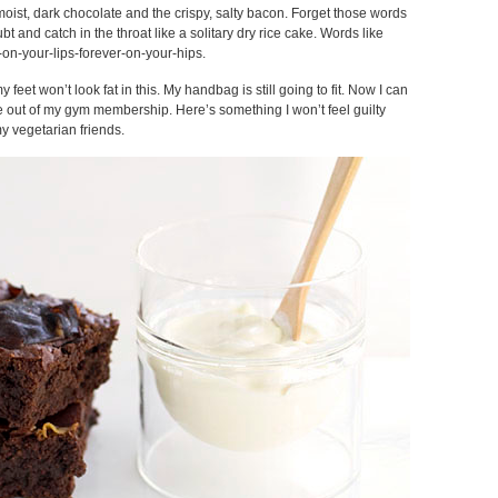
moist, dark chocolate and the crispy, salty bacon. Forget those words
ubt and catch in the throat like a solitary dry rice cake. Words like
-on-your-lips-forever-on-your-hips.
y feet won’t look fat in this. My handbag is still going to fit. Now I can
ue out of my gym membership. Here’s something I won’t feel guilty
y vegetarian friends.