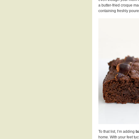
a butter-fried croque ma
containing freshly poure
To that list, I’m adding
b
home. With your feet tuc