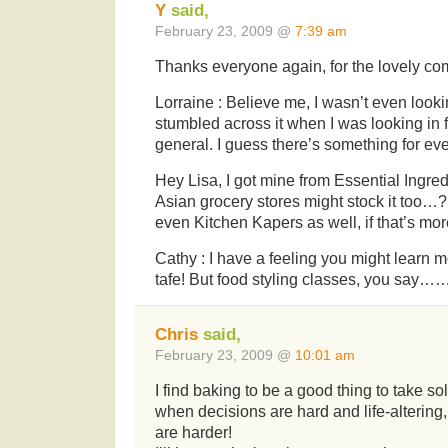
Y
said,
February 23, 2009 @
7:39 am
Thanks everyone again, for the lovely 
Lorraine : Believe me, I wasn’t even looking
stumbled across it when I was looking in
general. I guess there’s something for eve
Hey Lisa, I got mine from Essential Ingredi
Asian grocery stores might stock it too
even Kitchen Kapers as well, if that’s mo
Cathy : I have a feeling you might learn m
tafe! But food styling classes, you say……
Chris
said,
February 23, 2009 @
10:01 am
I find baking to be a good thing to take sol
when decisions are hard and life-alterin
are harder!