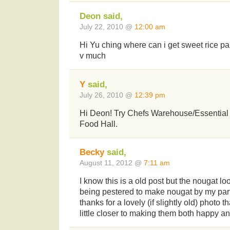
Deon said,
July 22, 2010 @
12:00 am
Hi Yu ching where can i get sweet rice pa
v much
Y
said,
July 26, 2010 @
12:39 pm
Hi Deon! Try Chefs Warehouse/Essential 
Food Hall.
Becky
said,
August 11, 2012 @
7:11 am
I know this is a old post but the nougat l
being pestered to make nougat by my partn
thanks for a lovely (if slightly old) photo
little closer to making them both happy and