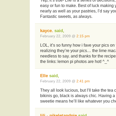
Yep, it’s true- Life is a series of decisions
easy or fun to make. Best of luck making y
nearly as well as your pastries, I’d say y
Fantastic sweets, as always.
kayce.
said,
February 22, 2009 @
2:15 pm
LOL, it’s so funny how i fave your pics o
realizing they’re your pics… the lime ma
needless to say. and thanks for the recip
the links: lemon pi photos are hot! ^_^
Elle
said,
February 22, 2009 @
2:41 pm
They all look lucious, but I’ll take the tea
bikinis go, black is always chic. Having a
sweetie means he’ll like whatever you ch
lili - pikeletandpie
said,