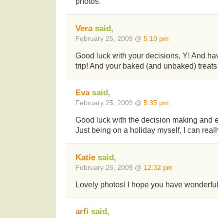
photos.
Vera
said,
February 25, 2009 @
5:10 pm
Good luck with your decisions, Y! And ha
trip! And your baked (and unbaked) treats l
Eva
said,
February 25, 2009 @
5:35 pm
Good luck with the decision making and e
Just being on a holiday myself, I can reall
Katie
said,
February 26, 2009 @
12:32 pm
Lovely photos! I hope you have wonderful
arfi
said,