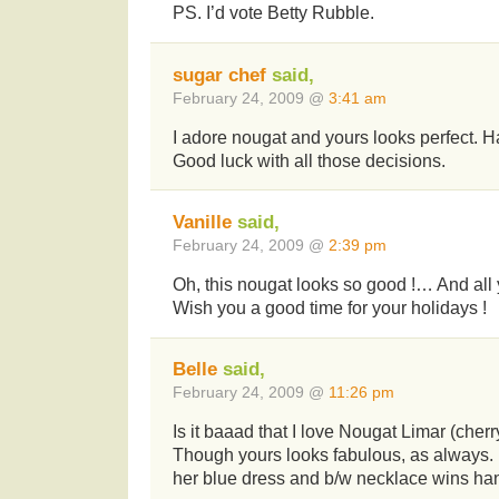
PS. I’d vote Betty Rubble.
sugar chef
said,
February 24, 2009 @
3:41 am
I adore nougat and yours looks perfect. H
Good luck with all those decisions.
Vanille
said,
February 24, 2009 @
2:39 pm
Oh, this nougat looks so good !… And all y
Wish you a good time for your holidays !
Belle
said,
February 24, 2009 @
11:26 pm
Is it baaad that I love Nougat Limar (cher
Though yours looks fabulous, as always. 
her blue dress and b/w necklace wins ha