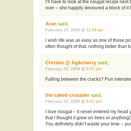
I’ll have to look at the nougat recipe nex
over – she happily devoured a block of it l
Aran
said,
February 23, 2009 @
11:49 am
i wish life was as easy as one of those pi
often thought of that. nothing better than 
Christie @ fig&cherry
said,
February 23, 2009 @
5:07 pm
Falling between the cracks? Pun intend
the caked crusader
said,
February 23, 2009 @
8:41 pm
I love nougat – it never entered my head 
that I thought it grew on trees or anything!
You definitely didn’t waste your time – y