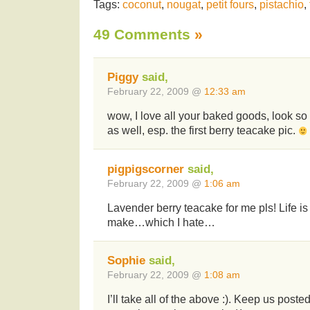
Tags:
coconut
,
nougat
,
petit fours
,
pistachio
,
49 Comments
»
Piggy
said,
February 22, 2009 @
12:33 am
wow, I love all your baked goods, look s
as well, esp. the first berry teacake pic.
pigpigscorner
said,
February 22, 2009 @
1:06 am
Lavender berry teacake for me pls! Life is 
make…which I hate…
Sophie
said,
February 22, 2009 @
1:08 am
I’ll take all of the above :). Keep us poste