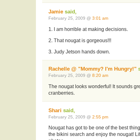
Jamie
said,
February 25, 2009 @
3:01 am
1. I am horrible at making decisions.
2. That nougat is gorgeous!!!
3. Judy Jetson hands down.
Rachelle @ "Mommy? I'm Hungry!"
s
February 25, 2009 @
8:20 am
The nougat looks wonderful! It sounds gre
cranberries.
Shari
said,
February 25, 2009 @
2:55 pm
Nougat has got to be one of the best thing
the bikini search and enjoy the nougat! Lif