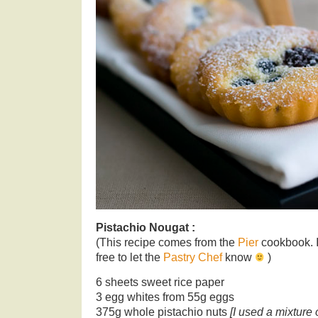
Pistachio Nougat :
(This recipe comes from the
Pier
cookbook. If 
free to let the
Pastry Chef
know
)
6 sheets sweet rice paper
3 egg whites from 55g eggs
375g whole pistachio nuts
[I used a mixture