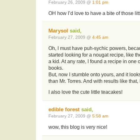
February 26, 2009 @
1:01 pm
OH how I’d love to have a bite of those littl
Marysol
said,
February 27, 2009 @
4:45 am
Oh, I must have puh-sychic powers, becau
started looking for a nougat recipe, like t
a kid. At any rate, I found a recipe in one
books.
But, now I stumble onto yours, and it look
than Mr. Torres. And with results like that,
I also love the cute little teacakes!
edible forest
said,
February 27, 2009 @
5:58 am
wow, this blog is very nice!