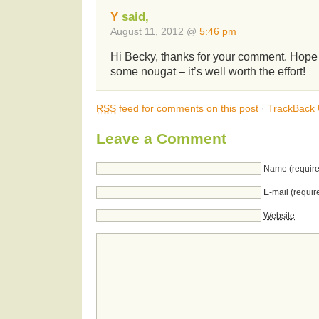
Y
said,
August 11, 2012 @
5:46 pm
Hi Becky, thanks for your comment. Hop
some nougat – it’s well worth the effort!
RSS
feed for comments on this post
·
TrackBack
Leave a Comment
Name (require
E-mail (requir
Website