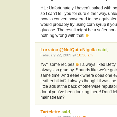
HL : Unfortunately I haven’t baked with 
so I can’t tell you for sure either way, un
how to convert powdered to the equivalent 
would probably try using corn syrup if you 
glucose. The result might be a softer noug
nothing wrong with that!
Lorraine @NotQuiteNigella
said,
February 22, 2009 @
10:38 am
YAY some recipes
I always liked Bett
always so grumpy. Sounds like we’re goi
same time. And eeeek where does one e
leather bikini? I always thought it was t
little ads at the back of otherwise reputa
doubt you’ve been looking there! Don’t te
mainstream?
Tartelette
said,