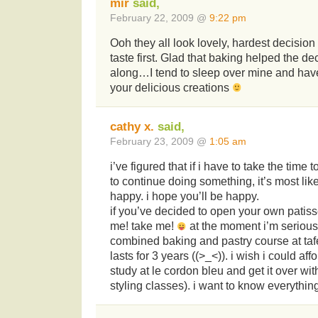
mir
said,
February 22, 2009 @
9:22 pm
Ooh they all look lovely, hardest decisio
taste first. Glad that baking helped the d
along…I tend to sleep over mine and hav
your delicious creations
cathy x.
said,
February 23, 2009 @
1:05 am
i’ve figured that if i have to take the time 
to continue doing something, it’s most li
happy. i hope you’ll be happy.
if you’ve decided to open your own patiss
me! take me!
at the moment i’m serious
combined baking and pastry course at tafe
lasts for 3 years ((>_<)). i wish i could affo
study at le cordon bleu and get it over wi
styling classes). i want to know everythi