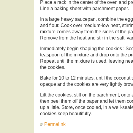
Place a rack in the center of the oven and p
Line a baking sheet with parchment paper.
In a large heavy saucepan, combine the egg
and flour. Cook over medium-low heat, stirrin
mixture comes away from the sides of the pa
Remove from the heat and stir in the salt, van
Immediately begin shaping the cookies : Sc
teaspoon of the mixture and drop onto the p
Repeat until the mixture is used, leaving ne
the cookies.
Bake for 10 to 12 minutes, until the coconut
opaque and the cookies are very lightly bro
Lift the cookies, still on the parchment, onto 
then peel them off the paper and let them coo
up a little. Store, once cooled, in a well-sea
cookies keep beautifully.
Permalink