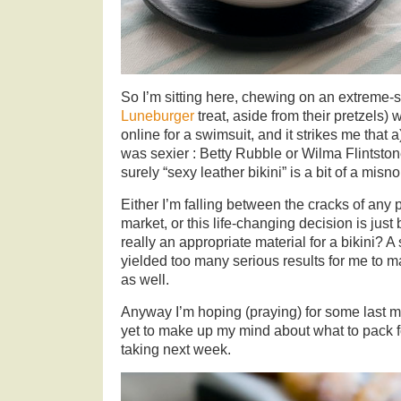
So I’m sitting here, chewing on an extreme-s
Luneburger
treat, aside from their pretzels)
online for a swimsuit, and it strikes me that 
was sexier : Betty Rubble or Wilma Flintston
surely “sexy leather bikini” is a bit of a misn
Either I’m falling between the cracks of any
market, or this life-changing decision is just
really an appropriate material for a bikini? A
yielded too many serious results for me to 
as well.
Anyway I’m hoping (praying) for some last mi
yet to make up my mind about what to pack f
taking next week.