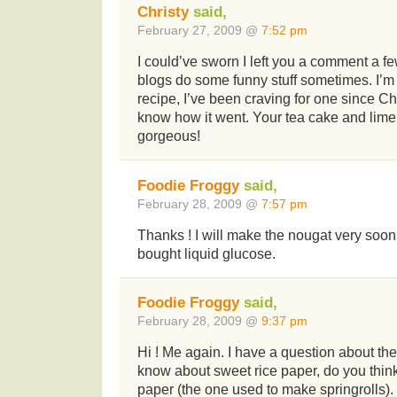
Christy
said,
February 27, 2009 @
7:52 pm
I could’ve sworn I left you a comment a f
blogs do some funny stuff sometimes. I’m
recipe, I’ve been craving for one since Chri
know how it went. Your tea cake and lim
gorgeous!
Foodie Froggy
said,
February 28, 2009 @
7:57 pm
Thanks ! I will make the nougat very soon.
bought liquid glucose.
Foodie Froggy
said,
February 28, 2009 @
9:37 pm
Hi ! Me again. I have a question about the 
know about sweet rice paper, do you think
paper (the one used to make springrolls).