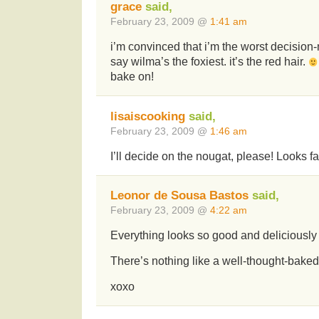
grace
said,
February 23, 2009 @
1:41 am
i’m convinced that i’m the worst decision-
say wilma’s the foxiest. it’s the red hair.
bake on!
lisaiscooking
said,
February 23, 2009 @
1:46 am
I’ll decide on the nougat, please! Looks fa
Leonor de Sousa Bastos
said,
February 23, 2009 @
4:22 am
Everything looks so good and deliciousl
There’s nothing like a well-thought-baked
xoxo