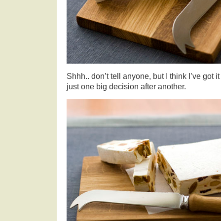
Shhh.. don’t tell anyone, but I think I’ve got i
just one big decision after another.