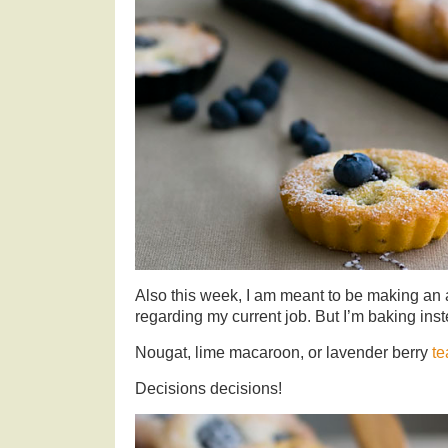
Also this week, I am meant to be making an a
regarding my current job. But I’m baking ins
Nougat, lime macaroon, or lavender berry
te
Decisions decisions!