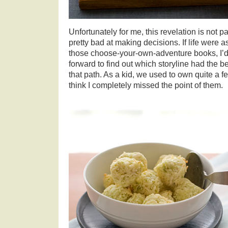
Unfortunately for me, this revelation is not pa
pretty bad at making decisions. If life were a
those choose-your-own-adventure books, I’d 
forward to find out which storyline had the b
that path. As a kid, we used to own quite a f
think I completely missed the point of them.