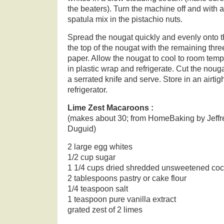
the beaters). Turn the machine off and with
spatula mix in the pistachio nuts.
Spread the nougat quickly and evenly onto t
the top of the nougat with the remaining thre
paper. Allow the nougat to cool to room tempe
in plastic wrap and refrigerate. Cut the noug
a serrated knife and serve. Store in an airtig
refrigerator.
Lime Zest Macaroons :
(makes about 30; from HomeBaking by Jeffr
Duguid)
2 large egg whites
1/2 cup sugar
1 1/4 cups dried shredded unsweetened co
2 tablespoons pastry or cake flour
1/4 teaspoon salt
1 teaspoon pure vanilla extract
grated zest of 2 limes