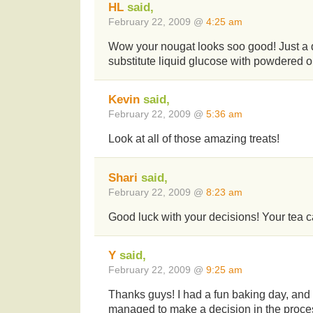
HL
said,
February 22, 2009 @
4:25 am
Wow your nougat looks soo good! Just a q
substitute liquid glucose with powdered 
Kevin
said,
February 22, 2009 @
5:36 am
Look at all of those amazing treats!
Shari
said,
February 22, 2009 @
8:23 am
Good luck with your decisions! Your tea c
Y
said,
February 22, 2009 @
9:25 am
Thanks guys! I had a fun baking day, and I 
managed to make a decision in the proce