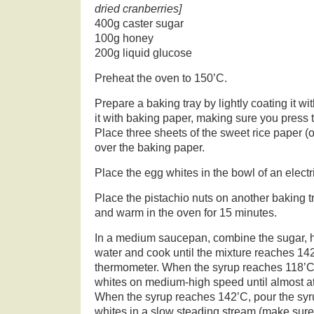
dried cranberries]
400g caster sugar
100g honey
200g liquid glucose
Preheat the oven to 150’C.
Prepare a baking tray by lightly coating it wit
it with baking paper, making sure you press t
Place three sheets of the sweet rice paper (o
over the baking paper.
Place the egg whites in the bowl of an electr
Place the pistachio nuts on another baking t
and warm in the oven for 15 minutes.
In a medium saucepan, combine the sugar, 
water and cook until the mixture reaches 14
thermometer. When the syrup reaches 118’C,
whites on medium-high speed until almost at 
When the syrup reaches 142’C, pour the syru
whites in a slow steading stream (make sure 