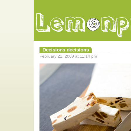
Decisions decisions
February 21, 2009 at 11:14 pm