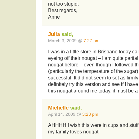
not too stupid.
Best regards,
Anne
Julia
said,
March 3, 2009 @
7:27 pm
I was in a little store in Brisbane today ca
eyeing off their nougat – I am quite parti
nougat before – even though I followed the 
(particularly the temperature of the sugar
successful. It did not seem to set as firmly 
definitely try this version and see if I have 
this nougat around me today, it must be a 
Michelle
said,
April 14, 2009 @
3:23 pm
AHHHH I wish this were in cups and stuf
my family loves nougat!