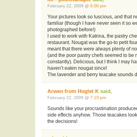
February 22, 2009 @
6:00 pm
Your pictures look so luscious, and that n
familiar (though I have never seen it so w
photographed before!)
I used to work with Katrina, the pastry chef
restaurant. Nougat was the go-to petit four
meant that there were always plenty of no
(and the poor pastry chefs seemed to be
constantly). Delicious, but I think I may 
haven’t eaten nougat since!
The lavender and berry teacake sounds d
Arwen from Hoglet K
said,
February 22, 2009 @
7:19 pm
Sounds like your procrastination produce
side effects anyhow. Those teacakes look
the decisions!