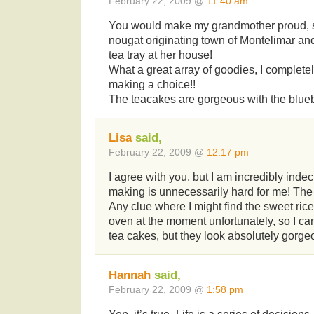
February 22, 2009 @
11:40 am
You would make my grandmother proud, 
nougat originating town of Montelimar an
tea tray at her house!
What a great array of goodies, I complet
making a choice!!
The teacakes are gorgeous with the blueb
Lisa
said,
February 22, 2009 @
12:17 pm
I agree with you, but I am incredibly inde
making is unnecessarily hard for me! The
Any clue where I might find the sweet ric
oven at the moment unfortunately, so I can
tea cakes, but they look absolutely gorge
Hannah
said,
February 22, 2009 @
1:58 pm