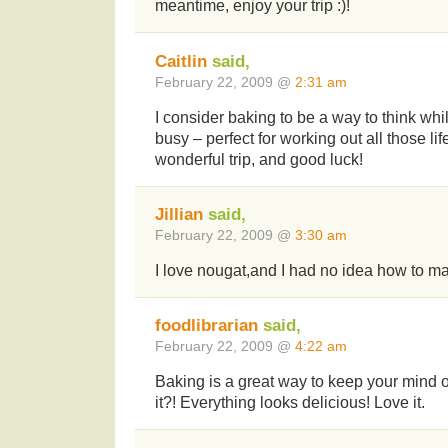
meantime, enjoy your trip :)!
Caitlin
said,
February 22, 2009 @
2:31 am
I consider baking to be a way to think w
busy – perfect for working out all those li
wonderful trip, and good luck!
Jillian
said,
February 22, 2009 @
3:30 am
I love nougat,and I had no idea how to make
foodlibrarian
said,
February 22, 2009 @
4:22 am
Baking is a great way to keep your mind off 
it?! Everything looks delicious! Love it.