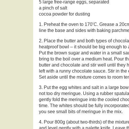
5 large free-range eggs, separated
a pinch of salt
cocoa powder for dusting
1. Preheat the oven to 170’C. Grease a 20cm
line the base and sides with baking parchme
2. Place the butter and both types of chocola
heatproof bowl – it should be big enough to
Put the brown sugar and water in a small sau
bring to the boil over a medium heat. Pour th
butter and chocolate and stir well until the
left with a runny chocolate sauce. Stir in the
Set aside until the mixture comes to room te
3. Put the egg whites and salt in a large bowl
not too dry meringue. Using a rubber spatula
gently fold the meringue into the cooled choc
time. The whites should be fully incorporated
you see small bits of meringue in the mix.
4. Pour 800g (about two-thirds) of the mixtur
and level gently with a palette knife. Leave th