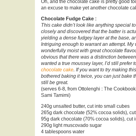
Oh, and the chocolate cake is pretty good t
an excuse to make yet another chocolate ca
Chocolate Fudge Cake :
This cake didn’t look like anything special to
closely and discovered that the batter is act
yielding a dense fudgey layer at the base, a
Intriguing enough to warrant an attempt. My 
wonderfully moist with great chocolate flavour
obvious that there was a distinction between th
wanted a true moussey layer, I’d still prefer
chocolate cake
. If you want to try making thi
bothered baking it twice, you can just bake the
still be great.
(serves 6-8, from Ottolenghi : The Cookbook
Sami Tamimi)
240g unsalted butter, cut into small cubes
265g dark chocolate (52% cocoa solids), cut
95g dark chocolate (70% cocoa solids), cut i
290g light muscovado sugar
4 tablespoons water