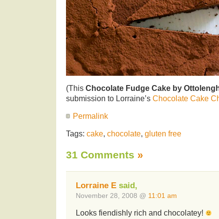
(This
Chocolate Fudge Cake by Ottolengh
submission to Lorraine’s
Chocolate Cake C
Permalink
Tags:
cake
,
chocolate
,
gluten free
31 Comments
»
Lorraine E
said,
November 28, 2008 @
11:01 am
Looks fiendishly rich and chocolatey!