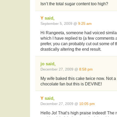
Isn’t the total sugar content too high?
Y
said,
September 5, 2009 @
9:25 am
Hi Rangeeta, someone had voiced similar
which I have replied to (a few comments a
prefer, you can probably cut out some of 
drastically altering the end result.
jo said,
December 27, 2009 @
8:58 pm
My wife baked this cake twice now. Not a 
chocolate fan but this is DEVINE!
Y
said,
December 27, 2009 @
10:05 pm
Hello Jo! That’s high praise indeed! The r