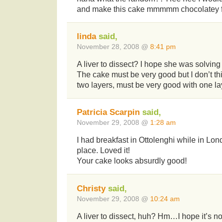
and make this cake mmmmm chocolatey 
linda
said,
November 28, 2008 @
8:41 pm
A liver to dissect? I hope she was solvi
The cake must be very good but I don’t thi
two layers, must be very good with one la
Patricia Scarpin
said,
November 29, 2008 @
1:28 am
I had breakfast in Ottolenghi while in Lo
place. Loved it!
Your cake looks absurdly good!
Christy
said,
November 29, 2008 @
10:24 am
A liver to dissect, huh? Hm…I hope it’s not