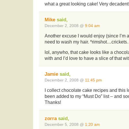
what a great looking cake! Very decadent
Mike
said,
December 2, 2008 @
9:04 am
Another excuse I would enjoy (since I’m a 
need to wash my hair. *rimshot…crickets
lol, anywho, that cake looks like a choco
with and I’d love to have a slice of that wit
Jamie
said,
December 2, 2008 @
11:45 pm
I collect chocolate cake recipes and this l
been added to my “Must Do” list – and so
Thanks!
zorra
said,
December 5, 2008 @
1:20 am