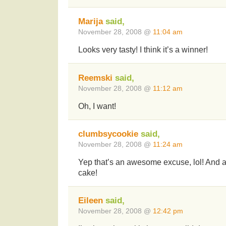
Marija
said,
November 28, 2008 @
11:04 am
Looks very tasty! I think it’s a winner!
Reemski
said,
November 28, 2008 @
11:12 am
Oh, I want!
clumbsycookie
said,
November 28, 2008 @
11:24 am
Yep that’s an awesome excuse, lol! And
cake!
Eileen
said,
November 28, 2008 @
12:42 pm