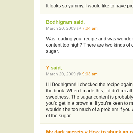
It looks so yummy. I would like to have pi
Bodhigram said,
March 20, 2009 @
7:04 am
Was reading your recipe and was wonderi
content too high? There are two kinds of 
sugar.
Y
said,
March 20, 2009 @
9:03 am
Hi Bodhigram! I checked the recipe again, a
the book. When I made this, I didn’t recal
sweetness. The sugar content is probabl
you’d get in a brownie. If you’re keen to ma
wouldn’t be too much of a problem if you
of the sugar.
My dark secrets « How to shuck an o