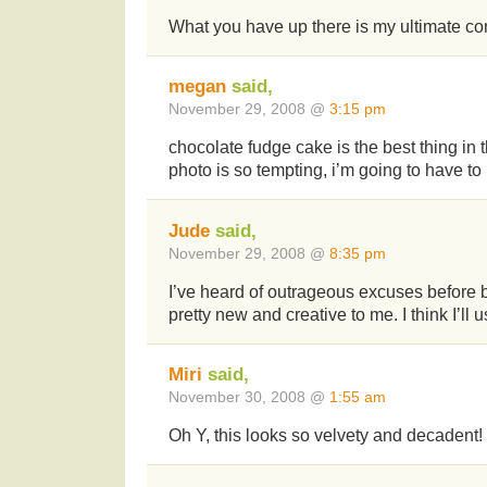
What you have up there is my ultimate com
megan
said,
November 29, 2008 @
3:15 pm
chocolate fudge cake is the best thing in t
photo is so tempting, i’m going to have t
Jude
said,
November 29, 2008 @
8:35 pm
I’ve heard of outrageous excuses before bu
pretty new and creative to me. I think I’ll
Miri
said,
November 30, 2008 @
1:55 am
Oh Y, this looks so velvety and decadent!