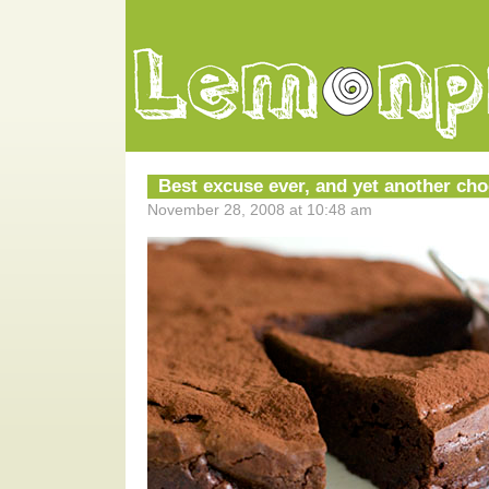
Best excuse ever, and yet another cho
November 28, 2008 at 10:48 am