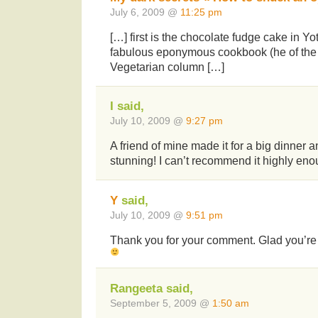
July 6, 2009 @
11:25 pm
[…] first is the chocolate fudge cake in Y
fabulous eponymous cookbook (he of the
Vegetarian column […]
I said,
July 10, 2009 @
9:27 pm
A friend of mine made it for a big dinner a
stunning! I can’t recommend it highly eno
Y
said,
July 10, 2009 @
9:51 pm
Thank you for your comment. Glad you’re a
Rangeeta said,
September 5, 2009 @
1:50 am