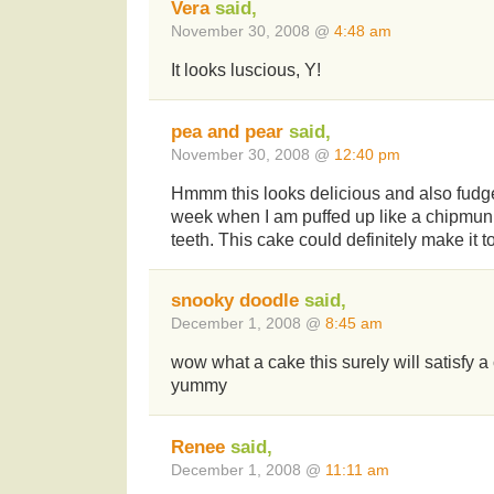
Vera
said,
November 30, 2008 @
4:48 am
It looks luscious, Y!
pea and pear
said,
November 30, 2008 @
12:40 pm
Hmmm this looks delicious and also fudg
week when I am puffed up like a chipmu
teeth. This cake could definitely make it t
snooky doodle
said,
December 1, 2008 @
8:45 am
wow what a cake this surely will satisfy a
yummy
Renee
said,
December 1, 2008 @
11:11 am