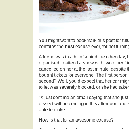
You might want to bookmark this post for fut
contains the
best
excuse ever, for not turnin
A friend was in a bit of a bind the other day
organised to attend a show with two other fr
cancelled on her at the last minute, despite 
bought tickets for everyone. The first person
second? Well, you’d expect that her car mig
toilet was severely blocked, or she had taken 
“X just sent me an email saying that she just 
dissect will be coming in this afternoon and s
able to make it.”
How is that for an awesome excuse?