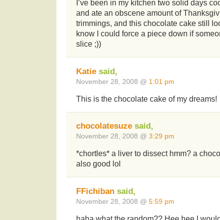
I’ve been in my kitchen two solid days co
and ate an obscene amount of Thanksgivin
trimmings, and this chocolate cake still l
know I could force a piece down if someo
slice ;))
Katie
said,
November 28, 2008 @
1:01 pm
This is the chocolate cake of my dreams!
chocolatesuze
said,
November 28, 2008 @
3:29 pm
*chortles* a liver to dissect hmm? a choco
also good lol
FFichiban
said,
November 28, 2008 @
5:59 pm
haha what the random?? Hee hee I would