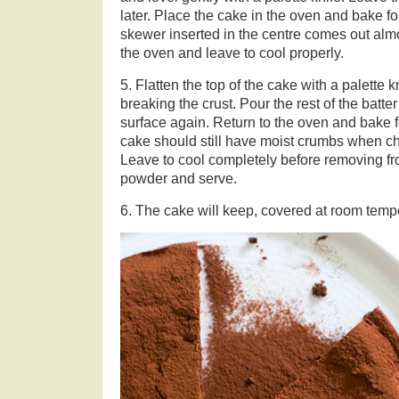
later. Place the cake in the oven and bake fo
skewer inserted in the centre comes out al
the oven and leave to cool properly.
5. Flatten the top of the cake with a palette 
breaking the crust. Pour the rest of the batte
surface again. Return to the oven and bake 
cake should still have moist crumbs when c
Leave to cool completely before removing fr
powder and serve.
6. The cake will keep, covered at room tempe