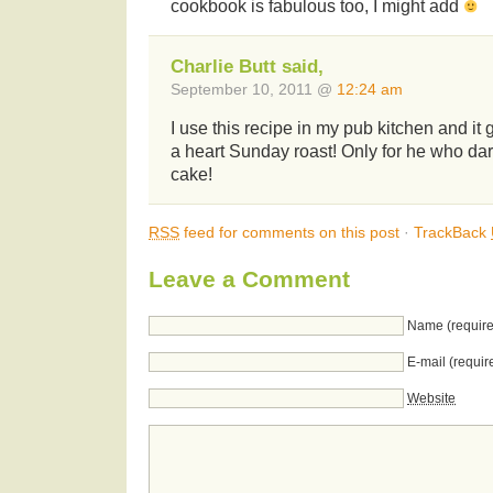
cookbook is fabulous too, I might add
Charlie Butt said,
September 10, 2011 @
12:24 am
I use this recipe in my pub kitchen and it
a heart Sunday roast! Only for he who dar
cake!
RSS
feed for comments on this post
·
TrackBack
Leave a Comment
Name (require
E-mail (requir
Website