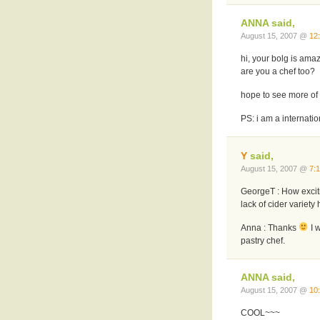
ANNA said,
August 15, 2007 @
12
hi, your bolg is amazi
are you a chef too?
hope to see more of 
PS: i am a internati
Y
said,
August 15, 2007 @
7:
GeorgeT : How excitin
lack of cider variety 
Anna : Thanks
I w
pastry chef.
ANNA said,
August 15, 2007 @
10
COOL~~~