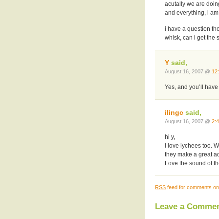
acutally we are doing
and everything, i am 
i have a question th
whisk, can i get th
Y
said,
August 16, 2007 @
12
Yes, and you’ll have
ilingc
said,
August 16, 2007 @
2:
hi y,
i love lychees too. 
they make a great ad
Love the sound of the
RSS
feed for comments on 
Leave a Comme