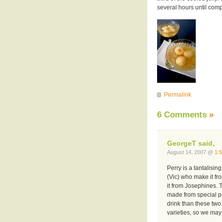
several hours until comp
Permalink
6 Comments
»
GeorgeT said,
August 14, 2007 @
1:
Perry is a tantalisin
(Vic) who make it f
it from Josephines. 
made from special pe
drink than these two
varieties, so we may 