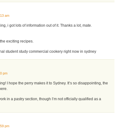
:13 am
ng, i got lots of information out of it. Thanks a lot, mate.
the exciting recipes.
onal student study commercial cookery right now in sydney
10 pm
g! I hope the perry makes it to Sydney. It’s so disappointing, the
here.
ork in a pastry section, though I’m not officially qualified as a
:59 pm