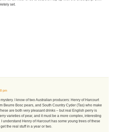
letely set.
58 pm
g mystery. I know of two Australian producers: Henry of Harcourt
rom Beurre Bosc pears, and South Country Cyder (Tas) who make
These are both very pleasant drinks – but real English perry is
rry varieties of pear, and it must be a more complex, interesting
. I understand Henry of Harcourt has some young trees of these
get the real stuff in a year or two.