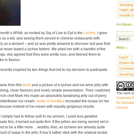
Springing 
vegan, gl
Humble c
Archives
s month’s AFAM, as hosted by Sig of Live to Eat is the
Lychee
. I grew
es as a kid, and seeing them served in chinese restaurants with
ly as a dessert – and so was pretty amazed to discover last year that
Meta
 never tasted a lychee before. We plied her with a handful of the
tings, she agreed that they were pretty nice, and likened them to
Log in
e in flavour.
Entries fe
Comments
ecently inspired by two things that led to my decision to participate
WordPres
 came from this
book
and a picture of a lychee and ice-wine jelly with
shing, clean flavours and lovely simple presentation. Then I watched
This work i
hich chef Mark Hix made an absolutely tantalising jelly out of perry
Commons At
 elderflower ice-cream.
Keiko of Nordljus
recreated the recipe on her
No Derivati
 mousse instead of ice-cream with equally gorgeous results.
License
.
 simply had to follow suit! In my version, I used less gelatine
ade this, it turned out quite firm. If the jellies are being served set in
ord to be a little more …wobbly. Also, as lychees are already quite
t of sugar in the jelly. If you’d rather stick with the original recipe,