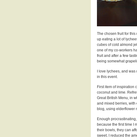
The chosen fruit for thi
up eating a lot of lyche
cubes of cold almond jel
one of my co-workers had
fruit and after a few tas
being somewhat grapelik
I love lychees, and was r
in this event.
First item of inspiration
coconut and lime. Refre
Great British Menu, in w
and mixed berries, with
blog, using elderflower
Enough procrastinating, I
because the first time I m
their bowls, they can aff
sweet, I reduced the amoun