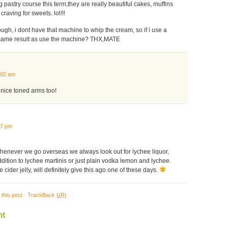
 pastry course this term,they are really beautiful cakes, muffins
craving for sweets. lol!!!
ough, i dont have that machine to whip the cream, so if i use a
e same result as use the machine? THX,MATE
:02 am
 nice toned arms too!
47 pm
Whenever we go overseas we always look out for lychee liquor,
dition to lychee martinis or just plain vodka lemon and lychee.
 cider jelly, will definitely give this ago one of these days.
this post
·
TrackBack
URI
nt