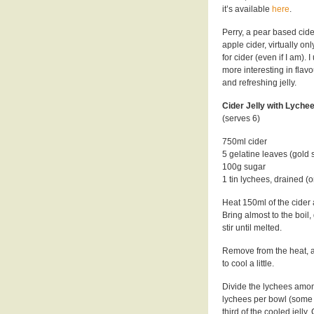
it’s available
here
.
Perry, a pear based cider
apple cider, virtually o
for cider (even if I am). 
more interesting in flavo
and refreshing jelly.
Cider Jelly with Lychee
(serves 6)
750ml cider
5 gelatine leaves (gold 
100g sugar
1 tin lychees, drained (or
Heat 150ml of the cider 
Bring almost to the boil
stir until melted.
Remove from the heat, add 
to cool a little.
Divide the lychees among
lychees per bowl (some on
third of the cooled jelly.