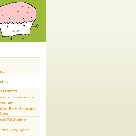
dex
sts
ld Problems
cise ruins your waistline
land Cake
efruit, Brown Butter and
 Cakes
and Wild Blueberry
 Cross Buns, Spelled