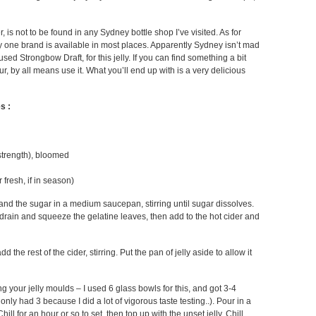
, is not to be found in any Sydney bottle shop I’ve visited. As for
nly one brand is available in most places. Apparently Sydney isn’t mad
I used Strongbow Draft, for this jelly. If you can find something a bit
ur, by all means use it. What you’ll end up with is a very delicious
s :
strength), bloomed
 fresh, if in season)
and the sugar in a medium saucepan, stirring until sugar dissolves.
, drain and squeeze the gelatine leaves, then add to the hot cider and
the rest of the cider, stirring. Put the pan of jelly aside to allow it
 your jelly moulds – I used 6 glass bowls for this, and got 3-4
ly had 3 because I did a lot of vigorous taste testing..). Pour in a
 Chill for an hour or so to set, then top up with the unset jelly. Chill