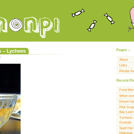
h – Lychees
Pages
m
About
Links
Recipe In
Recent Po
Food Wor
When exer
Desert Is
Pink Grap
Bay Leaf
Turmeric 
Granola
Spelt Hot
Delicious