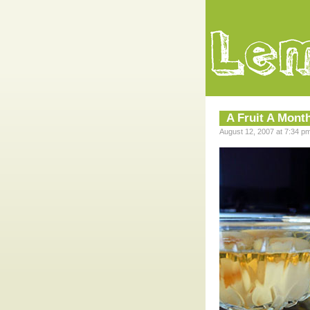
A Fruit A Mont
August 12, 2007 at 7:34 p