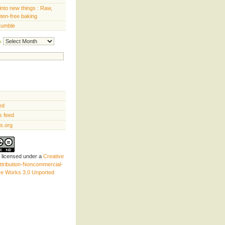
into new things : Raw,
uten-free baking
rumble
Archives
ed
 feed
s.org
s licensed under a
Creative
tribution-Noncommercial-
ve Works 3.0 Unported