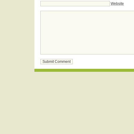
Website