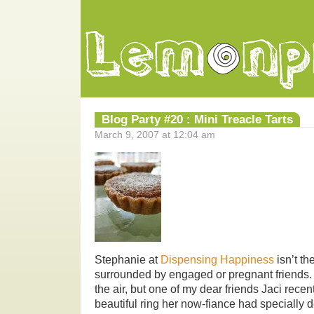
Blog Party #20 : Mini Treacle Tarts
March 9, 2007 at 12:04 am
Stephanie at
Dispensing Happiness
isn’t th
surrounded by engaged or pregnant friends.
the air, but one of my dear friends Jaci rece
beautiful ring her now-fiance had specially 