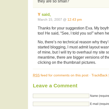
they are so small?
Y
said,
March 15, 2007 @
12:43 pm
Thanks for your suggestion Eva. My boyfr
too! He said, “See, I told you so!” when h
No, there’s no technical reason why they’
started blogging, I must admit layout was
of mine, but I will try to overhaul my site 
meantime, there are bigger versions of th
clicking on the thumbnail pictures.
RSS
feed for comments on this post
·
TrackBack
Leave a Comment
Name (require
E-mail (requir