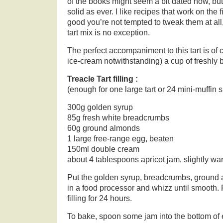
of the books might seem a bit dated now, but 
solid as ever. I like recipes that work on the f
good you’re not tempted to tweak them at all,
tart mix is no exception.
The perfect accompaniment to this tart is of 
ice-cream notwithstanding) a cup of freshly 
Treacle Tart filling :
(enough for one large tart or 24 mini-muffin s
300g golden syrup
85g fresh white breadcrumbs
60g ground almonds
1 large free-range egg, beaten
150ml double cream
about 4 tablespoons apricot jam, slightly w
Put the golden syrup, breadcrumbs, ground
in a food processor and whizz until smooth. Fo
filling for 24 hours.
To bake, spoon some jam into the bottom of ea