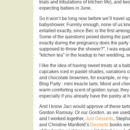
trials and tribulations of kitchen life), and tw
expecting babies in June.
So it won’t be long now before we’ll travel u
babyshower. Funnily enough, none of us k
entailed exactly, since Bec is the first amon
Some of the questions posed during the par
exactly during the pregnancy does the party 
supposed to throw the shower?”. I was equa
“kitchen tea” in the leadup to her wedding, s
I like the idea of having sweet treats at a bab
cupcakes iced in pastel shades, variations 
and chocolate brownies, for example, or my 
Blog Party : mini treacle tarts. Moist and ch
warm comforting scent of golden syrup; they
especially if you already have the pastry at 
And I know Jaci would approve of these tart
Gordon Ramsay. Or
our Gordon
, as we used
and I worked together,
Just Desserts
, Steph
and Christine Manfield’s
Desserts
books were