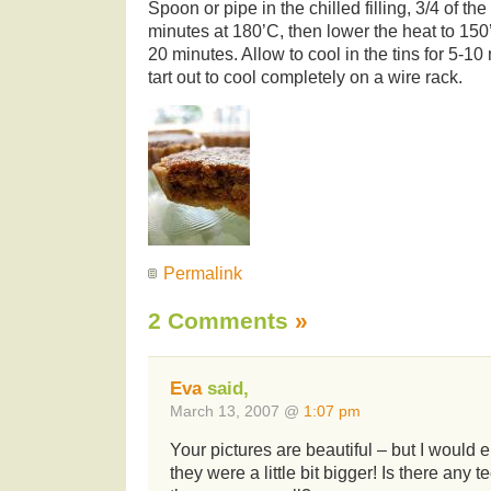
Spoon or pipe in the chilled filling, 3/4 of t
minutes at 180’C, then lower the heat to 150
20 minutes. Allow to cool in the tins for 5-10
tart out to cool completely on a wire rack.
Permalink
2 Comments
»
Eva
said,
March 13, 2007 @
1:07 pm
Your pictures are beautiful – but I would 
they were a little bit bigger! Is there any