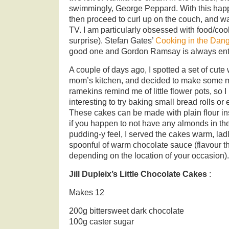
swimmingly, George Peppard. With this happy
then proceed to curl up on the couch, and w
TV. I am particularly obsessed with food/co
surprise). Stefan Gates’
Cooking in the Dan
good one and Gordon Ramsay is always ente
A couple of days ago, I spotted a set of cute
mom’s kitchen, and decided to make some m
ramekins remind me of little flower pots, so I
interesting to try baking small bread rolls or
These cakes can be made with plain flour i
if you happen to not have any almonds in th
pudding-y feel, I served the cakes warm, la
spoonful of warm chocolate sauce (flavour th
depending on the location of your occasion).
Jill Dupleix’s Little Chocolate Cakes
:
Makes 12
200g bittersweet dark chocolate
100g caster sugar