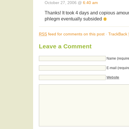
October 27, 2006 @
6:40 am
Thanks! It took 4 days and copious amount
phlegm eventually subsided
RSS
feed for comments on this post
·
TrackBack
Leave a Comment
Name (require
E-mail (requir
Website