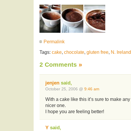
Permalink
Tags:
cake
,
chocolate
,
gluten free
,
N. Irelan
2 Comments
»
jenjen
said,
October 25, 2006 @
9:46 am
With a cake like this it’s sure to make any 
nicer one.
I hope you are feeling better!
Y
said,