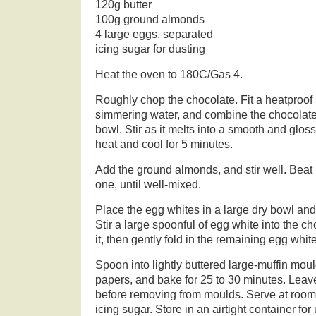
120g butter
100g ground almonds
4 large eggs, separated
icing sugar for dusting
Heat the oven to 180C/Gas 4.
Roughly chop the chocolate. Fit a heatproof
simmering water, and combine the chocolate,
bowl. Stir as it melts into a smooth and glo
heat and cool for 5 minutes.
Add the ground almonds, and stir well. Beat 
one, until well-mixed.
Place the egg whites in a large dry bowl and 
Stir a large spoonful of egg white into the ch
it, then gently fold in the remaining egg white
Spoon into lightly buttered large-muffin mou
papers, and bake for 25 to 30 minutes. Leave
before removing from moulds. Serve at room
icing sugar. Store in an airtight container for