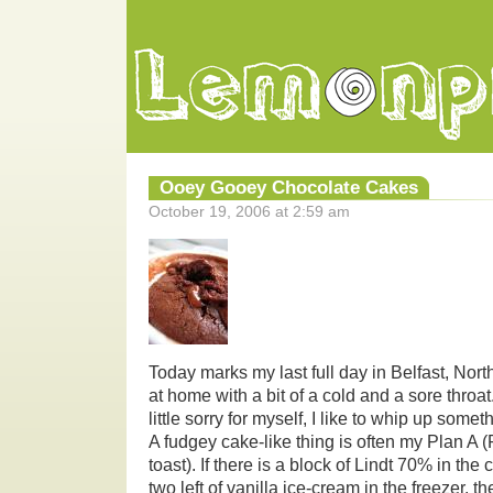
Ooey Gooey Chocolate Cakes
October 19, 2006 at 2:59 am
Today marks my last full day in Belfast, Nort
at home with a bit of a cold and a sore throat.
little sorry for myself, I like to whip up some
A fudgey cake-like thing is often my Plan A
toast). If there is a block of Lindt 70% in th
two left of vanilla ice-cream in the freezer, t