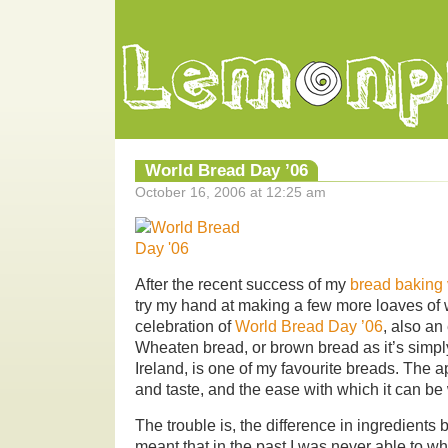
World Bread Day ’06
October 16, 2006 at 12:25 am
After the recent success of my
bread baking 
try my hand at making a few more loaves of
celebration of
World Bread Day ’06
, also an
Wheaten bread, or brown bread as it’s simpl
Ireland, is one of my favourite breads. The app
and taste, and the ease with which it can b
The trouble is, the difference in ingredients
meant that in the past I was never able to wh