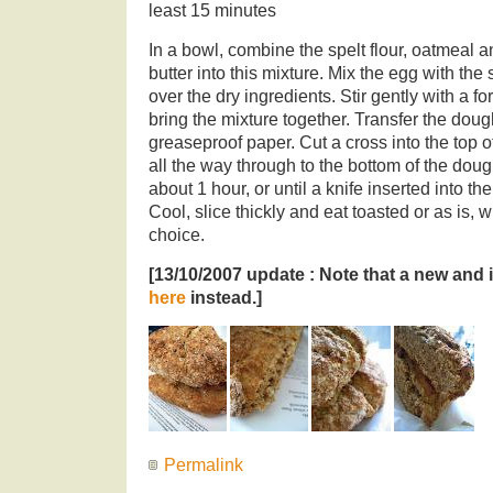
least 15 minutes
In a bowl, combine the spelt flour, oatmeal 
butter into this mixture. Mix the egg with the
over the dry ingredients. Stir gently with a 
bring the mixture together. Transfer the dough
greaseproof paper. Cut a cross into the top o
all the way through to the bottom of the doug
about 1 hour, or until a knife inserted into th
Cool, slice thickly and eat toasted or as is, w
choice.
[13/10/2007 update : Note that a new and
here
instead.]
Permalink