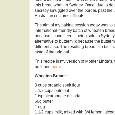
this bread when in Sydney. Once, due to des
secretly smuggled over the border, past the 
Australian customs officials.
The aim of my baking session today was to 
international-friendly batch of wheaten bread.
because I have seen it being sold in Sydney
alternative to buttermilk because the buttermil
different also. The resulting bread is a bit fin
taste of the original.
This recipe is my version of Mother Linda’s, 
be found
here
.
Wheaten Bread :
3 cups organic spelt flour
1 1/2 cups oatmeal
1 tsp bicarbonate of soda
60g butter
1 egg
1 1/2 cups milk, mixed with 3/4 lemon juiced a