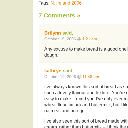
Tags:
N. Ireland 2006
7 Comments
»
Brilynn
said,
October 16, 2006 @
1:21 am
Any excuse to make bread is a good one! 
dough.
kathryn
said,
October 19, 2006 @
11:48 am
I’ve always known this sort of bread as s
such a lovely flavour and texture. You’re rig
easy to make – mind you I’ve only ever mad
wheat flour, bicarb and buttermilk, but I li
oatmeal and an egg.
I’ve also seen this sort of bread made wi
cream, rather than buttermilk – I think th