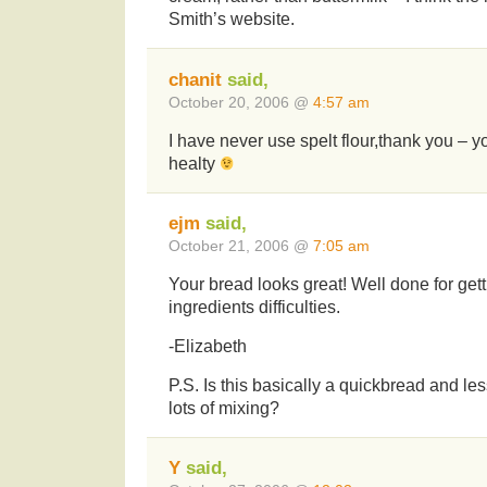
Smith’s website.
chanit
said,
October 20, 2006 @
4:57 am
I have never use spelt flour,thank you – y
healty
ejm
said,
October 21, 2006 @
7:05 am
Your bread looks great! Well done for get
ingredients difficulties.
-Elizabeth
P.S. Is this basically a quickbread and les
lots of mixing?
Y
said,