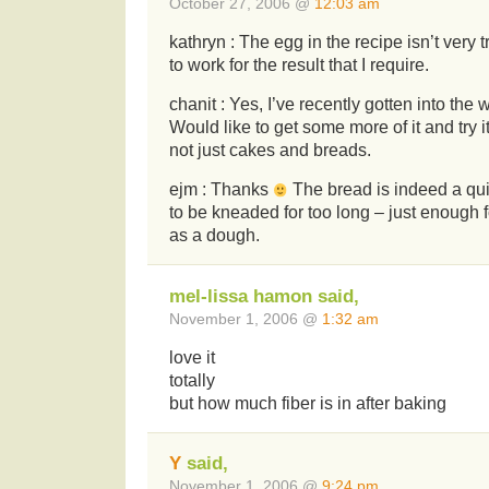
October 27, 2006 @
12:03 am
kathryn : The egg in the recipe isn’t very t
to work for the result that I require.
chanit : Yes, I’ve recently gotten into the w
Would like to get some more of it and try i
not just cakes and breads.
ejm : Thanks
The bread is indeed a qui
to be kneaded for too long – just enough f
as a dough.
mel-lissa hamon said,
November 1, 2006 @
1:32 am
love it
totally
but how much fiber is in after baking
Y
said,
November 1, 2006 @
9:24 pm