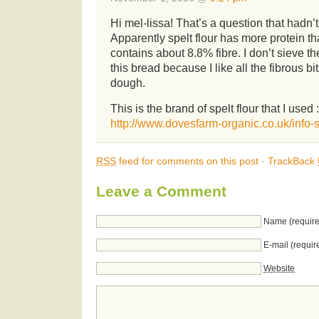
Hi mel-lissa! That’s a question that hadn
Apparently spelt flour has more protein th
contains about 8.8% fibre. I don’t sieve t
this bread because I like all the fibrous bi
dough.
This is the brand of spelt flour that I used :
http://www.dovesfarm-organic.co.uk/info-s
RSS
feed for comments on this post
·
TrackBack
Leave a Comment
Name (require
E-mail (requir
Website