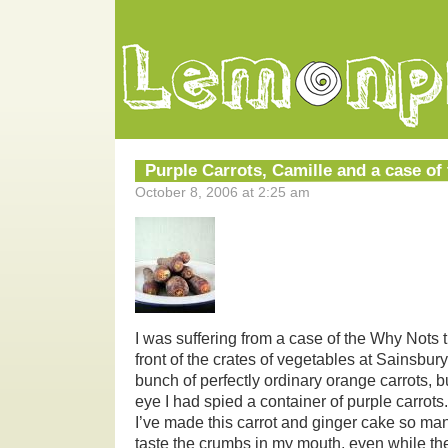
Purple Carrots, Camille and a case of
October 8, 2006 at 2:25 am
I was suffering from a case of the Why Nots t
front of the crates of vegetables at Sainsbur
bunch of perfectly ordinary orange carrots, b
eye I had spied a container of purple carrot
I’ve made this carrot and ginger cake so man
taste the crumbs in my mouth, even while the 