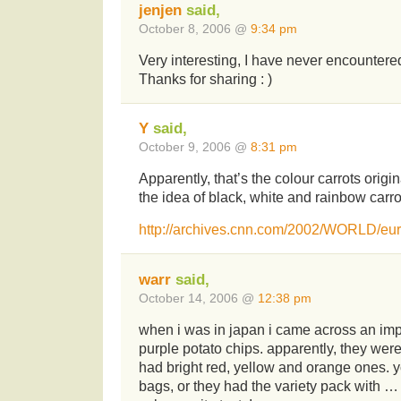
jenjen
said,
October 8, 2006 @
9:34 pm
Very interesting, I have never encountered
Thanks for sharing : )
Y
said,
October 9, 2006 @
8:31 pm
Apparently, that’s the colour carrots origina
the idea of black, white and rainbow carro
http://archives.cnn.com/2002/WORLD/euro
warr
said,
October 14, 2006 @
12:38 pm
when i was in japan i came across an impo
purple potato chips. apparently, they were
had bright red, yellow and orange ones. y
bags, or they had the variety pack with …