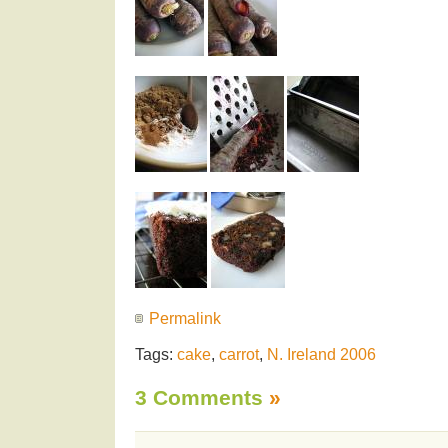
Permalink
Tags:
cake
,
carrot
,
N. Ireland 2006
3 Comments
»