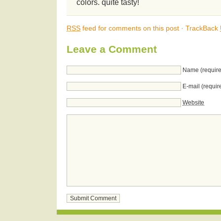
colors. quite tasty!
RSS
feed for comments on this post
·
TrackBack
Leave a Comment
Name (require
E-mail (requir
Website