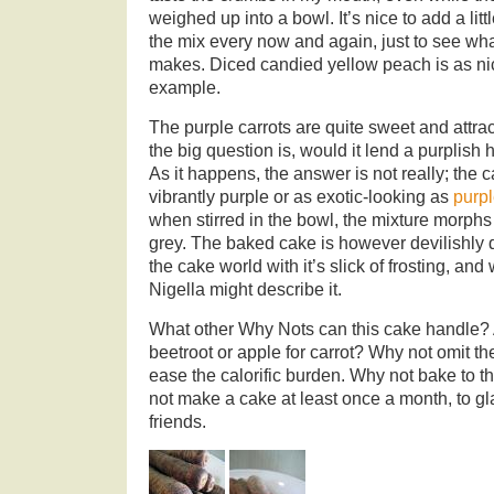
weighed up into a bowl. It’s nice to add a litt
the mix every now and again, just to see what
makes. Diced candied yellow peach is as nic
example.
The purple carrots are quite sweet and attract
the big question is, would it lend a purplish 
As it happens, the answer is not really; the 
vibrantly purple or as exotic-looking as
purpl
when stirred in the bowl, the mixture morphs
grey. The baked cake is however devilishly da
the cake world with it’s slick of frosting, a
Nigella might describe it.
What other Why Nots can this cake handle? A
beetroot or apple for carrot? Why not omit th
ease the calorific burden. Why not bake to t
not make a cake at least once a month, to gl
friends.