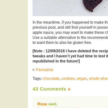
In the meantime, if you happened to make t
previous post, and still find yourself in posses
apple sauce, you may want to make these ch
Use a suitable alternative to the recommend
to want them to also be gluten free.
[Note : 12/09/2016 I have deleted the recip
tweaks and I haven’t yet had time to test it
republished in the future!]
Permalink
Tags:
chocolate
,
cookies
,
vegan
,
whole whe
43 Comments
»
Rosa
said,