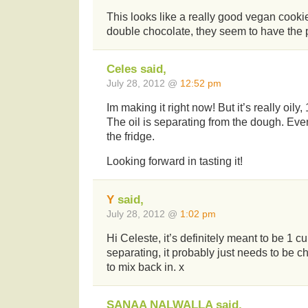
This looks like a really good vegan cooki
double chocolate, they seem to have the p
Celes said,
July 28, 2012 @
12:52 pm
Im making it right now! But it’s really oily,
The oil is separating from the dough. Even
the fridge.
Looking forward in tasting it!
Y
said,
July 28, 2012 @
1:02 pm
Hi Celeste, it’s definitely meant to be 1 cup o
separating, it probably just needs to be ch
to mix back in. x
SANAA NALWALLA said,