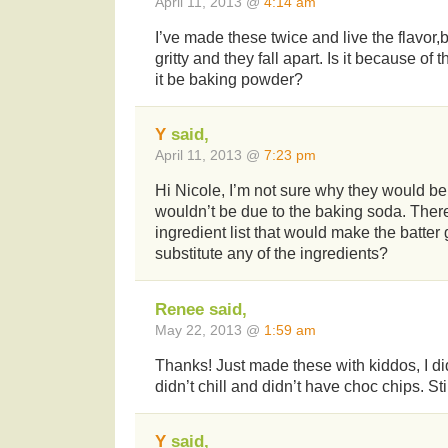
April 11, 2013 @
4:14 am
I’ve made these twice and live the flavor,bu
gritty and they fall apart. Is it because o
it be baking powder?
Y
said,
April 11, 2013 @
7:23 pm
Hi Nicole, I’m not sure why they would be gr
wouldn’t be due to the baking soda. There
ingredient list that would make the batter 
substitute any of the ingredients?
Renee said,
May 22, 2013 @
1:59 am
Thanks! Just made these with kiddos, I didn
didn’t chill and didn’t have choc chips. Stil
Y
said,