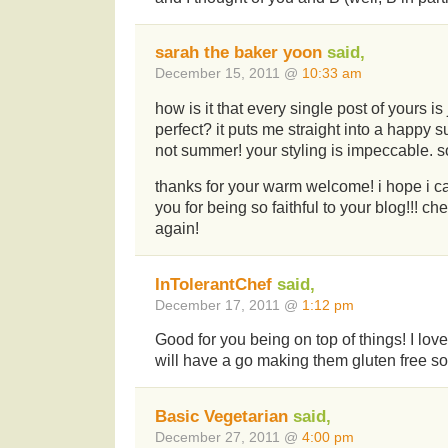
sarah the baker yoon
said,
December 15, 2011 @
10:33 am
how is it that every single post of yours is
perfect? it puts me straight into a happy s
not summer! your styling is impeccable. s
thanks for your warm welcome! i hope i ca
you for being so faithful to your blog!!! 
again!
InTolerantChef
said,
December 17, 2011 @
1:12 pm
Good for you being on top of things! I lov
will have a go making them gluten free so
Basic Vegetarian
said,
December 27, 2011 @
4:00 pm