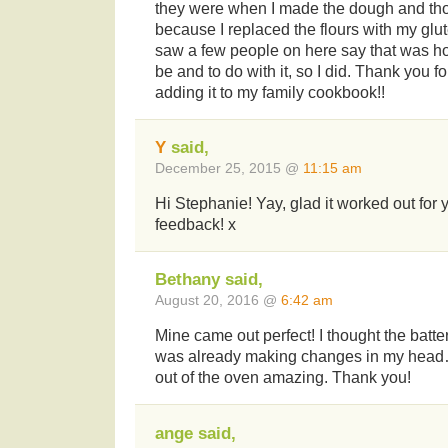
they were when I made the dough and tho
because I replaced the flours with my glut
saw a few people on here say that was h
be and to do with it, so I did. Thank you for
adding it to my family cookbook!!
Y
said,
December 25, 2015 @
11:15 am
Hi Stephanie! Yay, glad it worked out for 
feedback! x
Bethany said,
August 20, 2016 @
6:42 am
Mine came out perfect! I thought the batt
was already making changes in my head
out of the oven amazing. Thank you!
ange said,