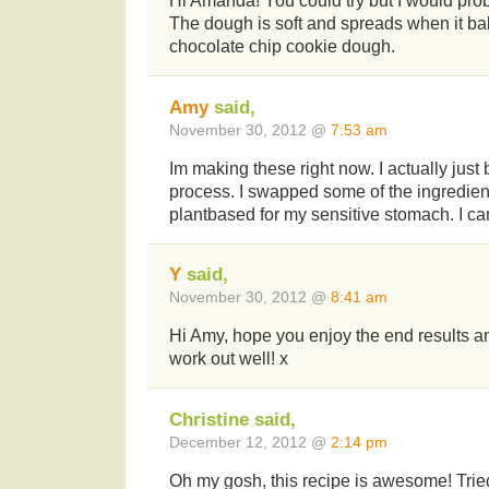
Hi Amanda! You could try but I would prob
The dough is soft and spreads when it bak
chocolate chip cookie dough.
Amy
said,
November 30, 2012 @
7:53 am
Im making these right now. I actually just 
process. I swapped some of the ingredien
plantbased for my sensitive stomach. I can’
Y
said,
November 30, 2012 @
8:41 am
Hi Amy, hope you enjoy the end results an
work out well! x
Christine said,
December 12, 2012 @
2:14 pm
Oh my gosh, this recipe is awesome! Tried i