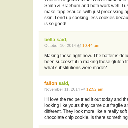
Smith & Braeburn and both work well. I u
make ‘applesauce’ with just processing a
skin. I end up cooking less cookies becau
is so good!
bella said,
October 10, 2014 @
10:44 am
Making these right now. The batter is del
been successful in making these gluten fr
what substitutions were made?
fallon
said,
November 11, 2014 @
12:52 am
Hi love the recipe tried it out today and t
looking like yours they came out fragile an
different. They look more like a really soft
chocolate chip cookie. Is there something