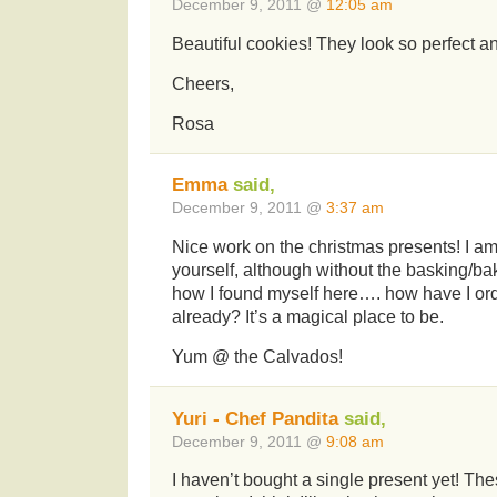
December 9, 2011 @
12:05 am
Beautiful cookies! They look so perfect and
Cheers,
Rosa
Emma
said,
December 9, 2011 @
3:37 am
Nice work on the christmas presents! I a
yourself, although without the basking/bak
how I found myself here…. how have I orde
already? It’s a magical place to be.
Yum @ the Calvados!
Yuri - Chef Pandita
said,
December 9, 2011 @
9:08 am
I haven’t bought a single present yet! Th