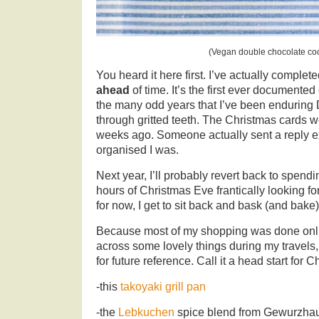
(Vegan double chocolate co
You heard it here first. I’ve actually compl
ahead
of time. It’s the first ever documented 
the many odd years that I’ve been enduring
through gritted teeth. The Christmas cards 
weeks ago. Someone actually sent a reply e
organised I was.
Next year, I’ll probably revert back to spend
hours of Christmas Eve frantically looking f
for now, I get to sit back and bask (and bake)
Because most of my shopping was done onlin
across some lovely things during my travels
for future reference. Call it a head start for C
-this
takoyaki grill pan
-the
Lebkuchen
spice blend from Gewurzha