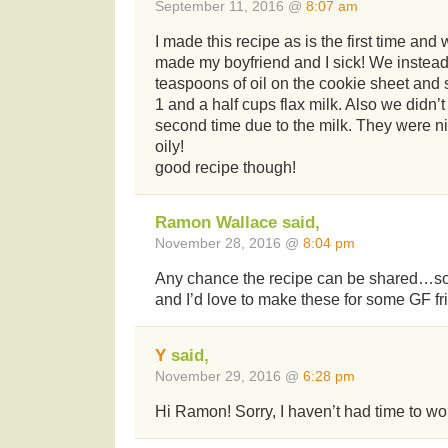
September 11, 2016 @
8:07 am
I made this recipe as is the first time and
made my boyfriend and I sick! We instea
teaspoons of oil on the cookie sheet and s
1 and a half cups flax milk. Also we didn’
second time due to the milk. They were n
oily!
good recipe though!
Ramon Wallace said,
November 28, 2016 @
8:04 pm
Any chance the recipe can be shared…soo
and I’d love to make these for some GF fr
Y
said,
November 29, 2016 @
6:28 pm
Hi Ramon! Sorry, I haven’t had time to wor