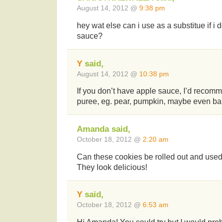
August 14, 2012 @
9:38 pm
hey wat else can i use as a substitue if i
sauce?
Y
said,
August 14, 2012 @
10:38 pm
If you don’t have apple sauce, I’d recomm
puree, eg. pear, pumpkin, maybe even b
Amanda said,
October 18, 2012 @
2:20 am
Can these cookies be rolled out and used
They look delicious!
Y
said,
October 18, 2012 @
6:53 am