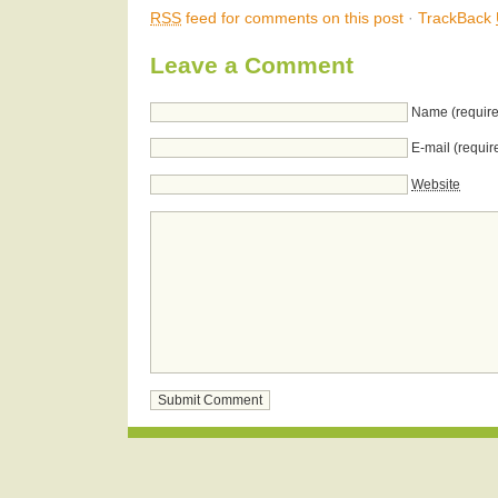
RSS
feed for comments on this post
·
TrackBack
Leave a Comment
Name (require
E-mail (requir
Website