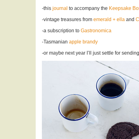
-this
journal
to accompany the
Keepsake Bo
-vintage treasures from
emerald + ella
and
C
-a subscription to
Gastronomica
-Tasmanian
apple brandy
-or maybe next year I’ll just settle for send