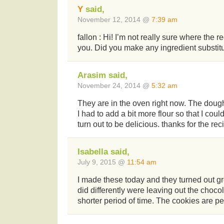
Y
said,
November 12, 2014 @
7:39 am
fallon : Hi! I’m not really sure where the 
you. Did you make any ingredient substit
Arasim said,
November 24, 2014 @
5:32 am
They are in the oven right now. The dough
I had to add a bit more flour so that I coul
turn out to be delicious. thanks for the rec
Isabella said,
July 9, 2015 @
11:54 am
I made these today and they turned out gre
did differently were leaving out the choco
shorter period of time. The cookies are per