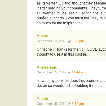
as its written… I, too, thought they seemed
it after reading your comments. They tur
still wanted to use less oil, so tonight I sub
puréed avocado – you must try! They’re so
so much for the inspiration!
Y
said,
December 12, 2012 @
5:20 pm
Christine : Thanks for the tip! I LOVE av
thought to use it in this cookie.
Aimee said,
December 15, 2012 @
11:44 am
How many cookies does this produce app
dozen so wondered if doubling the batc
Y
said,
December 15, 2012 @
6:12 pm