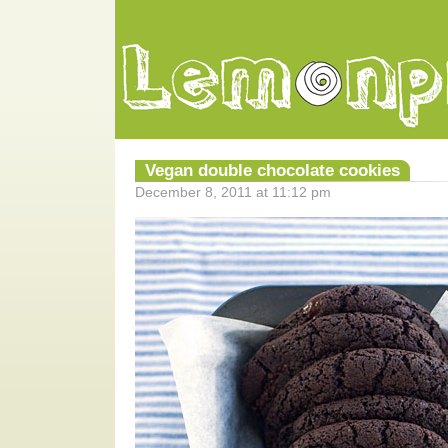
Vegan double chocolate cookies
December 8, 2011 at 11:12 pm