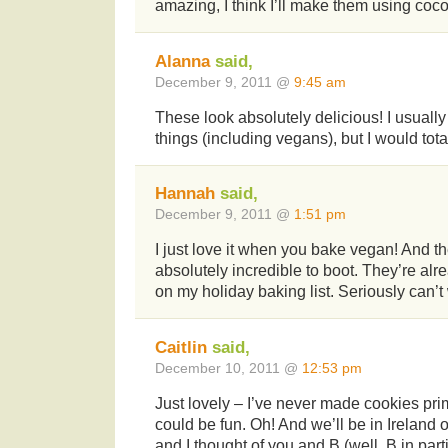
amazing, I think I’ll make them using coco
Alanna
said,
December 9, 2011 @
9:45 am
These look absolutely delicious! I usual
things (including vegans), but I would tot
Hannah
said,
December 9, 2011 @
1:51 pm
I just love it when you bake vegan! And t
absolutely incredible to boot. They’re a
on my holiday baking list. Seriously can’t w
Caitlin
said,
December 10, 2011 @
12:53 pm
Just lovely – I’ve never made cookies prima
could be fun. Oh! And we’ll be in Irelan
and I thought of you and B (well, B in part