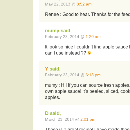
May 22, 2013 @
8:52 am
Renee : Good to hear. Thanks for the fee
mumy said,
February 23, 2014 @
1:20 am
It look so nice I couldn’t find apple sauc
can I use instead ??
Y
said,
February 23, 2014 @
6:18 pm
mumy : Hi! If you can source fresh apple
own apple sauce! It’s peeled, sliced, coo
apples.
D said,
March 23, 2014 @
2:01 pm
These is a great recipe! I have made the