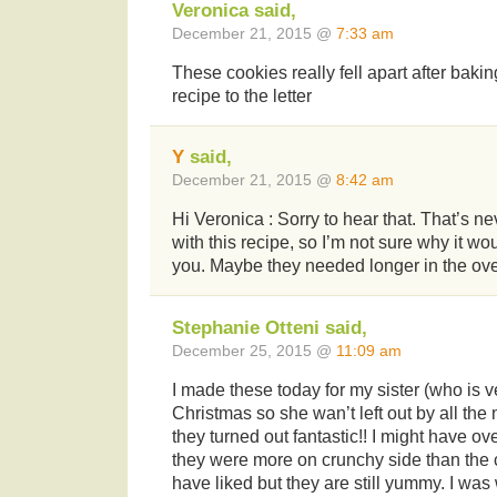
Veronica said,
December 21, 2015 @
7:33 am
These cookies really fell apart after bakin
recipe to the letter
Y
said,
December 21, 2015 @
8:42 am
Hi Veronica : Sorry to hear that. That’s 
with this recipe, so I’m not sure why it wo
you. Maybe they needed longer in the ov
Stephanie Otteni said,
December 25, 2015 @
11:09 am
I made these today for my sister (who is v
Christmas so she wan’t left out by all th
they turned out fantastic!! I might have o
they were more on crunchy side than the
have liked but they are still yummy. I was