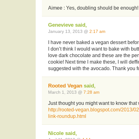
Aimee : Yes, doubling should be enough!
Genevieve said,
January 13, 2013 @
2:17 am
I have never baked a vegan dessert befor
I don’t think I would want to bake with but
love dark chocolate and these are the perf
cookie! Next time I make these, I will deff
suggested with the avocado. Thank you fo
Rooted Vegan
said,
March 1, 2013 @
7:28 am
Just thought you might want to know that 
http://rooted-vegan.blogspot.com/2013/
link-roundup.html
Nicole said,